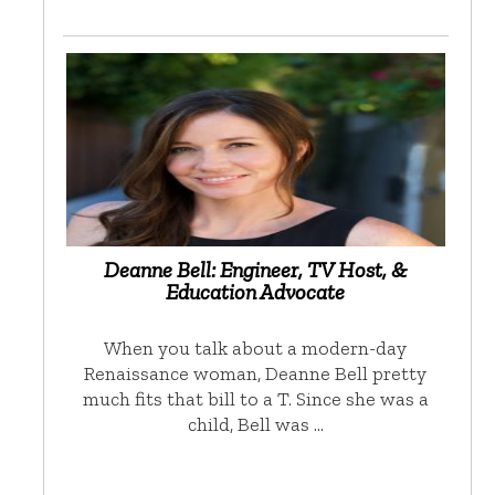
Deanne Bell: Engineer, TV Host, &
Education Advocate
When you talk about a modern-day
Renaissance woman, Deanne Bell pretty
much fits that bill to a T. Since she was a
child, Bell was …