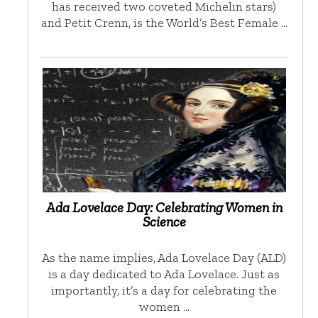
has received two coveted Michelin stars)
and Petit Crenn, is the World’s Best Female …
Ada Lovelace Day: Celebrating Women in
Science
As the name implies, Ada Lovelace Day (ALD)
is a day dedicated to Ada Lovelace. Just as
importantly, it’s a day for celebrating the
women …