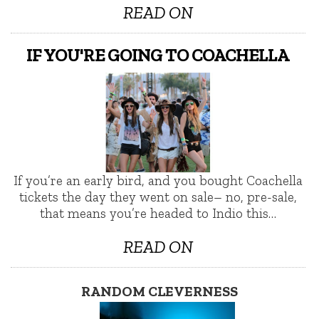
READ ON
IF YOU'RE GOING TO COACHELLA
If you’re an early bird, and you bought Coachella
tickets the day they went on sale– no, pre-sale,
that means you’re headed to Indio this…
READ ON
RANDOM CLEVERNESS