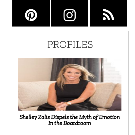
PROFILES
Shelley Zalis Dispels the Myth of Emotion
In the Boardroom