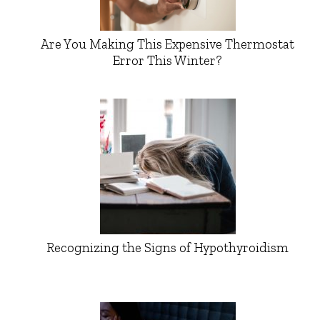
Are You Making This Expensive Thermostat
Error This Winter?
Recognizing the Signs of Hypothyroidism