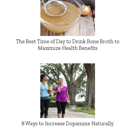
The Best Time of Day to Drink Bone Broth to
Maximize Health Benefits
8 Ways to Increase Dopamine Naturally