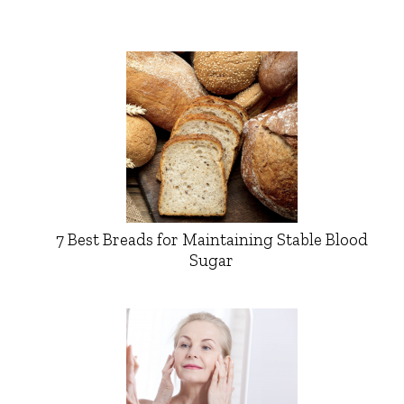
7 Best Breads for Maintaining Stable Blood
Sugar