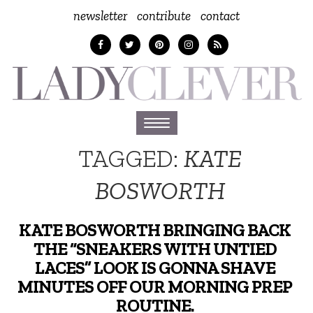
newsletter
contribute
contact
Toggle
navigation
TAGGED:
KATE
BOSWORTH
KATE BOSWORTH BRINGING BACK
THE “SNEAKERS WITH UNTIED
LACES” LOOK IS GONNA SHAVE
MINUTES OFF OUR MORNING PREP
ROUTINE.