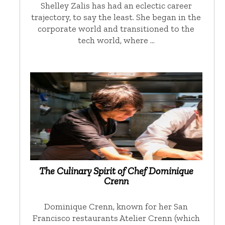
Shelley Zalis has had an eclectic career
trajectory, to say the least. She began in the
corporate world and transitioned to the
tech world, where …
The Culinary Spirit of Chef Dominique
Crenn
Dominique Crenn, known for her San
Francisco restaurants Atelier Crenn (which