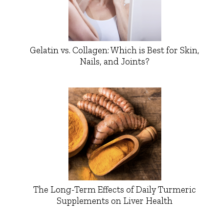
Gelatin vs. Collagen: Which is Best for Skin,
Nails, and Joints?
The Long-Term Effects of Daily Turmeric
Supplements on Liver Health