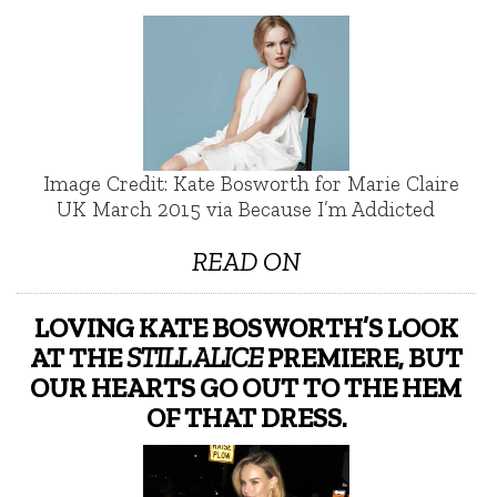
Image Credit: Kate Bosworth for Marie Claire
UK March 2015 via Because I’m Addicted
READ ON
LOVING KATE BOSWORTH’S LOOK
AT THE
STILL ALICE
PREMIERE, BUT
OUR HEARTS GO OUT TO THE HEM
OF THAT DRESS.