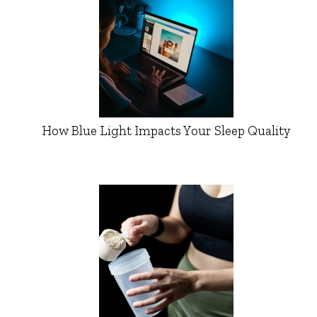
How Blue Light Impacts Your Sleep Quality