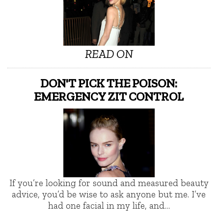
READ ON
DON'T PICK THE POISON:
EMERGENCY ZIT CONTROL
If you’re looking for sound and measured beauty
advice, you’d be wise to ask anyone but me. I’ve
had one facial in my life, and…