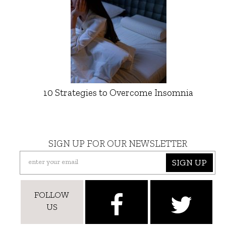
10 Strategies to Overcome Insomnia
SIGN UP FOR OUR NEWSLETTER
SIGN UP
FOLLOW
US