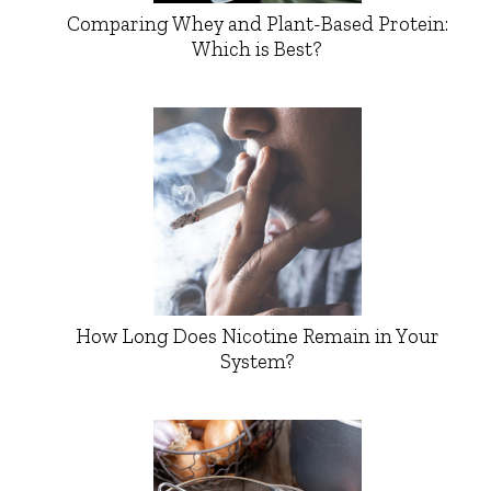
Comparing Whey and Plant-Based Protein:
Which is Best?
How Long Does Nicotine Remain in Your
System?