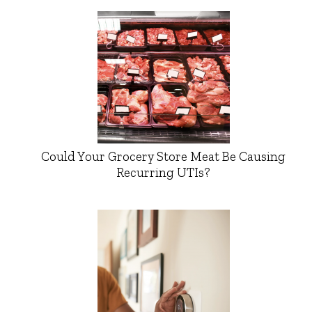
Could Your Grocery Store Meat Be Causing
Recurring UTIs?