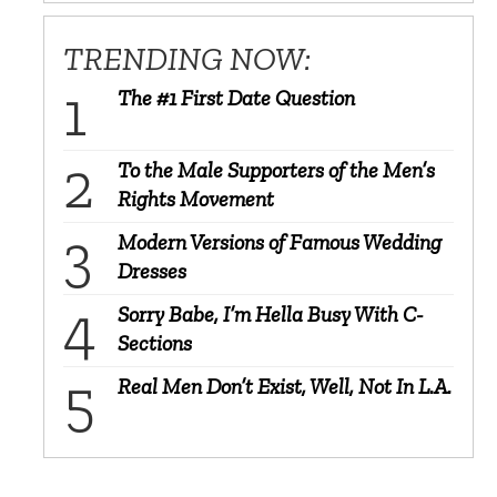
TRENDING NOW:
The #1 First Date Question
To the Male Supporters of the Men’s
Rights Movement
Modern Versions of Famous Wedding
Dresses
Sorry Babe, I’m Hella Busy With C-
Sections
Real Men Don’t Exist, Well, Not In L.A.