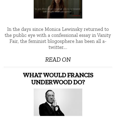
In the days since Monica Lewinsky returned to
the public eye with a confessional essay in Vanity
Fair, the feminist blogosphere has been all a-
twitter.…
READ ON
WHAT WOULD FRANCIS
UNDERWOOD DO?