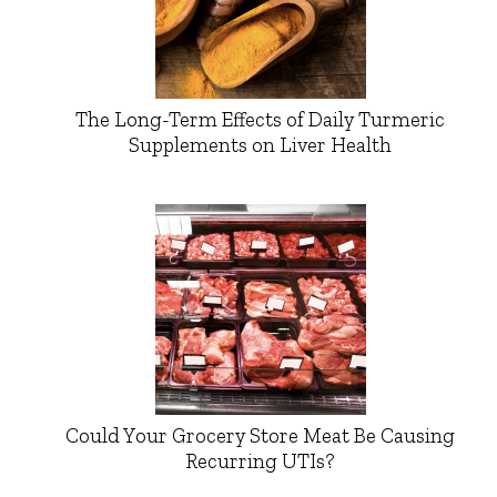
The Long-Term Effects of Daily Turmeric
Supplements on Liver Health
Could Your Grocery Store Meat Be Causing
Recurring UTIs?