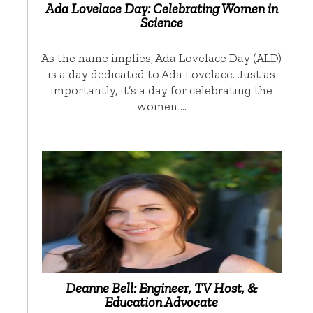
Ada Lovelace Day: Celebrating Women in
Science
As the name implies, Ada Lovelace Day (ALD)
is a day dedicated to Ada Lovelace. Just as
importantly, it’s a day for celebrating the
women …
Deanne Bell: Engineer, TV Host, &
Education Advocate