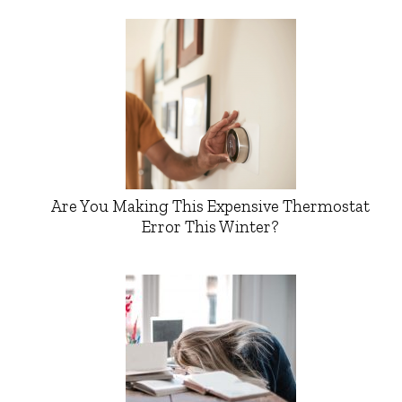
Are You Making This Expensive Thermostat
Error This Winter?