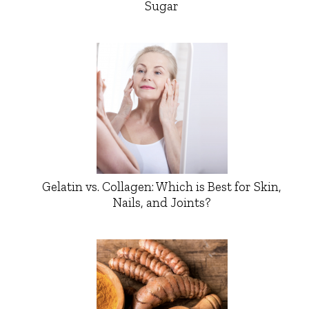
Sugar
Gelatin vs. Collagen: Which is Best for Skin,
Nails, and Joints?