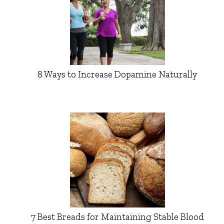
8 Ways to Increase Dopamine Naturally
7 Best Breads for Maintaining Stable Blood