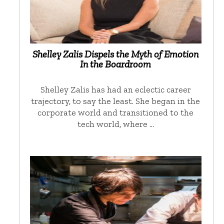
Shelley Zalis Dispels the Myth of Emotion
In the Boardroom
Shelley Zalis has had an eclectic career
trajectory, to say the least. She began in the
corporate world and transitioned to the
tech world, where …