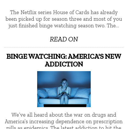
The Netflix series House of Cards has already
been picked up for season three and most of you
just finished binge watching season two. The…
READ ON
BINGE WATCHING: AMERICA'S NEW
ADDICTION
We’ve all heard about the war on drugs and
America’s increasing dependence on prescription
pills as epidemics. The latest addiction to hit the