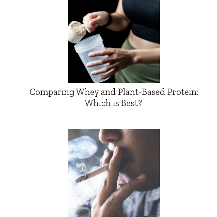
Comparing Whey and Plant-Based Protein:
Which is Best?