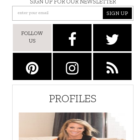
SIGN UP FOR OUR NEWSLETTER
SIGN UP
FOLLOW
US
PROFILES