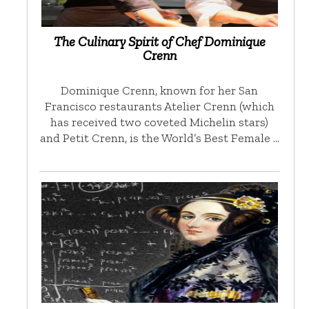
The Culinary Spirit of Chef Dominique
Crenn
Dominique Crenn, known for her San
Francisco restaurants Atelier Crenn (which
has received two coveted Michelin stars)
and Petit Crenn, is the World’s Best Female …