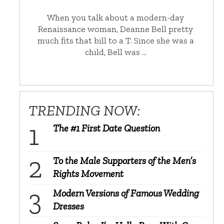
When you talk about a modern-day
Renaissance woman, Deanne Bell pretty
much fits that bill to a T. Since she was a
child, Bell was …
TRENDING NOW:
The #1 First Date Question
To the Male Supporters of the Men’s
Rights Movement
Modern Versions of Famous Wedding
Dresses