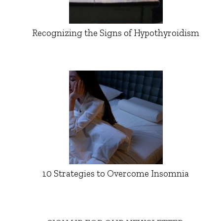
Recognizing the Signs of Hypothyroidism
10 Strategies to Overcome Insomnia