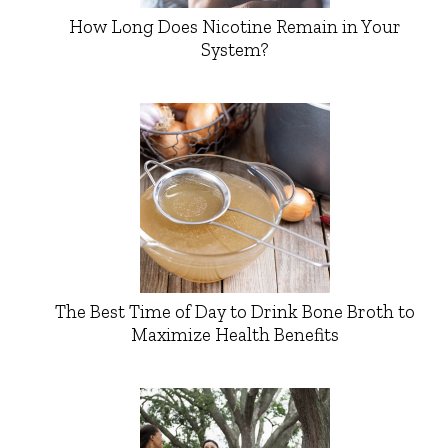
How Long Does Nicotine Remain in Your
System?
The Best Time of Day to Drink Bone Broth to
Maximize Health Benefits