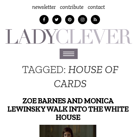
newsletter
contribute
contact
Toggle
navigation
TAGGED:
HOUSE OF
CARDS
ZOE BARNES AND MONICA
LEWINSKY WALK INTO THE WHITE
HOUSE