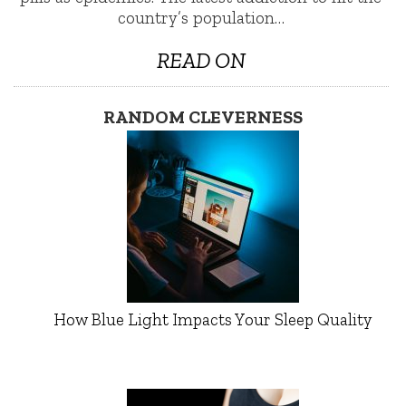
country’s population…
READ ON
RANDOM CLEVERNESS
How Blue Light Impacts Your Sleep Quality