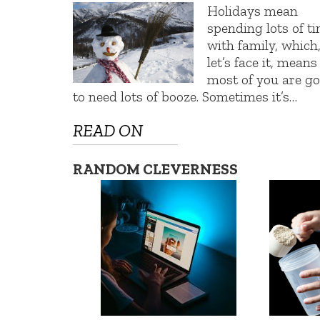
Holidays mean
spending lots of t
with family, which
let’s face it, means
most of you are g
to need lots of booze. Sometimes it’s…
READ ON
RANDOM CLEVERNESS