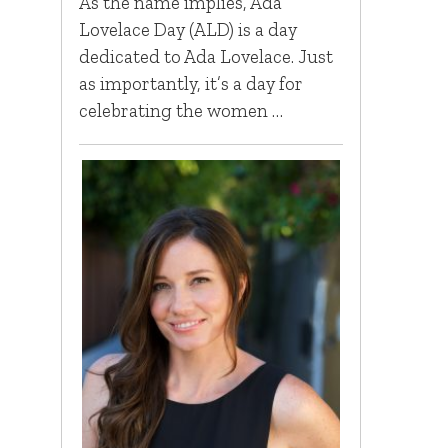
As the name implies, Ada
Lovelace Day (ALD) is a day
dedicated to Ada Lovelace. Just
as importantly, it’s a day for
celebrating the women …