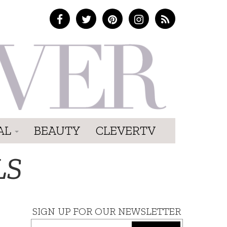
AL
BEAUTY
CLEVERTV
LS
SIGN UP FOR OUR NEWSLETTER