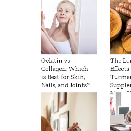
Gelatin vs.
The Lo
Collagen: Which
Effects
is Best for Skin,
Turmer
Nails, and Joints?
Supple
Liver 