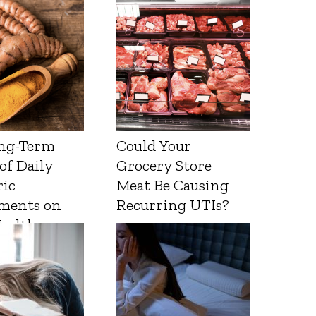
ng-Term
Could Your
 of Daily
Grocery Store
ic
Meat Be Causing
ments on
Recurring UTIs?
Health