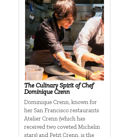
The Culinary Spirit of Chef
Dominique Crenn
Dominique Crenn, known for
her San Francisco restaurants
Atelier Crenn (which has
received two coveted Michelin
stars) and Petit Crenn, is the