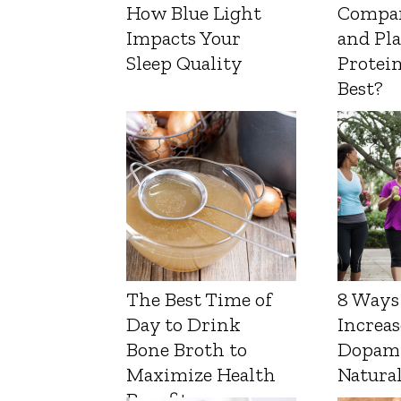
How Blue Light
Compa
Impacts Your
and Pl
Sleep Quality
Protein
Best?
The Best Time of
8 Ways
Day to Drink
Increas
Bone Broth to
Dopam
Maximize Health
Natura
Benefits