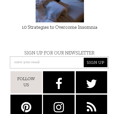
10 Strategies to Overcome Insomnia
SIGN UP FOR OUR NEWSLETTER
SIGN UP
FOLLOW
US