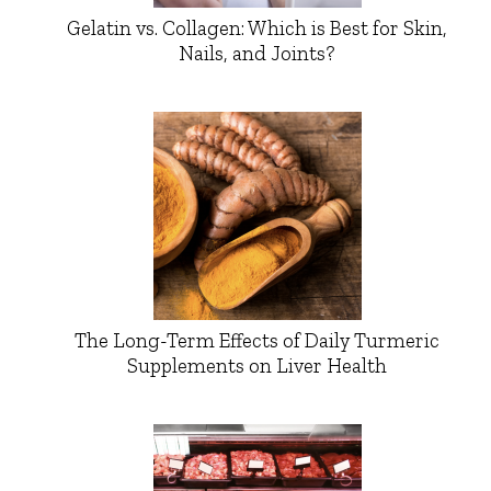
Gelatin vs. Collagen: Which is Best for Skin,
Nails, and Joints?
The Long-Term Effects of Daily Turmeric
Supplements on Liver Health