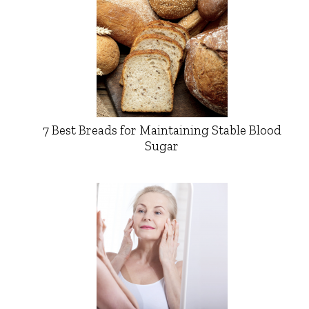
7 Best Breads for Maintaining Stable Blood
Sugar