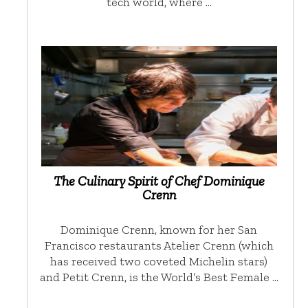
tech world, where …
The Culinary Spirit of Chef Dominique
Crenn
Dominique Crenn, known for her San
Francisco restaurants Atelier Crenn (which
has received two coveted Michelin stars)
and Petit Crenn, is the World’s Best Female …