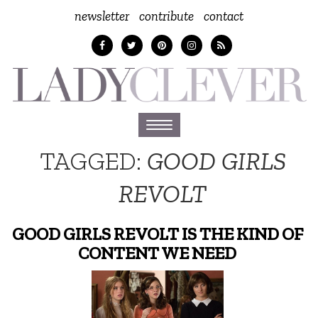
newsletter
contribute
contact
Toggle
navigation
TAGGED:
GOOD GIRLS
REVOLT
GOOD GIRLS REVOLT IS THE KIND OF
CONTENT WE NEED