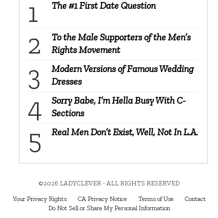
The #1 First Date Question
To the Male Supporters of the Men’s
Rights Movement
Modern Versions of Famous Wedding
Dresses
Sorry Babe, I’m Hella Busy With C-
Sections
Real Men Don’t Exist, Well, Not In L.A.
©2026 LADYCLEVER - ALL RIGHTS RESERVED
Your Privacy Rights
CA Privacy Notice
Terms of Use
Contact
Do Not Sell or Share My Personal Information