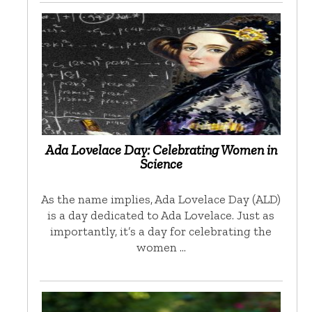
Ada Lovelace Day: Celebrating Women in
Science
As the name implies, Ada Lovelace Day (ALD)
is a day dedicated to Ada Lovelace. Just as
importantly, it’s a day for celebrating the
women …