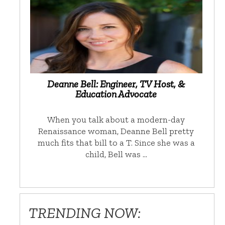
Deanne Bell: Engineer, TV Host, &
Education Advocate
When you talk about a modern-day
Renaissance woman, Deanne Bell pretty
much fits that bill to a T. Since she was a
child, Bell was …
TRENDING NOW: