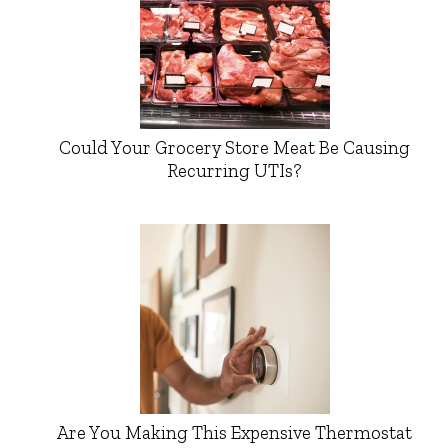
Could Your Grocery Store Meat Be Causing
Recurring UTIs?
Are You Making This Expensive Thermostat