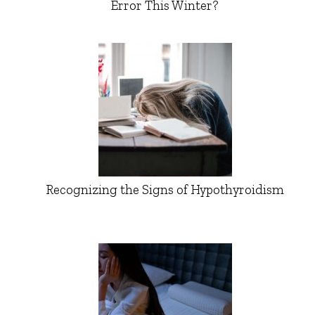
Error This Winter?
Recognizing the Signs of Hypothyroidism