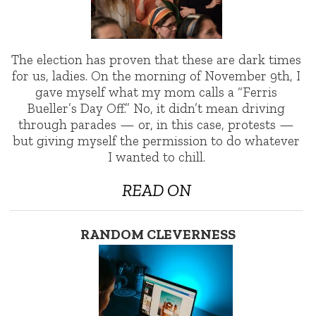
The election has proven that these are dark times
for us, ladies. On the morning of November 9th, I
gave myself what my mom calls a “Ferris
Bueller’s Day Off.” No, it didn’t mean driving
through parades — or, in this case, protests —
but giving myself the permission to do whatever
I wanted to chill.
READ ON
RANDOM CLEVERNESS