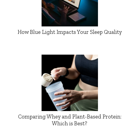
How Blue Light Impacts Your Sleep Quality
Comparing Whey and Plant-Based Protein:
Which is Best?