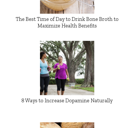
The Best Time of Day to Drink Bone Broth to
Maximize Health Benefits
8 Ways to Increase Dopamine Naturally