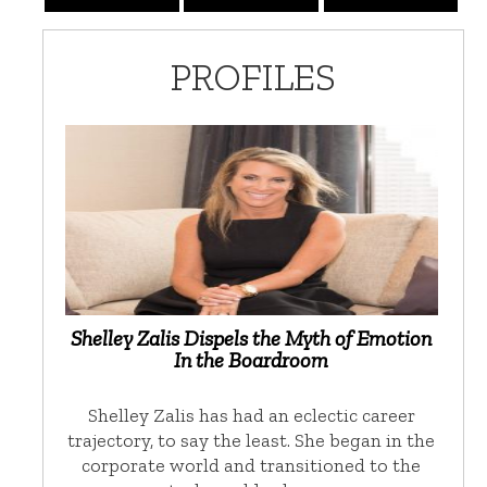
PROFILES
Shelley Zalis Dispels the Myth of Emotion
In the Boardroom
Shelley Zalis has had an eclectic career
trajectory, to say the least. She began in the
corporate world and transitioned to the