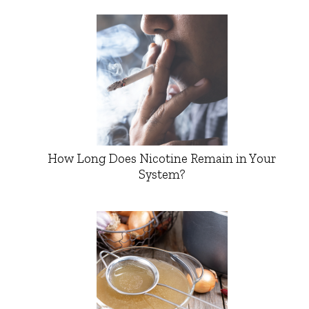
How Long Does Nicotine Remain in Your
System?