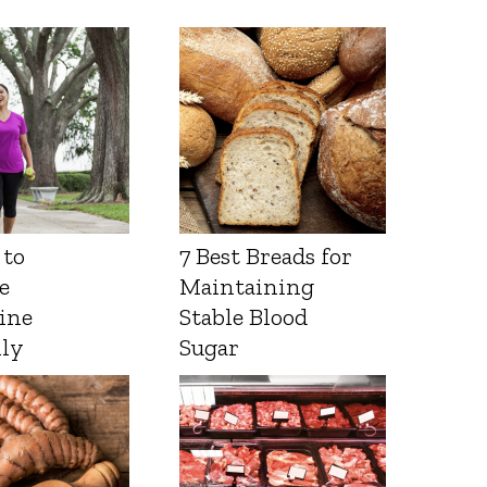
 to
7 Best Breads for
e
Maintaining
ine
Stable Blood
lly
Sugar