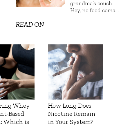
grandma’s couch.
Hey, no food coma…
READ ON
ring Whey
How Long Does
ant-Based
Nicotine Remain
: Which is
in Your System?