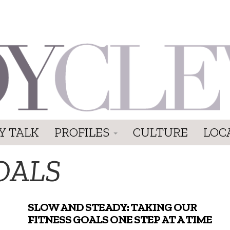
Y TALK
PROFILES
CULTURE
LOC
OALS
SLOW AND STEADY: TAKING OUR
FITNESS GOALS ONE STEP AT A TIME