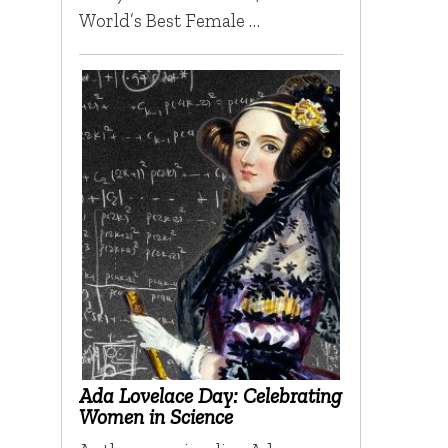
World’s Best Female …
Ada Lovelace Day: Celebrating
Women in Science