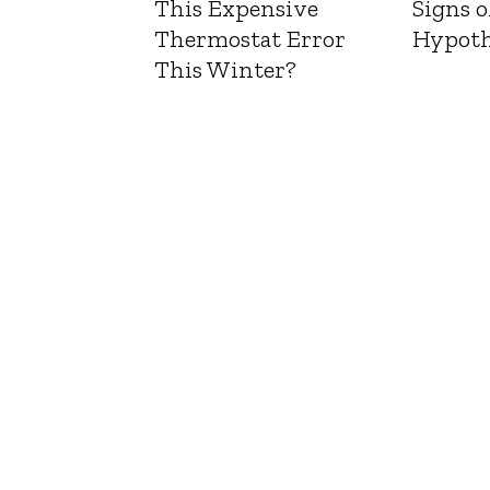
This Expensive
Signs o
Thermostat Error
Hypoth
This Winter?