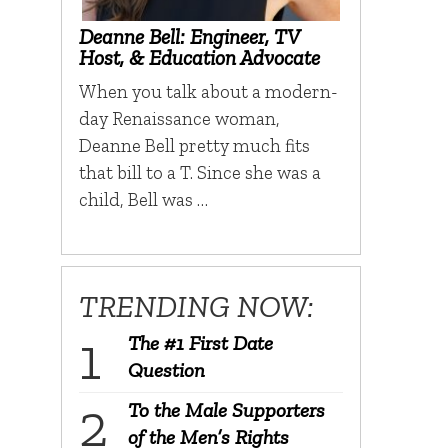
Deanne Bell: Engineer, TV
Host, & Education Advocate
When you talk about a modern-
day Renaissance woman,
Deanne Bell pretty much fits
that bill to a T. Since she was a
child, Bell was …
TRENDING NOW:
The #1 First Date
Question
To the Male Supporters
of the Men’s Rights