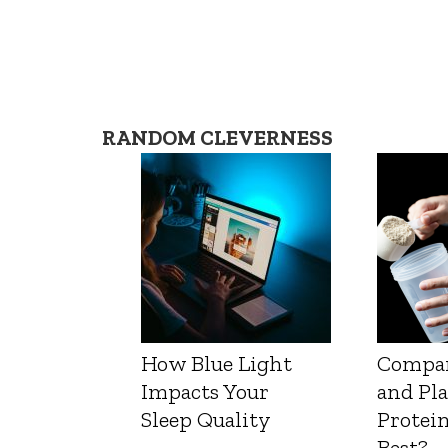
RANDOM CLEVERNESS
How Blue Light
Compa
Impacts Your
and Pl
Sleep Quality
Protein
Best?