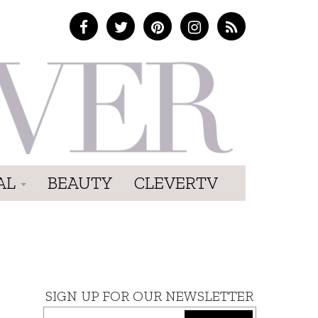
AL
BEAUTY
CLEVERTV
SIGN UP FOR OUR NEWSLETTER