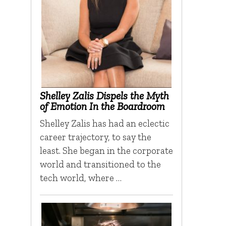
Shelley Zalis Dispels the Myth
of Emotion In the Boardroom
Shelley Zalis has had an eclectic
career trajectory, to say the
least. She began in the corporate
world and transitioned to the
tech world, where …