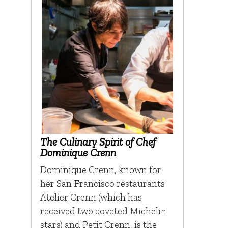
The Culinary Spirit of Chef
Dominique Crenn
Dominique Crenn, known for
her San Francisco restaurants
Atelier Crenn (which has
received two coveted Michelin
stars) and Petit Crenn, is the