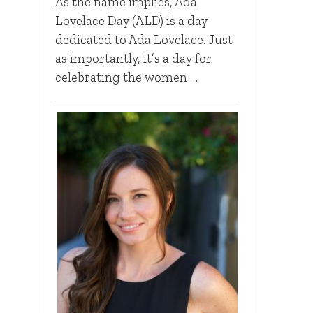
As the name implies, Ada
Lovelace Day (ALD) is a day
dedicated to Ada Lovelace. Just
as importantly, it’s a day for
celebrating the women …