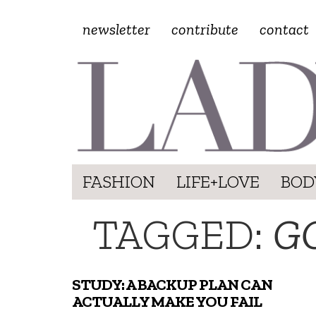
newsletter
contribute
contact
FASHION
LIFE+LOVE
BOD
TAGGED:
G
STUDY: A BACKUP PLAN CAN
ACTUALLY MAKE YOU FAIL