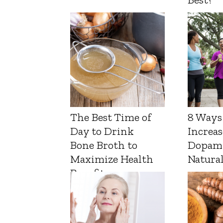
The Best Time of
8 Ways
Day to Drink
Increas
Bone Broth to
Dopam
Maximize Health
Natura
Benefits