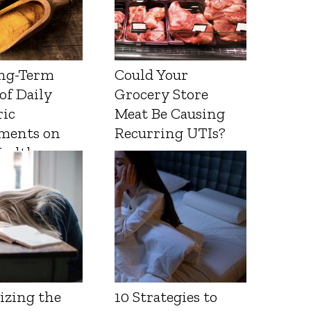
ng-Term
Could Your
 of Daily
Grocery Store
ic
Meat Be Causing
ments on
Recurring UTIs?
Health
izing the
10 Strategies to