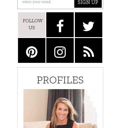
SIGN UP
FOLLOW
US
PROFILES