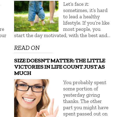
a
Let’s face it:
sometimes, it’s hard
to lead a healthy
lifestyle. If you’re like
re
most people, you
our
start the day motivated, with the best and…
READ ON
SIZE DOESN'T MATTER: THE LITTLE
VICTORIES IN LIFE COUNT JUST AS
MUCH
You probably spent
some portion of
yesterday giving
thanks. The other
part you might have
spent passed out on