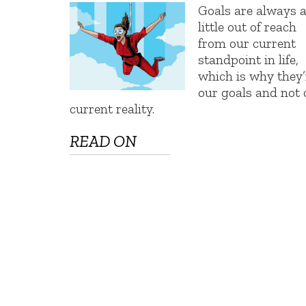
Goals are always 
little out of reach
from our current
standpoint in life,
which is why they’
our goals and not 
current reality.
READ ON