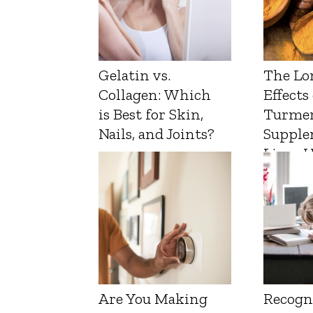
Gelatin vs.
The Lo
Collagen: Which
Effects
is Best for Skin,
Turmer
Nails, and Joints?
Supple
Liver 
Are You Making
Recogn