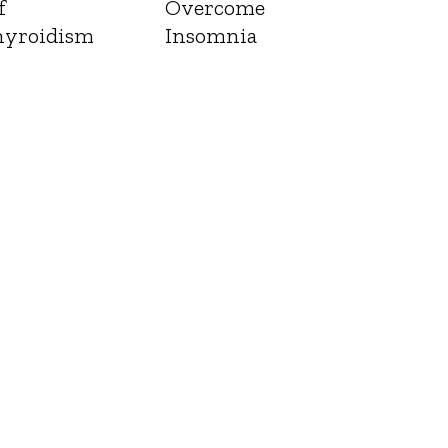
f
Overcome
yroidism
Insomnia