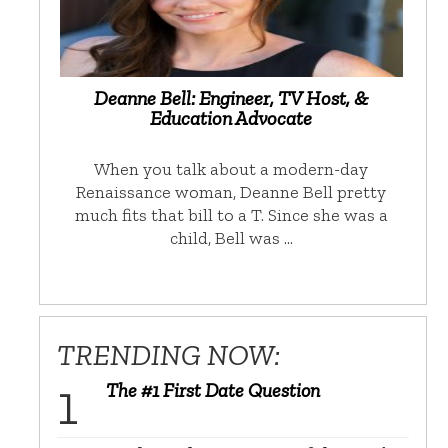
Deanne Bell: Engineer, TV Host, &
Education Advocate
When you talk about a modern-day
Renaissance woman, Deanne Bell pretty
much fits that bill to a T. Since she was a
child, Bell was …
TRENDING NOW:
The #1 First Date Question