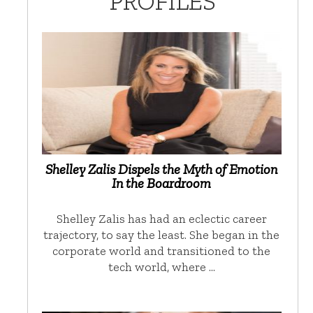
PROFILES
Shelley Zalis Dispels the Myth of Emotion
In the Boardroom
Shelley Zalis has had an eclectic career
trajectory, to say the least. She began in the
corporate world and transitioned to the
tech world, where …