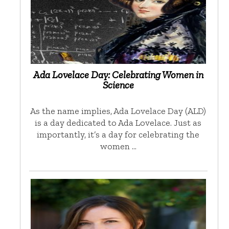
Ada Lovelace Day: Celebrating Women in
Science
As the name implies, Ada Lovelace Day (ALD)
is a day dedicated to Ada Lovelace. Just as
importantly, it’s a day for celebrating the
women …