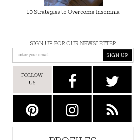
10 Strategies to Overcome Insomnia
SIGN UP FOR OUR NEWSLETTER
SIGN UP
FOLLOW
US