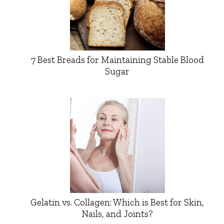
7 Best Breads for Maintaining Stable Blood
Sugar
Gelatin vs. Collagen: Which is Best for Skin,
Nails, and Joints?