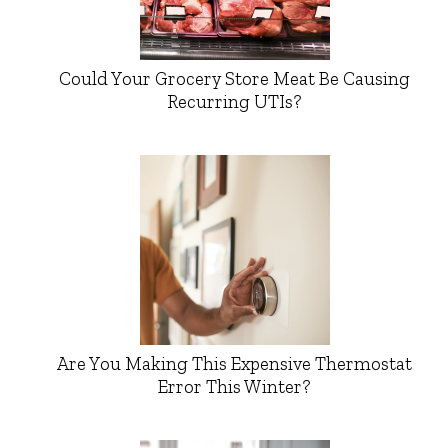
Could Your Grocery Store Meat Be Causing
Recurring UTIs?
Are You Making This Expensive Thermostat
Error This Winter?