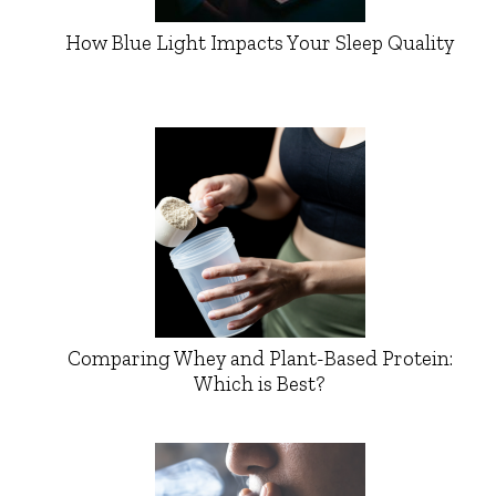
How Blue Light Impacts Your Sleep Quality
Comparing Whey and Plant-Based Protein:
Which is Best?