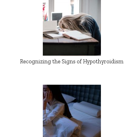
Recognizing the Signs of Hypothyroidism