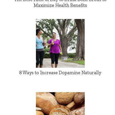
Maximize Health Benefits
8 Ways to Increase Dopamine Naturally