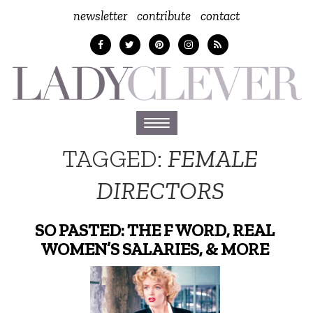
newsletter
contribute
contact
Toggle
navigation
TAGGED:
FEMALE
DIRECTORS
SO PASTED: THE F WORD, REAL
WOMEN’S SALARIES, & MORE