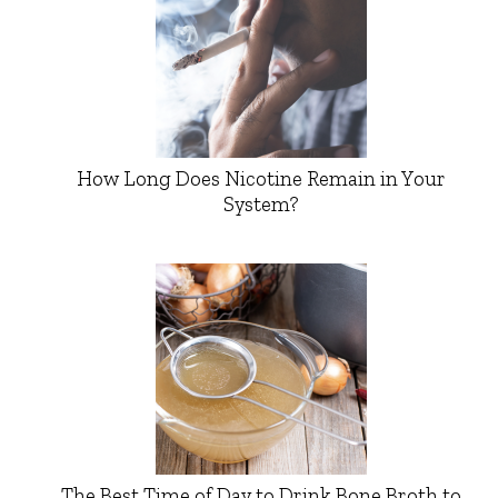
How Long Does Nicotine Remain in Your
System?
The Best Time of Day to Drink Bone Broth to