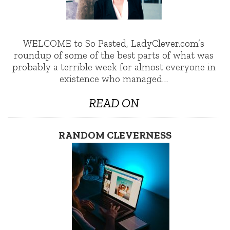
WELCOME to So Pasted, LadyClever.com’s
roundup of some of the best parts of what was
probably a terrible week for almost everyone in
existence who managed…
READ ON
RANDOM CLEVERNESS