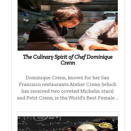
The Culinary Spirit of Chef Dominique
Crenn
Dominique Crenn, known for her San
Francisco restaurants Atelier Crenn (which
has received two coveted Michelin stars)
and Petit Crenn, is the World’s Best Female …