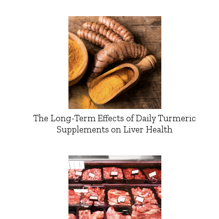
The Long-Term Effects of Daily Turmeric
Supplements on Liver Health