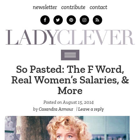
newsletter
contribute
contact
Toggle
navigation
So Pasted: The F Word,
Real Women’s Salaries, &
More
Posted on
August 15, 2014
by
Casandra Armour
|
Leave a reply