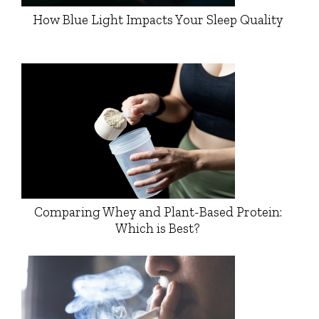
How Blue Light Impacts Your Sleep Quality
Comparing Whey and Plant-Based Protein:
Which is Best?