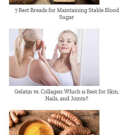
7 Best Breads for Maintaining Stable Blood
Sugar
Gelatin vs. Collagen: Which is Best for Skin,
Nails, and Joints?