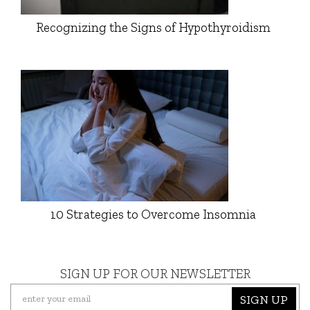
Recognizing the Signs of Hypothyroidism
10 Strategies to Overcome Insomnia
SIGN UP FOR OUR NEWSLETTER
SIGN UP