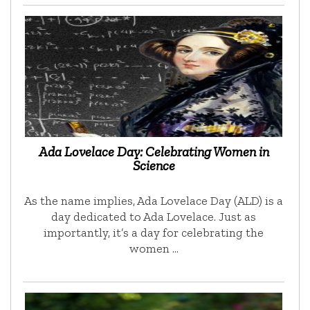
Ada Lovelace Day: Celebrating Women in
Science
As the name implies, Ada Lovelace Day (ALD) is a
day dedicated to Ada Lovelace. Just as
importantly, it’s a day for celebrating the
women …