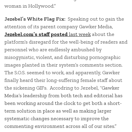
woman in Hollywood.”
Jezebel’s White Flag Fix:
Speaking out to gain the
attention of its parent company Gawker Media,
Jezebel.com’s staff posted
last week
about the
platform’s disregard for the well-being of readers and
personnel who are endlessly ambushed by
misogynistic, violent, and disturbing pornographic
images planted in their system’s comments section.
The S.O.S. seemed to work, and apparently, Gawker
finally heard their long-suffering female staff about
the sickening GIFs. Accodring to Jezebel, “
Gawker
Media’s leadership from both tech and editorial has
been working around the clock to get both a short-
term solution in place as well as making larger
systematic changes necessary to improve the
commenting environment across all of our sites.”