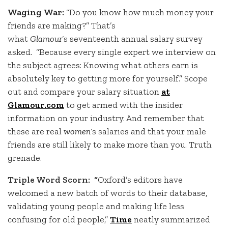
Waging War:
“Do you know how much money your
friends are making?”
That’s
what
Glamour
‘s
seventeenth annual salary survey
asked. “Because every single expert we interview on
the subject agrees: Knowing what others earn is
absolutely key to getting more for yourself.” Scope
out and compare your salary situation
at
Glamour.com
to get armed with the insider
information on your industry. And remember that
these are real
women
‘s salaries and that your male
friends are still likely to make more than you. Truth
grenade.
Triple Word Scorn: “
Oxford’s editors have
welcomed a new batch of words to their database,
validating young people and making life less
confusing for old people,”
Time
neatly summarized