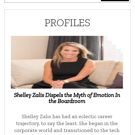
PROFILES
Shelley Zalis Dispels the Myth of Emotion In
the Boardroom
Shelley Zalis has had an eclectic career
trajectory, to say the least. She began in the
corporate world and transitioned to the tech