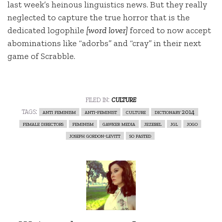
last week’s heinous linguistics news. But they really
neglected to capture the true horror that is the
dedicated logophile
[word lover]
forced to now accept
abominations like “adorbs” and “cray” in their next
game of Scrabble.
filed in:
culture
tags:
anti feminism
anti-feminist
culture
dictionary 2014
female directors
feminism
gawker media
jezebel
jgl
jogo
joseph gordon-levitt
so pasted