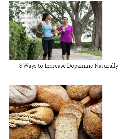
8 Ways to Increase Dopamine Naturally