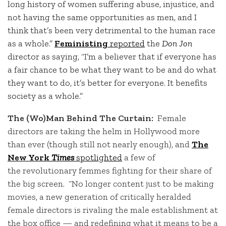
long history of women suffering abuse, injustice, and
not having the same opportunities as men, and I
think that’s been very detrimental to the human race
as a whole.”
Feministing
reported
the
Don Jon
director as saying, “I’m a believer that if everyone has
a fair chance to be what they want to be and do what
they want to do, it’s better for everyone. It benefits
society as a whole.”
The (Wo)Man Behind The Curtain:
Female
directors are taking the helm in Hollywood more
than ever (though still not nearly enough), and
The
New York
Times
spotlighted
a few of
the revolutionary femmes fighting for their share of
the big screen.
“No longer content just to be making
movies, a new generation of critically heralded
female directors is rivaling the male establishment at
the box office — and redefining what it means to be a