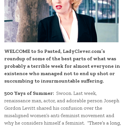
WELCOME to So Pasted, LadyClever.com’s
roundup of some of the best parts of what was
probably a terrible week for almost everyone in
existence who managed not to end up shot or
succumbing to insurmountable suffering.
500 Yays of Summer:
Swoon. Last week,
renaissance man, actor, and adorable person Joseph
Gordon Levitt shared his confusion over the
misaligned women’s anti-feminist movement and
why he considers himself a feminist.
“There’s a long,