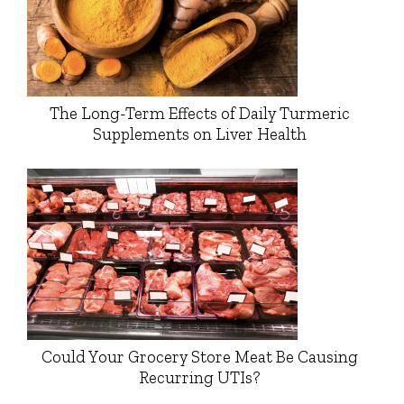
The Long-Term Effects of Daily Turmeric
Supplements on Liver Health
Could Your Grocery Store Meat Be Causing
Recurring UTIs?