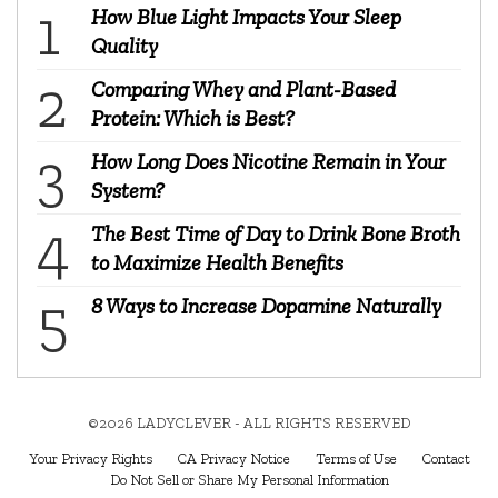
How Blue Light Impacts Your Sleep
Quality
Comparing Whey and Plant-Based
Protein: Which is Best?
How Long Does Nicotine Remain in Your
System?
The Best Time of Day to Drink Bone Broth
to Maximize Health Benefits
8 Ways to Increase Dopamine Naturally
©2026 LADYCLEVER - ALL RIGHTS RESERVED
Your Privacy Rights
CA Privacy Notice
Terms of Use
Contact
Do Not Sell or Share My Personal Information