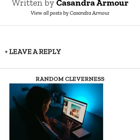
Written by
Casandra Armour
View all posts by Casandra Armour
+ LEAVE A REPLY
RANDOM CLEVERNESS