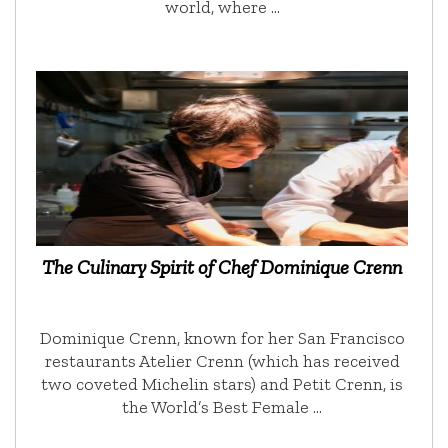
world, where …
The Culinary Spirit of Chef Dominique Crenn
Dominique Crenn, known for her San Francisco
restaurants Atelier Crenn (which has received
two coveted Michelin stars) and Petit Crenn, is
the World’s Best Female …