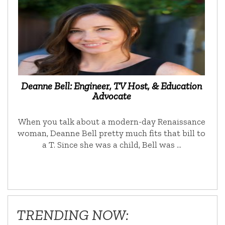
Deanne Bell: Engineer, TV Host, & Education
Advocate
When you talk about a modern-day Renaissance
woman, Deanne Bell pretty much fits that bill to
a T. Since she was a child, Bell was …
TRENDING NOW: