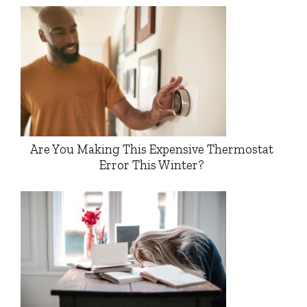
Are You Making This Expensive Thermostat
Error This Winter?