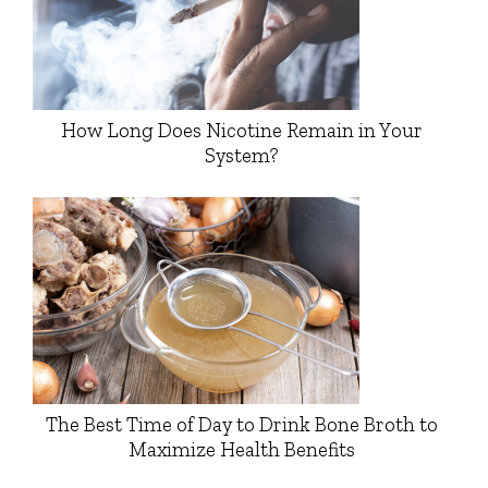
How Long Does Nicotine Remain in Your
System?
The Best Time of Day to Drink Bone Broth to
Maximize Health Benefits