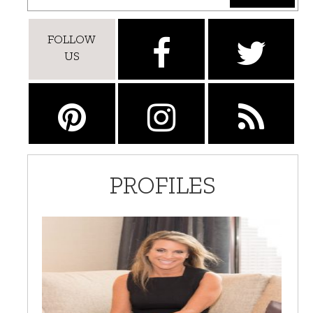
FOLLOW
US
PROFILES