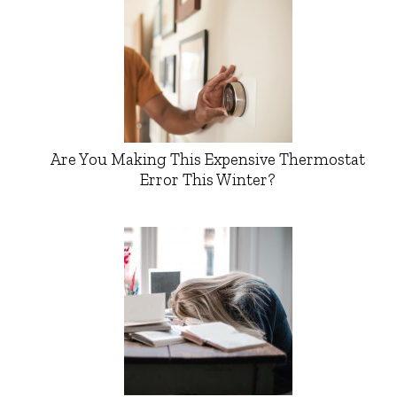
Are You Making This Expensive Thermostat
Error This Winter?