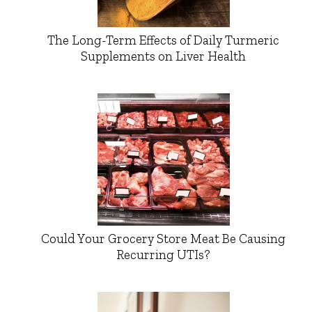
The Long-Term Effects of Daily Turmeric
Supplements on Liver Health
Could Your Grocery Store Meat Be Causing
Recurring UTIs?