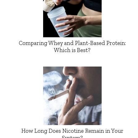
Comparing Whey and Plant-Based Protein:
Which is Best?
How Long Does Nicotine Remain in Your
System?