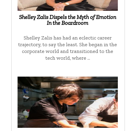
Shelley Zalis Dispels the Myth of Emotion
In the Boardroom
Shelley Zalis has had an eclectic career
trajectory, to say the least. She began in the
corporate world and transitioned to the
tech world, where …