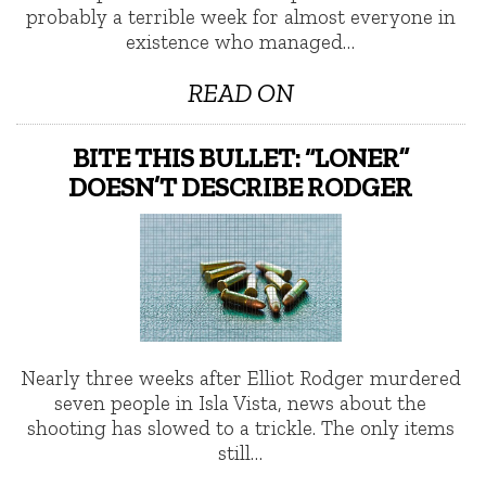
probably a terrible week for almost everyone in
existence who managed…
READ ON
BITE THIS BULLET: “LONER”
DOESN’T DESCRIBE RODGER
Nearly three weeks after Elliot Rodger murdered
seven people in Isla Vista, news about the
shooting has slowed to a trickle. The only items
still…