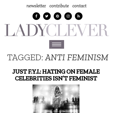
newsletter
contribute
contact
Toggle
navigation
TAGGED:
ANTI FEMINISM
JUST F.Y.I.: HATING ON FEMALE
CELEBRITIES ISN’T FEMINIST