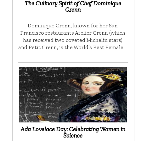
The Culinary Spirit of Chef Dominique
Crenn
Dominique Crenn, known for her San
Francisco restaurants Atelier Crenn (which
has received two coveted Michelin stars)
and Petit Crenn, is the World’s Best Female …
Ada Lovelace Day: Celebrating Women in
Science