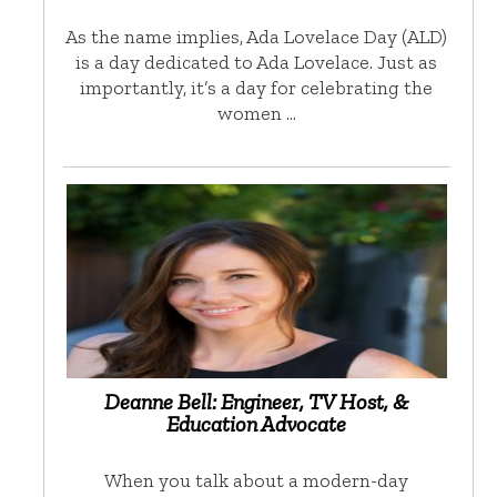
As the name implies, Ada Lovelace Day (ALD)
is a day dedicated to Ada Lovelace. Just as
importantly, it’s a day for celebrating the
women …
Deanne Bell: Engineer, TV Host, &
Education Advocate
When you talk about a modern-day