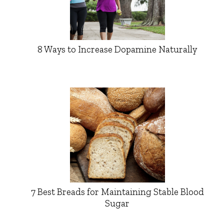
8 Ways to Increase Dopamine Naturally
7 Best Breads for Maintaining Stable Blood
Sugar