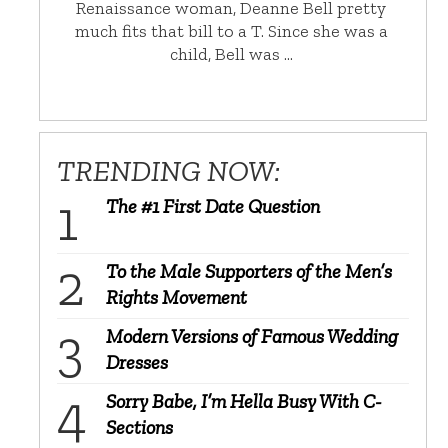
Renaissance woman, Deanne Bell pretty
much fits that bill to a T. Since she was a
child, Bell was …
TRENDING NOW:
The #1 First Date Question
To the Male Supporters of the Men’s
Rights Movement
Modern Versions of Famous Wedding
Dresses
Sorry Babe, I’m Hella Busy With C-
Sections