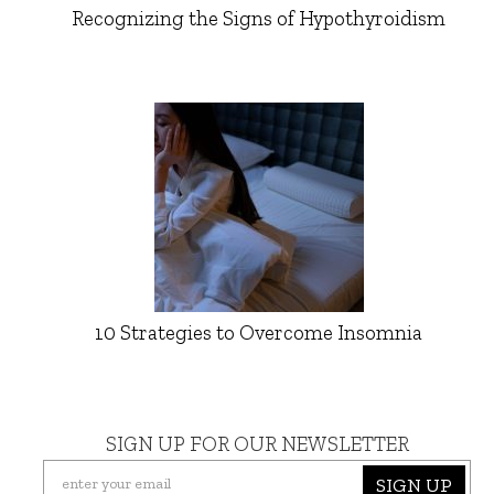
Recognizing the Signs of Hypothyroidism
10 Strategies to Overcome Insomnia
SIGN UP FOR OUR NEWSLETTER
SIGN UP