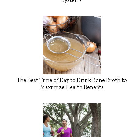
The Best Time of Day to Drink Bone Broth to
Maximize Health Benefits