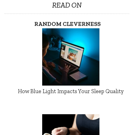
READ ON
RANDOM CLEVERNESS
How Blue Light Impacts Your Sleep Quality