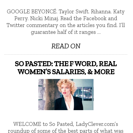
GOOGLE BEYONCÉ. Taylor Swift. Rihanna. Katy
Perry. Nicki Minaj. Read the Facebook and
Twitter commentary on the articles you find. I’ll
guarantee half of it ranges …
READ ON
SO PASTED: THE F WORD, REAL
WOMEN’S SALARIES, & MORE
WELCOME to So Pasted, LadyClever.com’s
roundup of some of the best parts of what was