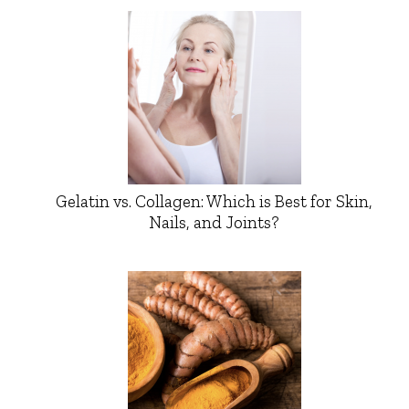
Gelatin vs. Collagen: Which is Best for Skin,
Nails, and Joints?