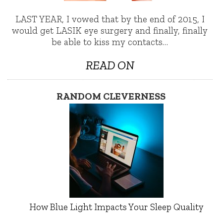
LAST YEAR, I vowed that by the end of 2015, I
would get LASIK eye surgery and finally, finally
be able to kiss my contacts…
READ ON
RANDOM CLEVERNESS
How Blue Light Impacts Your Sleep Quality