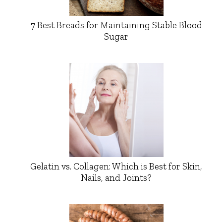
7 Best Breads for Maintaining Stable Blood
Sugar
Gelatin vs. Collagen: Which is Best for Skin,
Nails, and Joints?