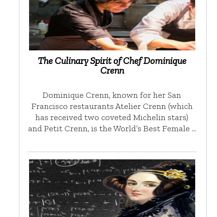
The Culinary Spirit of Chef Dominique
Crenn
Dominique Crenn, known for her San
Francisco restaurants Atelier Crenn (which
has received two coveted Michelin stars)
and Petit Crenn, is the World’s Best Female …