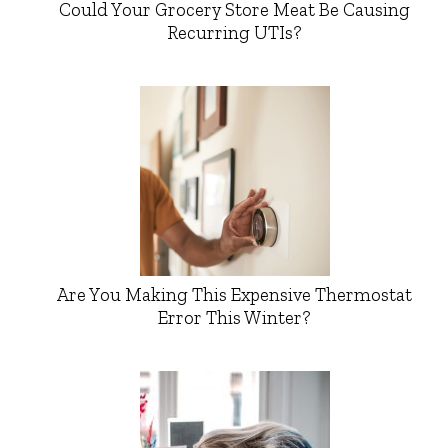
Could Your Grocery Store Meat Be Causing
Recurring UTIs?
Are You Making This Expensive Thermostat
Error This Winter?