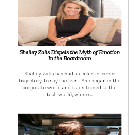
Shelley Zalis Dispels the Myth of Emotion
In the Boardroom
Shelley Zalis has had an eclectic career
trajectory, to say the least. She began in the
corporate world and transitioned to the
tech world, where …