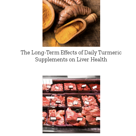
The Long-Term Effects of Daily Turmeric
Supplements on Liver Health