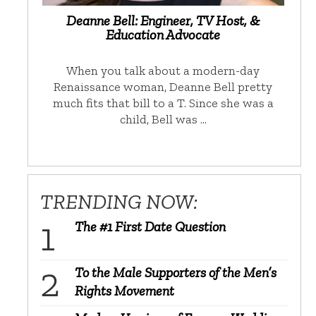
Deanne Bell: Engineer, TV Host, &
Education Advocate
When you talk about a modern-day
Renaissance woman, Deanne Bell pretty
much fits that bill to a T. Since she was a
child, Bell was …
TRENDING NOW:
The #1 First Date Question
To the Male Supporters of the Men’s
Rights Movement