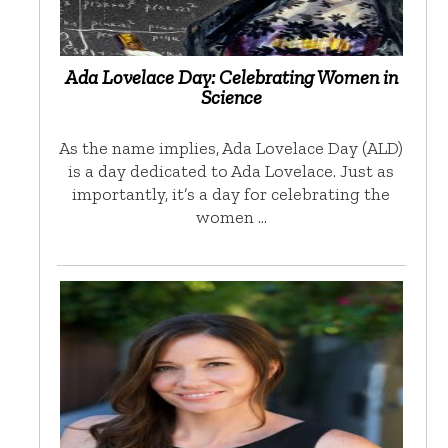
Ada Lovelace Day: Celebrating Women in
Science
As the name implies, Ada Lovelace Day (ALD)
is a day dedicated to Ada Lovelace. Just as
importantly, it’s a day for celebrating the
women …