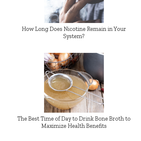
How Long Does Nicotine Remain in Your
System?
The Best Time of Day to Drink Bone Broth to
Maximize Health Benefits