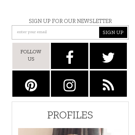
SIGN UP FOR OUR NEWSLETTER
SIGN UP
FOLLOW
US
PROFILES