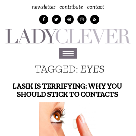
newsletter
contribute
contact
Toggle
navigation
TAGGED:
EYES
LASIK IS TERRIFYING: WHY YOU
SHOULD STICK TO CONTACTS