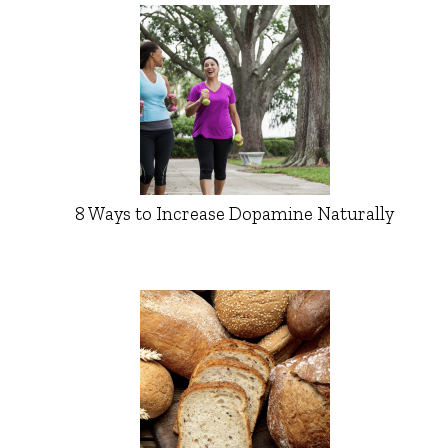
8 Ways to Increase Dopamine Naturally