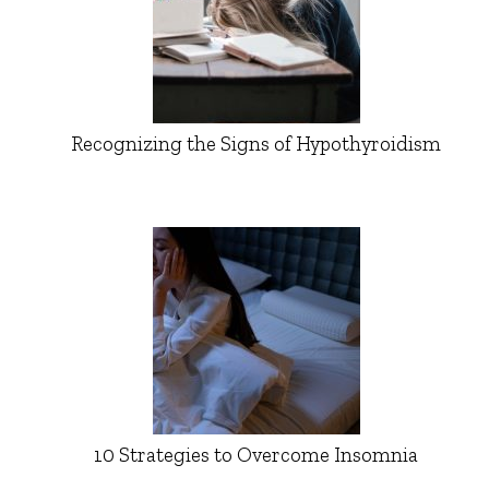
Recognizing the Signs of Hypothyroidism
10 Strategies to Overcome Insomnia