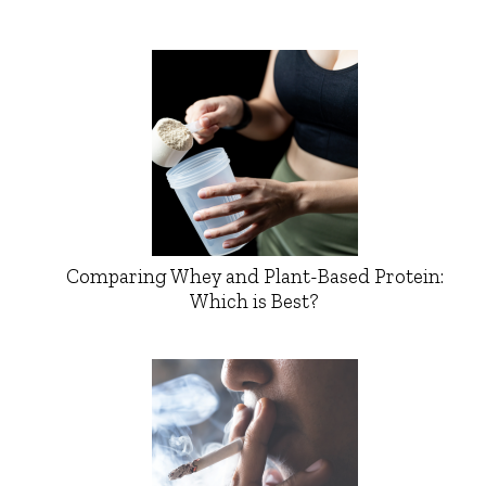
Comparing Whey and Plant-Based Protein:
Which is Best?