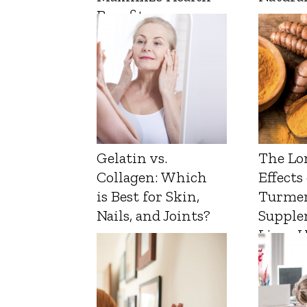
Benefits
Gelatin vs.
The Lo
Collagen: Which
Effects
is Best for Skin,
Turmer
Nails, and Joints?
Supple
Liver 