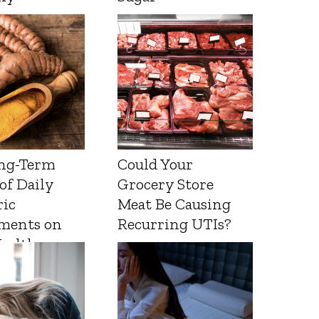
ng-Term
Could Your
 of Daily
Grocery Store
ic
Meat Be Causing
ments on
Recurring UTIs?
Health