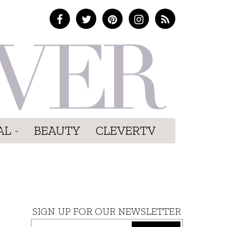
AL
BEAUTY
CLEVERTV
SIGN UP FOR OUR NEWSLETTER