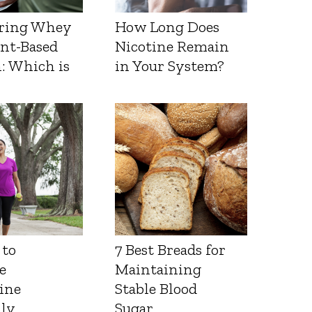
ring Whey
How Long Does
ant-Based
Nicotine Remain
: Which is
in Your System?
 to
7 Best Breads for
e
Maintaining
ine
Stable Blood
lly
Sugar