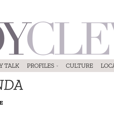
Y TALK
PROFILES
CULTURE
LOC
NDA
E