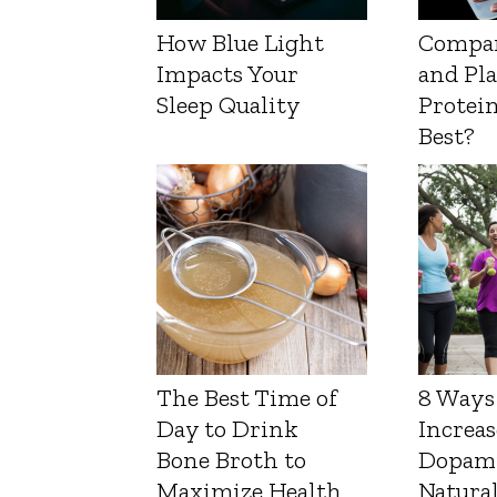
How Blue Light
Compa
Impacts Your
and Pl
Sleep Quality
Protein
Best?
The Best Time of
8 Ways
Day to Drink
Increas
Bone Broth to
Dopam
Maximize Health
Natura