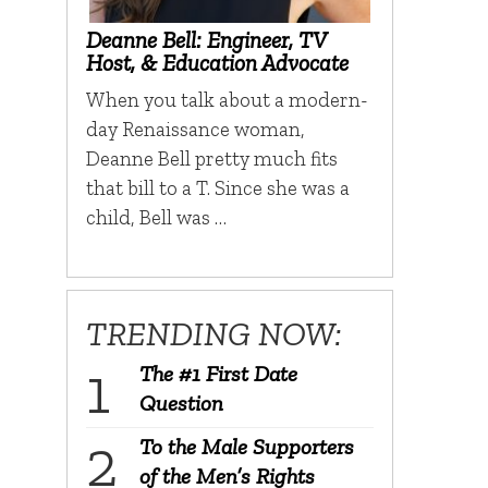
Deanne Bell: Engineer, TV
Host, & Education Advocate
When you talk about a modern-
day Renaissance woman,
Deanne Bell pretty much fits
that bill to a T. Since she was a
child, Bell was …
TRENDING NOW:
The #1 First Date
Question
To the Male Supporters
of the Men’s Rights