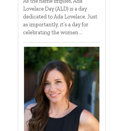
As the name implies, Ada
Lovelace Day (ALD) is a day
dedicated to Ada Lovelace. Just
as importantly, it’s a day for
celebrating the women …