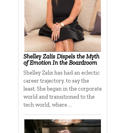
Shelley Zalis Dispels the Myth
of Emotion In the Boardroom
Shelley Zalis has had an eclectic
career trajectory, to say the
least. She began in the corporate
world and transitioned to the
tech world, where …