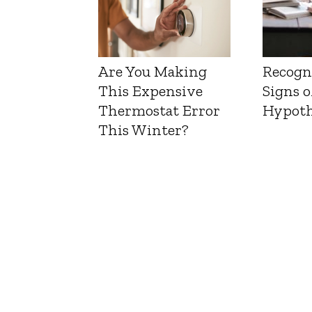
Are You Making
Recogn
This Expensive
Signs o
Thermostat Error
Hypoth
This Winter?