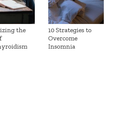
izing the
10 Strategies to
f
Overcome
yroidism
Insomnia