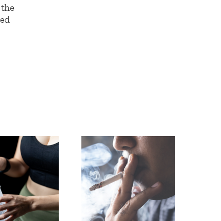
the
led