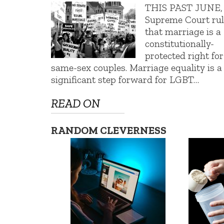
THIS PAST JUNE, 
Supreme Court ru
that marriage is a
constitutionally-
protected right for
same-sex couples. Marriage equality is a
significant step forward for LGBT…
READ ON
RANDOM CLEVERNESS