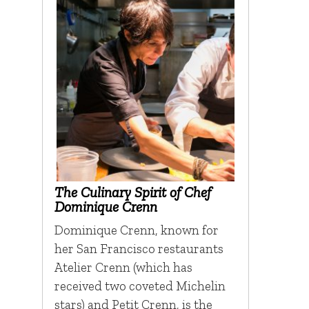
The Culinary Spirit of Chef
Dominique Crenn
Dominique Crenn, known for
her San Francisco restaurants
Atelier Crenn (which has
received two coveted Michelin
stars) and Petit Crenn, is the