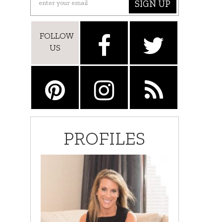
SIGN UP
FOLLOW
US
PROFILES