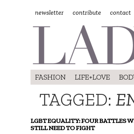
newsletter
contribute
contact
FASHION
LIFE+LOVE
BOD
TAGGED:
E
LGBT EQUALITY: FOUR BATTLES W
STILL NEED TO FIGHT