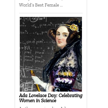
World’s Best Female …
Ada Lovelace Day: Celebrating
Women in Science