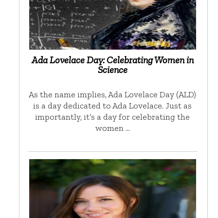
Ada Lovelace Day: Celebrating Women in
Science
As the name implies, Ada Lovelace Day (ALD)
is a day dedicated to Ada Lovelace. Just as
importantly, it’s a day for celebrating the
women …