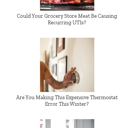
Could Your Grocery Store Meat Be Causing
Recurring UTIs?
Are You Making This Expensive Thermostat
Error This Winter?