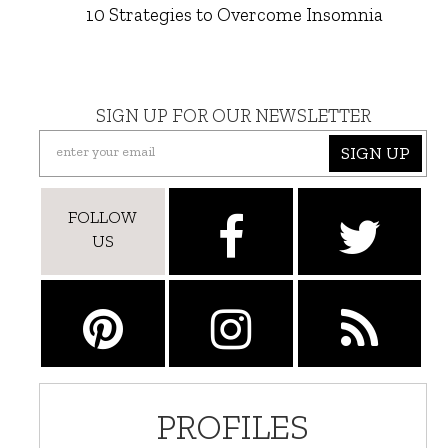
10 Strategies to Overcome Insomnia
SIGN UP FOR OUR NEWSLETTER
SIGN UP
FOLLOW
US
PROFILES