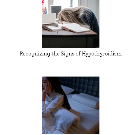
Recognizing the Signs of Hypothyroidism