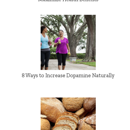
8 Ways to Increase Dopamine Naturally