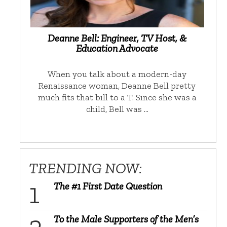
Deanne Bell: Engineer, TV Host, &
Education Advocate
When you talk about a modern-day
Renaissance woman, Deanne Bell pretty
much fits that bill to a T. Since she was a
child, Bell was …
TRENDING NOW:
The #1 First Date Question
To the Male Supporters of the Men’s