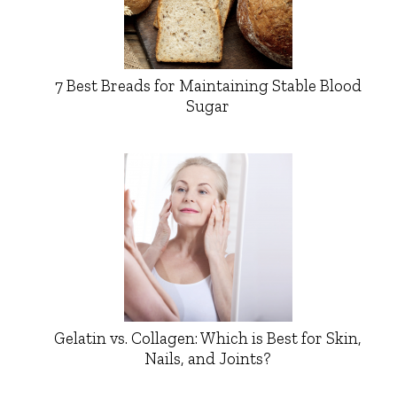
7 Best Breads for Maintaining Stable Blood
Sugar
Gelatin vs. Collagen: Which is Best for Skin,
Nails, and Joints?