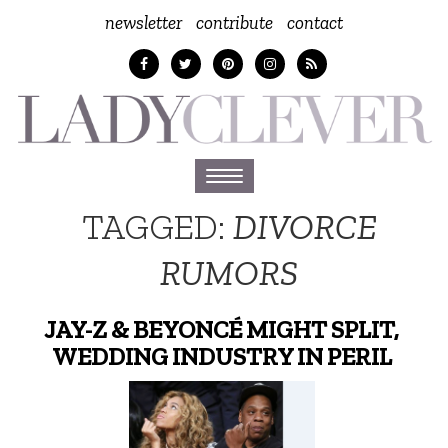
newsletter
contribute
contact
Toggle
navigation
TAGGED:
DIVORCE
RUMORS
JAY-Z & BEYONCÉ MIGHT SPLIT,
WEDDING INDUSTRY IN PERIL