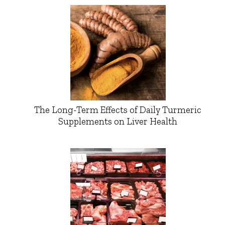
The Long-Term Effects of Daily Turmeric
Supplements on Liver Health