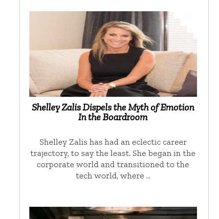
Shelley Zalis Dispels the Myth of Emotion
In the Boardroom
Shelley Zalis has had an eclectic career
trajectory, to say the least. She began in the
corporate world and transitioned to the
tech world, where …