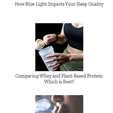
How Blue Light Impacts Your Sleep Quality
Comparing Whey and Plant-Based Protein:
Which is Best?