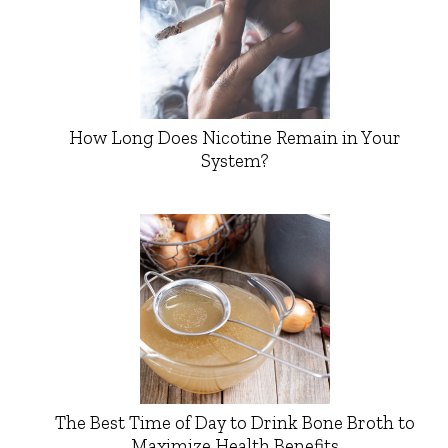
How Long Does Nicotine Remain in Your
System?
The Best Time of Day to Drink Bone Broth to
Maximize Health Benefits