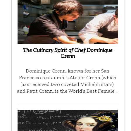
The Culinary Spirit of Chef Dominique
Crenn
Dominique Crenn, known for her San
Francisco restaurants Atelier Crenn (which
has received two coveted Michelin stars)
and Petit Crenn, is the World’s Best Female …