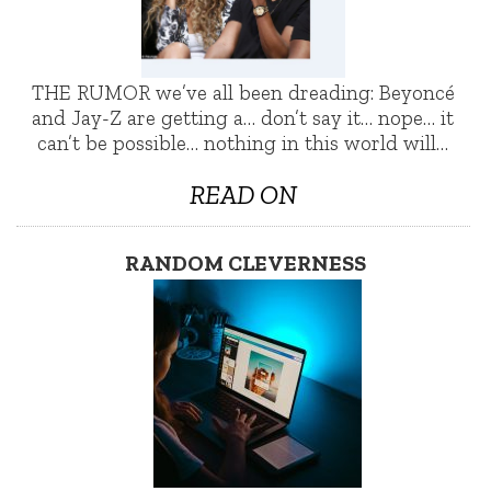
THE RUMOR we’ve all been dreading: Beyoncé
and Jay-Z are getting a… don’t say it… nope… it
can’t be possible… nothing in this world will…
READ ON
RANDOM CLEVERNESS