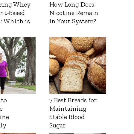
ring Whey
How Long Does
ant-Based
Nicotine Remain
: Which is
in Your System?
 to
7 Best Breads for
e
Maintaining
ine
Stable Blood
lly
Sugar