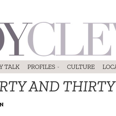
Y TALK
PROFILES
CULTURE
LOC
IRTY AND THIRTY
ON