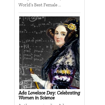
World’s Best Female …
Ada Lovelace Day: Celebrating
Women in Science