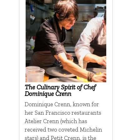
The Culinary Spirit of Chef
Dominique Crenn
Dominique Crenn, known for
her San Francisco restaurants
Atelier Crenn (which has
received two coveted Michelin
stars) and Petit Crenn, is the