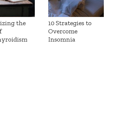
izing the
10 Strategies to
f
Overcome
yroidism
Insomnia