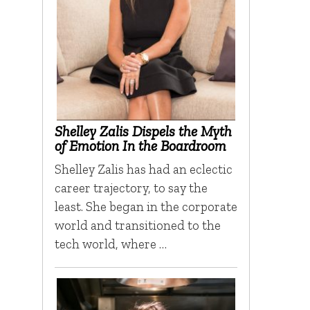
Shelley Zalis Dispels the Myth
of Emotion In the Boardroom
Shelley Zalis has had an eclectic
career trajectory, to say the
least. She began in the corporate
world and transitioned to the
tech world, where …