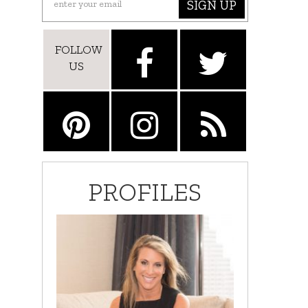
SIGN UP
FOLLOW
US
PROFILES