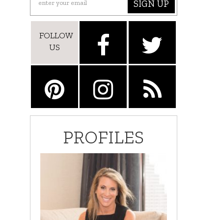
SIGN UP
FOLLOW
US
PROFILES