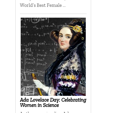
World’s Best Female …
Ada Lovelace Day: Celebrating
Women in Science