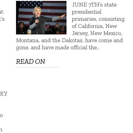
JUNE 7TH’s state
ut
presidential
t’s
primaries, consisting
of California, New
Jersey, New Mexico,
Montana, and the Dakotas, have come and
gone, and have made official the…
READ ON
SKY
s
so
m