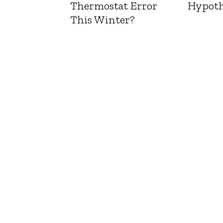
Thermostat Error
Hypoth
This Winter?