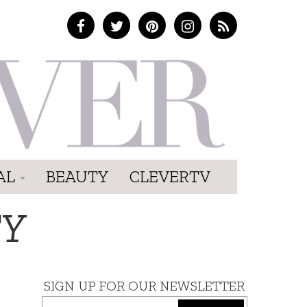
AL
BEAUTY
CLEVERTV
TY
SIGN UP FOR OUR NEWSLETTER