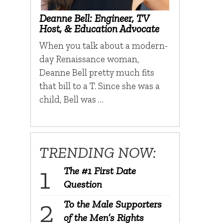
Deanne Bell: Engineer, TV
Host, & Education Advocate
When you talk about a modern-
day Renaissance woman,
Deanne Bell pretty much fits
that bill to a T. Since she was a
child, Bell was …
TRENDING NOW:
The #1 First Date
Question
To the Male Supporters
of the Men’s Rights