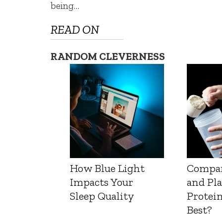
being…
READ ON
RANDOM CLEVERNESS
How Blue Light
Compa
Impacts Your
and Pl
Sleep Quality
Protein
Best?