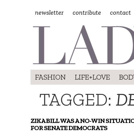
newsletter
contribute
contact
FASHION
LIFE+LOVE
BOD
TAGGED:
D
ZIKA BILL WAS A NO-WIN SITUATI
FOR SENATE DEMOCRATS