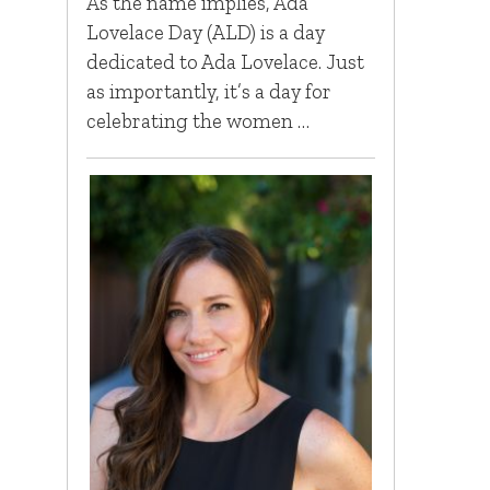
As the name implies, Ada
Lovelace Day (ALD) is a day
dedicated to Ada Lovelace. Just
as importantly, it’s a day for
celebrating the women …