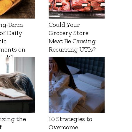
ng-Term
Could Your
 of Daily
Grocery Store
ic
Meat Be Causing
ments on
Recurring UTIs?
Health
izing the
10 Strategies to
f
Overcome