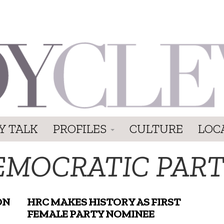
Y TALK
PROFILES
CULTURE
LOC
EMOCRATIC PAR
ON
HRC MAKES HISTORY AS FIRST
FEMALE PARTY NOMINEE