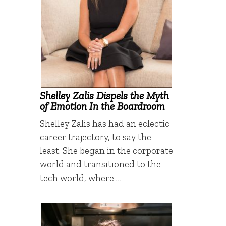
Shelley Zalis Dispels the Myth
of Emotion In the Boardroom
Shelley Zalis has had an eclectic
career trajectory, to say the
least. She began in the corporate
world and transitioned to the
tech world, where …