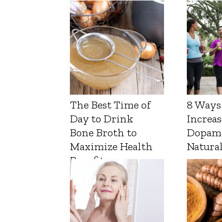
The Best Time of
8 Ways
Day to Drink
Increas
Bone Broth to
Dopam
Maximize Health
Natura
Benefits