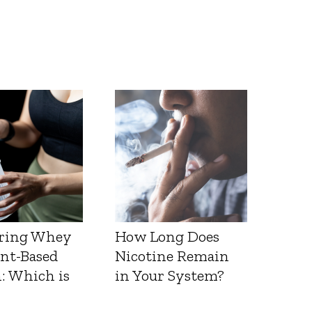
ring Whey
How Long Does
ant-Based
Nicotine Remain
: Which is
in Your System?