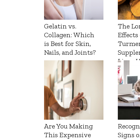
Gelatin vs.
The Lo
Collagen: Which
Effects
is Best for Skin,
Turmer
Nails, and Joints?
Supple
Liver 
Are You Making
Recogn
This Expensive
Signs o