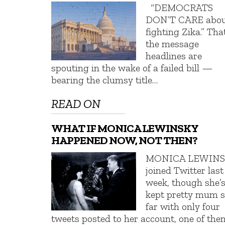
“DEMOCRATS
DON’T CARE abo
fighting Zika.” Tha
the message
headlines are
spouting in the wake of a failed bill —
bearing the clumsy title…
READ ON
WHAT IF MONICA LEWINSKY
HAPPENED NOW, NOT THEN?
MONICA LEWIN
joined Twitter last
week, though she’
kept pretty mum 
far with only four
tweets posted to her account, one of the