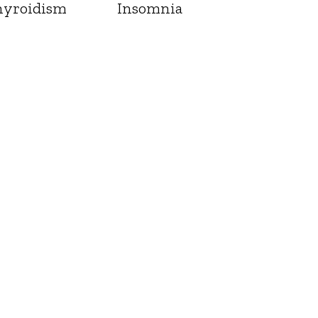
yroidism
Insomnia