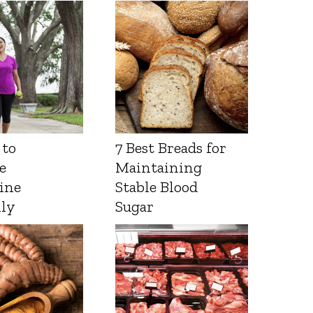
 to
7 Best Breads for
e
Maintaining
ine
Stable Blood
lly
Sugar