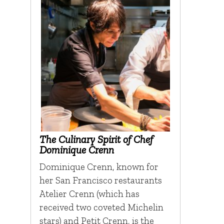
The Culinary Spirit of Chef
Dominique Crenn
Dominique Crenn, known for
her San Francisco restaurants
Atelier Crenn (which has
received two coveted Michelin
stars) and Petit Crenn, is the