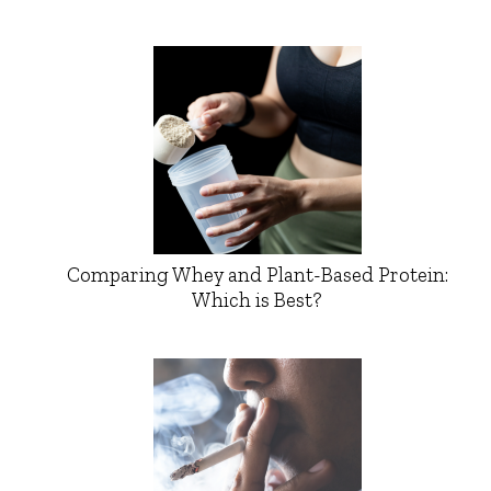
Comparing Whey and Plant-Based Protein:
Which is Best?