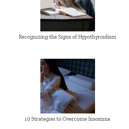
Recognizing the Signs of Hypothyroidism
10 Strategies to Overcome Insomnia