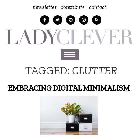
newsletter
contribute
contact
Toggle
navigation
TAGGED:
CLUTTER
EMBRACING DIGITAL MINIMALISM