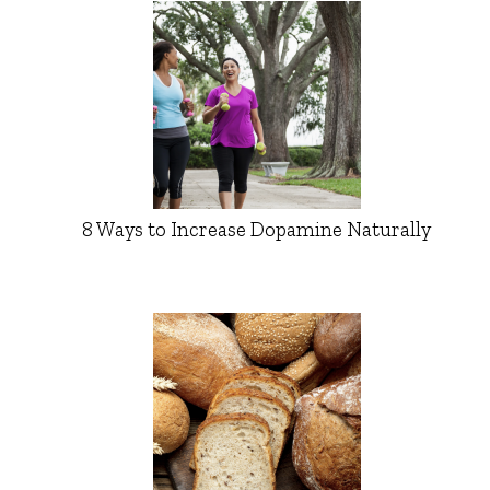
8 Ways to Increase Dopamine Naturally