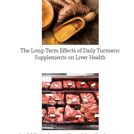
The Long-Term Effects of Daily Turmeric
Supplements on Liver Health