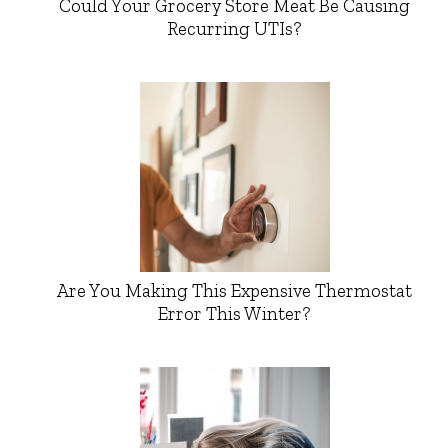
Could Your Grocery Store Meat Be Causing
Recurring UTIs?
Are You Making This Expensive Thermostat
Error This Winter?