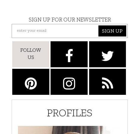
SIGN UP FOR OUR NEWSLETTER
SIGN UP
FOLLOW
US
PROFILES