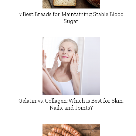
7 Best Breads for Maintaining Stable Blood
Sugar
Gelatin vs. Collagen: Which is Best for Skin,
Nails, and Joints?