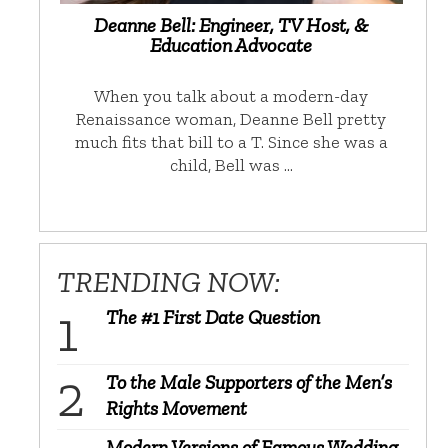
Deanne Bell: Engineer, TV Host, &
Education Advocate
When you talk about a modern-day
Renaissance woman, Deanne Bell pretty
much fits that bill to a T. Since she was a
child, Bell was …
TRENDING NOW:
The #1 First Date Question
To the Male Supporters of the Men’s
Rights Movement
Modern Versions of Famous Wedding