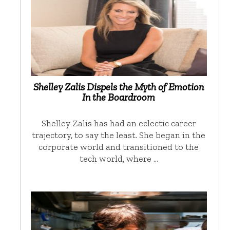
Shelley Zalis Dispels the Myth of Emotion
In the Boardroom
Shelley Zalis has had an eclectic career
trajectory, to say the least. She began in the
corporate world and transitioned to the
tech world, where …