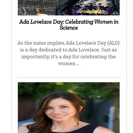
Ada Lovelace Day: Celebrating Women in
Science
As the name implies, Ada Lovelace Day (ALD)
is a day dedicated to Ada Lovelace. Just as
importantly, it’s a day for celebrating the
women …