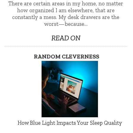
There are certain areas in my home, no matter
how organized I am elsewhere, that are
constantly a mess. My desk drawers are the
worst—because…
READ ON
RANDOM CLEVERNESS
How Blue Light Impacts Your Sleep Quality