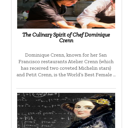
The Culinary Spirit of Chef Dominique
Crenn
Dominique Crenn, known for her San
Francisco restaurants Atelier Crenn (which
has received two coveted Michelin stars)
and Petit Crenn, is the World’s Best Female …