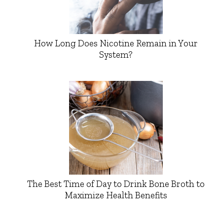
How Long Does Nicotine Remain in Your
System?
The Best Time of Day to Drink Bone Broth to
Maximize Health Benefits