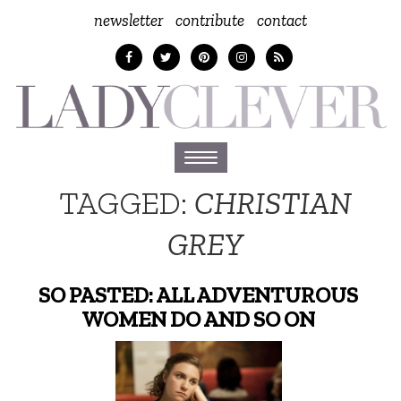
newsletter
contribute
contact
Toggle
navigation
TAGGED:
CHRISTIAN
GREY
SO PASTED: ALL ADVENTUROUS
WOMEN DO AND SO ON