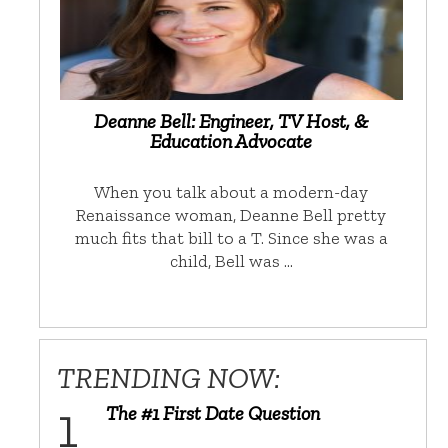
Deanne Bell: Engineer, TV Host, &
Education Advocate
When you talk about a modern-day
Renaissance woman, Deanne Bell pretty
much fits that bill to a T. Since she was a
child, Bell was …
TRENDING NOW:
The #1 First Date Question