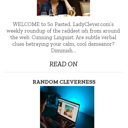
WELCOME to So Pasted, LadyClever.com’s
weekly roundup of the raddest ish from around
the web. Cunning Linguist: Are subtle verbal
clues betraying your calm, cool demeanor?
Diminish…
READ ON
RANDOM CLEVERNESS