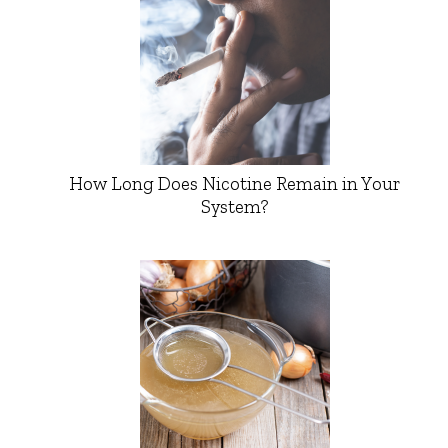
How Long Does Nicotine Remain in Your
System?