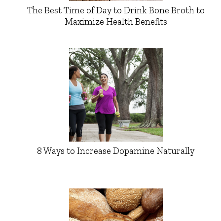
The Best Time of Day to Drink Bone Broth to
Maximize Health Benefits
8 Ways to Increase Dopamine Naturally