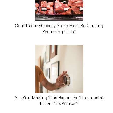
Could Your Grocery Store Meat Be Causing
Recurring UTIs?
Are You Making This Expensive Thermostat
Error This Winter?