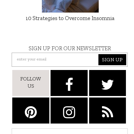
10 Strategies to Overcome Insomnia
SIGN UP FOR OUR NEWSLETTER
SIGN UP
FOLLOW
US