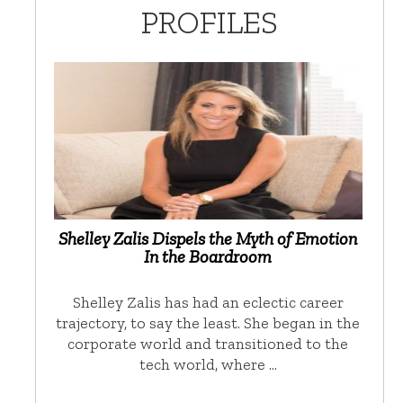
PROFILES
Shelley Zalis Dispels the Myth of Emotion
In the Boardroom
Shelley Zalis has had an eclectic career
trajectory, to say the least. She began in the
corporate world and transitioned to the
tech world, where …