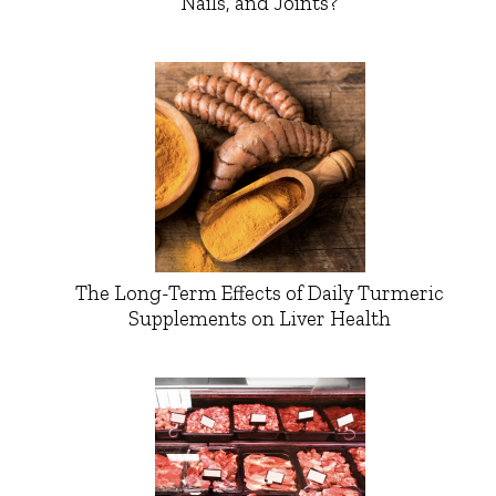
Nails, and Joints?
The Long-Term Effects of Daily Turmeric
Supplements on Liver Health