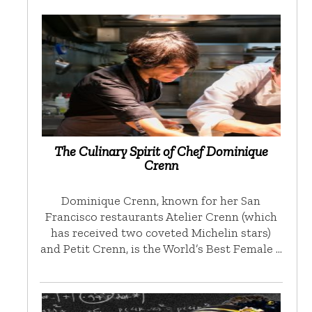
The Culinary Spirit of Chef Dominique
Crenn
Dominique Crenn, known for her San
Francisco restaurants Atelier Crenn (which
has received two coveted Michelin stars)
and Petit Crenn, is the World’s Best Female …