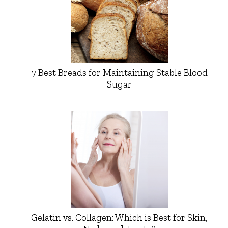
7 Best Breads for Maintaining Stable Blood
Sugar
Gelatin vs. Collagen: Which is Best for Skin,