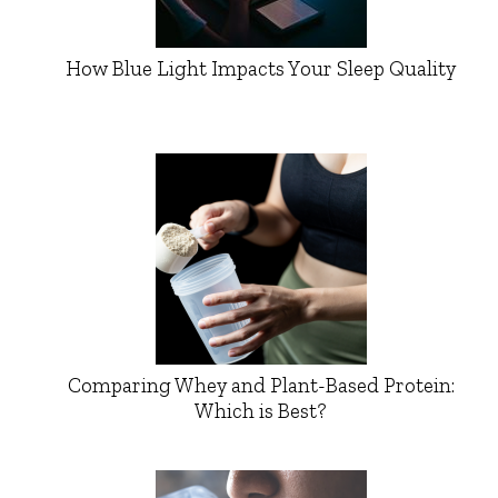
How Blue Light Impacts Your Sleep Quality
Comparing Whey and Plant-Based Protein:
Which is Best?