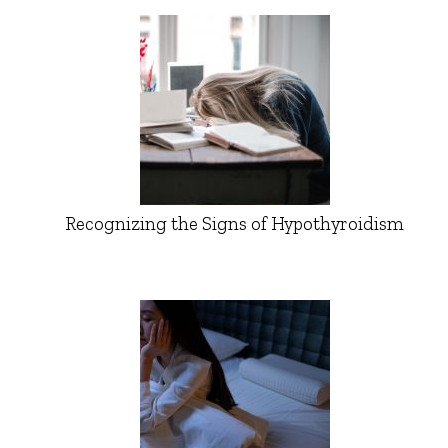
Recognizing the Signs of Hypothyroidism