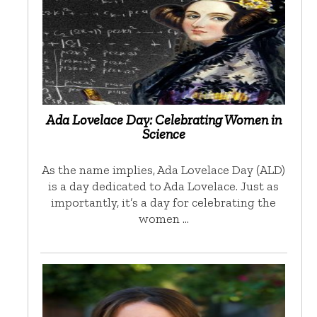
Ada Lovelace Day: Celebrating Women in
Science
As the name implies, Ada Lovelace Day (ALD)
is a day dedicated to Ada Lovelace. Just as
importantly, it’s a day for celebrating the
women …