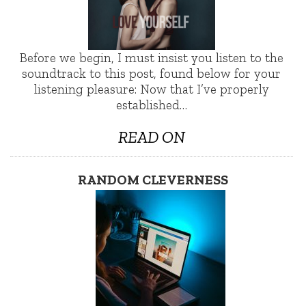
Before we begin, I must insist you listen to the
soundtrack to this post, found below for your
listening pleasure: Now that I’ve properly
established…
READ ON
RANDOM CLEVERNESS