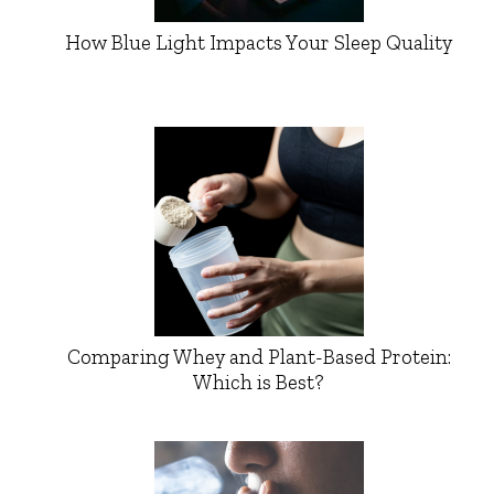
How Blue Light Impacts Your Sleep Quality
Comparing Whey and Plant-Based Protein:
Which is Best?