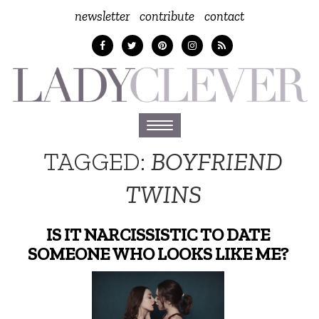
newsletter
contribute
contact
Toggle
navigation
TAGGED:
BOYFRIEND
TWINS
IS IT NARCISSISTIC TO DATE
SOMEONE WHO LOOKS LIKE ME?