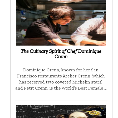
The Culinary Spirit of Chef Dominique
Crenn
Dominique Crenn, known for her San
Francisco restaurants Atelier Crenn (which
has received two coveted Michelin stars)
and Petit Crenn, is the World’s Best Female …