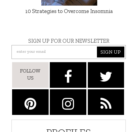
10 Strategies to Overcome Insomnia
SIGN UP FOR OUR NEWSLETTER
SIGN UP
FOLLOW
US