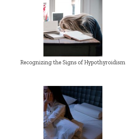
Recognizing the Signs of Hypothyroidism