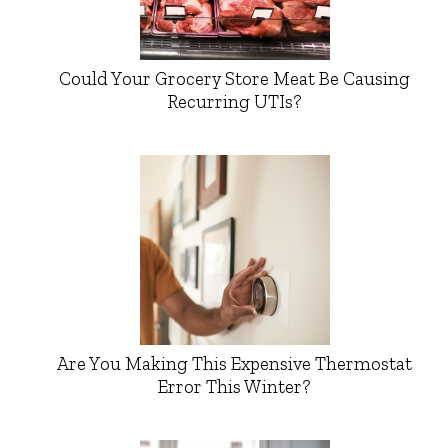
Could Your Grocery Store Meat Be Causing
Recurring UTIs?
Are You Making This Expensive Thermostat
Error This Winter?