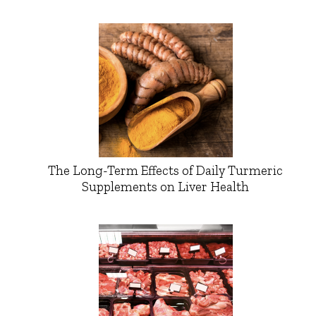
The Long-Term Effects of Daily Turmeric
Supplements on Liver Health