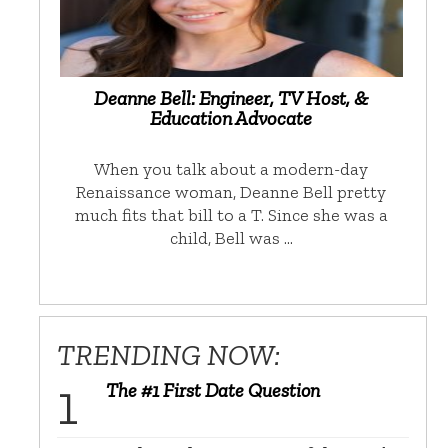
Deanne Bell: Engineer, TV Host, &
Education Advocate
When you talk about a modern-day
Renaissance woman, Deanne Bell pretty
much fits that bill to a T. Since she was a
child, Bell was …
TRENDING NOW:
The #1 First Date Question