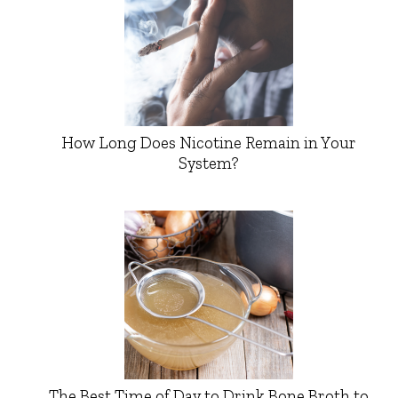
How Long Does Nicotine Remain in Your
System?
The Best Time of Day to Drink Bone Broth to