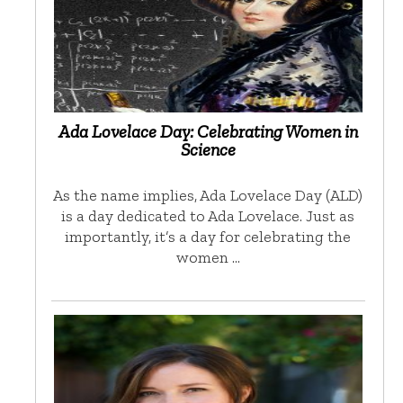
Ada Lovelace Day: Celebrating Women in
Science
As the name implies, Ada Lovelace Day (ALD)
is a day dedicated to Ada Lovelace. Just as
importantly, it’s a day for celebrating the
women …