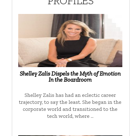
PROFILES
Shelley Zalis Dispels the Myth of Emotion
In the Boardroom
Shelley Zalis has had an eclectic career
trajectory, to say the least. She began in the
corporate world and transitioned to the
tech world, where …