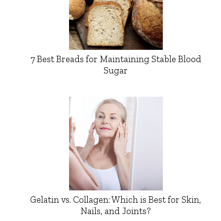
7 Best Breads for Maintaining Stable Blood
Sugar
Gelatin vs. Collagen: Which is Best for Skin,
Nails, and Joints?