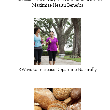
Maximize Health Benefits
8 Ways to Increase Dopamine Naturally