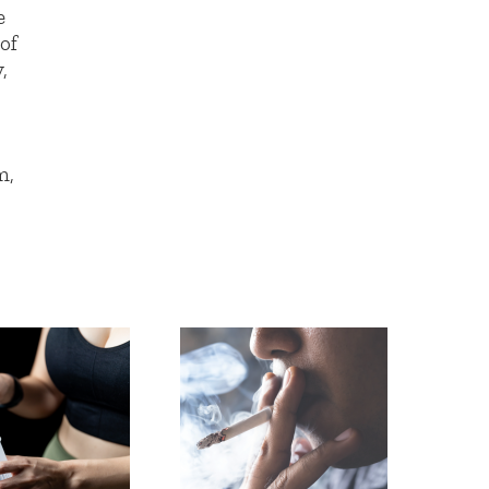
e
 of
,
m,