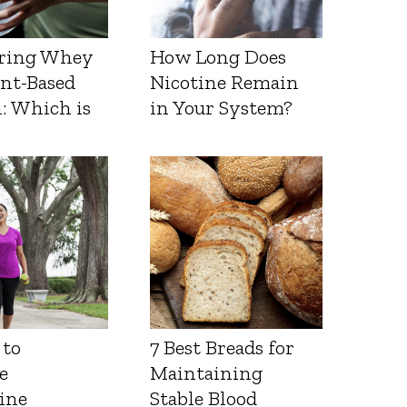
ring Whey
How Long Does
ant-Based
Nicotine Remain
: Which is
in Your System?
 to
7 Best Breads for
e
Maintaining
ine
Stable Blood