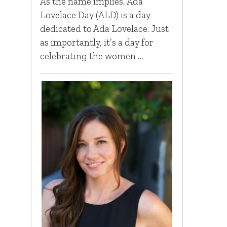
As the name implies, Ada
Lovelace Day (ALD) is a day
dedicated to Ada Lovelace. Just
as importantly, it’s a day for
celebrating the women …