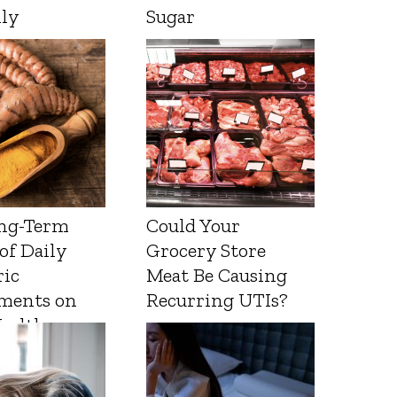
lly
Sugar
ng-Term
Could Your
 of Daily
Grocery Store
ic
Meat Be Causing
ments on
Recurring UTIs?
Health