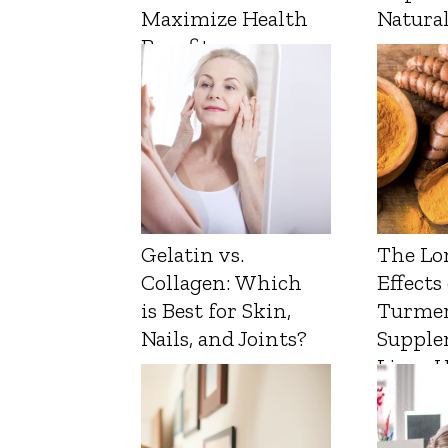
Maximize Health
Natura
Benefits
Gelatin vs.
The Lo
Collagen: Which
Effects
is Best for Skin,
Turmer
Nails, and Joints?
Supple
Liver 