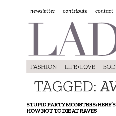
newsletter
contribute
contact
FASHION
LIFE+LOVE
BOD
TAGGED:
AV
STUPID PARTY MONSTERS: HERE’S
HOW NOT TO DIE AT RAVES