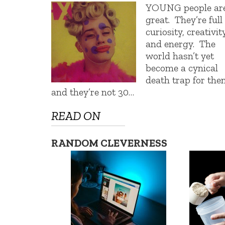
YOUNG people ar
great. They’re full
curiosity, creativity
and energy. The
world hasn’t yet
become a cynical
death trap for the
and they’re not 30…
READ ON
RANDOM CLEVERNESS