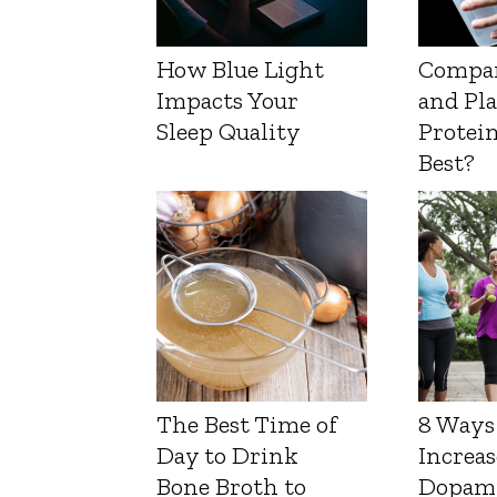
How Blue Light
Compa
Impacts Your
and Pl
Sleep Quality
Protein
Best?
The Best Time of
8 Ways
Day to Drink
Increas
Bone Broth to
Dopam