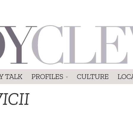
Y TALK
PROFILES
CULTURE
LOC
ICII