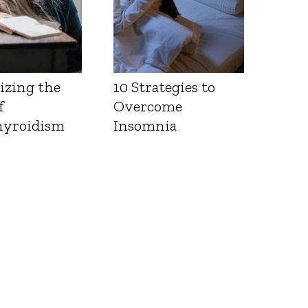
izing the
10 Strategies to
f
Overcome
yroidism
Insomnia