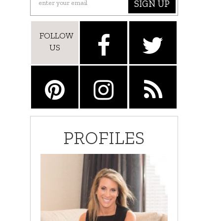
SIGN UP
FOLLOW
US
PROFILES