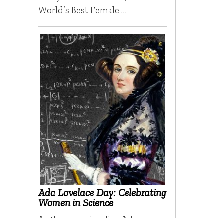
World’s Best Female …
Ada Lovelace Day: Celebrating
Women in Science