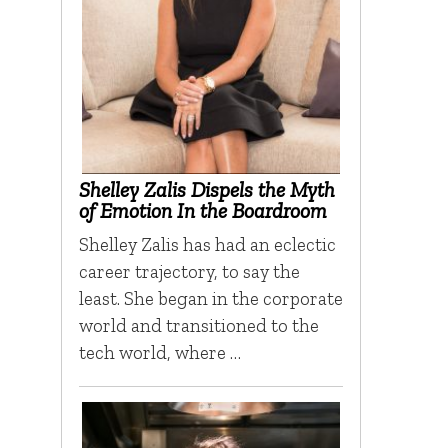
Shelley Zalis Dispels the Myth
of Emotion In the Boardroom
Shelley Zalis has had an eclectic
career trajectory, to say the
least. She began in the corporate
world and transitioned to the
tech world, where …