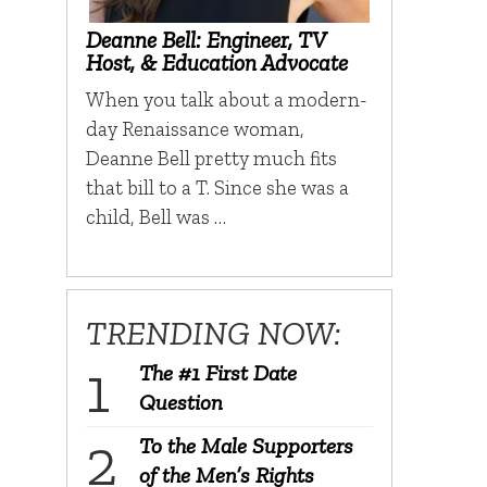
Deanne Bell: Engineer, TV
Host, & Education Advocate
When you talk about a modern-
day Renaissance woman,
Deanne Bell pretty much fits
that bill to a T. Since she was a
child, Bell was …
TRENDING NOW:
The #1 First Date
Question
To the Male Supporters
of the Men’s Rights