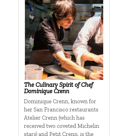
The Culinary Spirit of Chef
Dominique Crenn
Dominique Crenn, known for
her San Francisco restaurants
Atelier Crenn (which has
received two coveted Michelin
stars) and Petit Crenn, is the