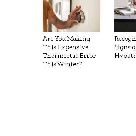
Are You Making
Recogn
This Expensive
Signs o
Thermostat Error
Hypoth
This Winter?