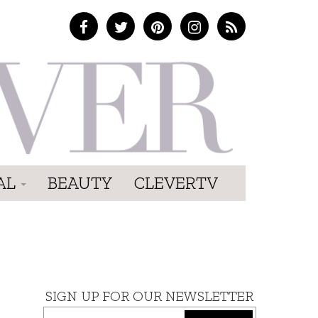
AL
BEAUTY
CLEVERTV
SIGN UP FOR OUR NEWSLETTER