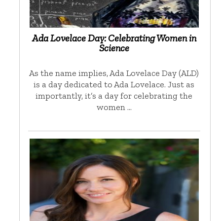
Ada Lovelace Day: Celebrating Women in
Science
As the name implies, Ada Lovelace Day (ALD)
is a day dedicated to Ada Lovelace. Just as
importantly, it’s a day for celebrating the
women …