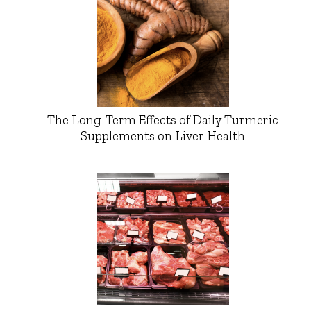
The Long-Term Effects of Daily Turmeric
Supplements on Liver Health