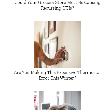
Could Your Grocery Store Meat Be Causing
Recurring UTIs?
Are You Making This Expensive Thermostat
Error This Winter?