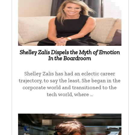
Shelley Zalis Dispels the Myth of Emotion
In the Boardroom
Shelley Zalis has had an eclectic career
trajectory, to say the least. She began in the
corporate world and transitioned to the
tech world, where …