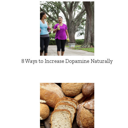
8 Ways to Increase Dopamine Naturally