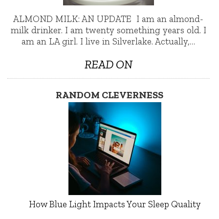
ALMOND MILK: AN UPDATE I am an almond-
milk drinker. I am twenty something years old. I
am an LA girl. I live in Silverlake. Actually,…
READ ON
RANDOM CLEVERNESS
How Blue Light Impacts Your Sleep Quality