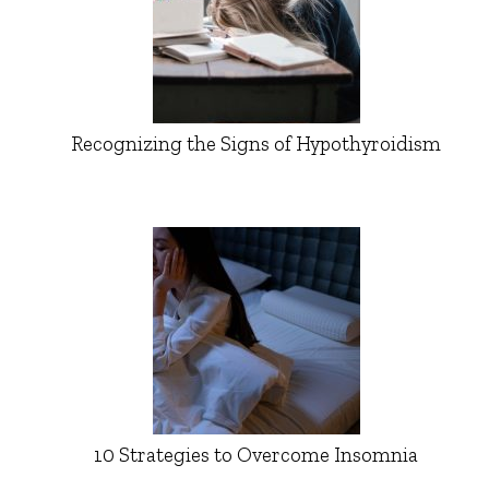
Recognizing the Signs of Hypothyroidism
10 Strategies to Overcome Insomnia