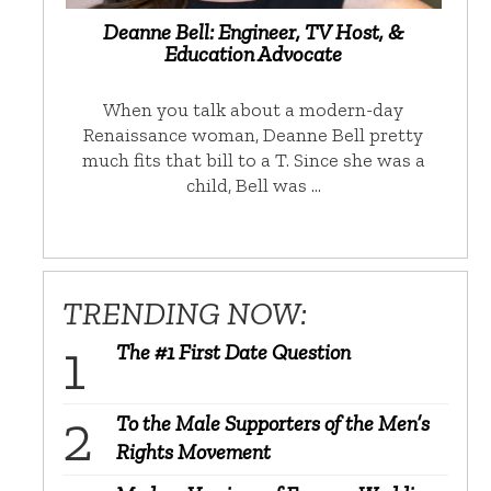
Deanne Bell: Engineer, TV Host, &
Education Advocate
When you talk about a modern-day
Renaissance woman, Deanne Bell pretty
much fits that bill to a T. Since she was a
child, Bell was …
TRENDING NOW:
The #1 First Date Question
To the Male Supporters of the Men’s
Rights Movement