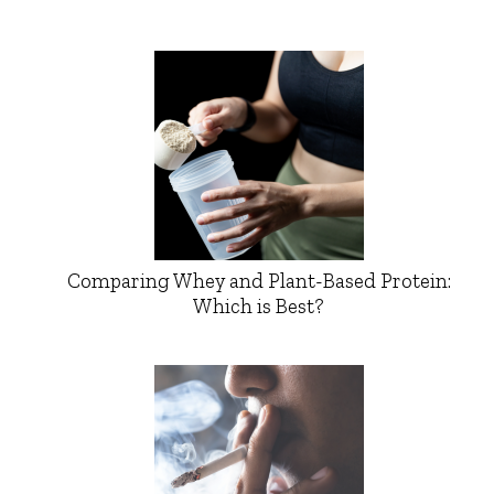
Comparing Whey and Plant-Based Protein:
Which is Best?