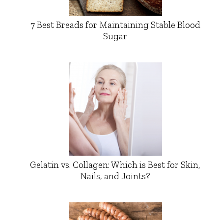
7 Best Breads for Maintaining Stable Blood
Sugar
Gelatin vs. Collagen: Which is Best for Skin,
Nails, and Joints?