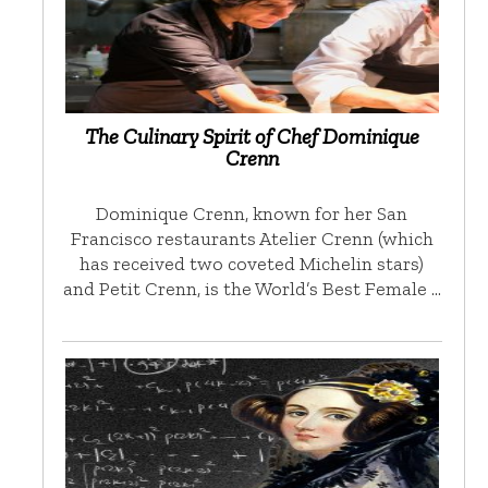
The Culinary Spirit of Chef Dominique
Crenn
Dominique Crenn, known for her San
Francisco restaurants Atelier Crenn (which
has received two coveted Michelin stars)
and Petit Crenn, is the World’s Best Female …