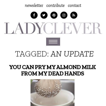
newsletter
contribute
contact
Toggle
navigation
TAGGED:
AN UPDATE
YOU CAN PRY MY ALMOND MILK
FROM MY DEAD HANDS