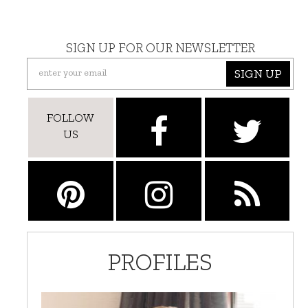
SIGN UP FOR OUR NEWSLETTER
SIGN UP
FOLLOW
US
PROFILES