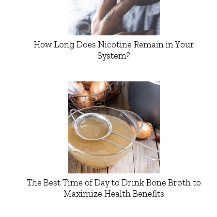
How Long Does Nicotine Remain in Your
System?
The Best Time of Day to Drink Bone Broth to
Maximize Health Benefits