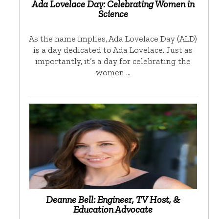
Ada Lovelace Day: Celebrating Women in
Science
As the name implies, Ada Lovelace Day (ALD)
is a day dedicated to Ada Lovelace. Just as
importantly, it’s a day for celebrating the
women …
Deanne Bell: Engineer, TV Host, &
Education Advocate