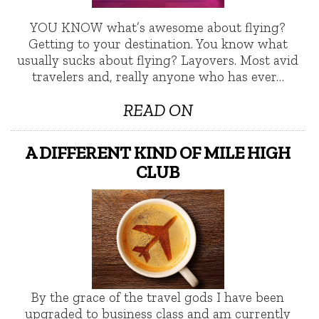
YOU KNOW what’s awesome about flying?
Getting to your destination. You know what
usually sucks about flying? Layovers. Most avid
travelers and, really anyone who has ever…
READ ON
A DIFFERENT KIND OF MILE HIGH
CLUB
By the grace of the travel gods I have been
upgraded to business class and am currently