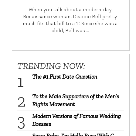
When you talk about a modern-day
Renaissance woman, Deanne Bell pretty
much fits that bill to a T. Since she was a
child, Bell was …
TRENDING NOW:
The #1 First Date Question
To the Male Supporters of the Men’s
Rights Movement
Modern Versions of Famous Wedding
Dresses
Sorry Babe, I’m Hella Busy With C-