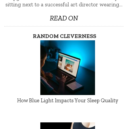
sitting next to a successful art director wearing…
READ ON
RANDOM CLEVERNESS
How Blue Light Impacts Your Sleep Quality