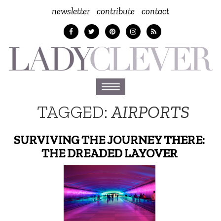
newsletter
contribute
contact
Toggle
navigation
TAGGED:
AIRPORTS
SURVIVING THE JOURNEY THERE:
THE DREADED LAYOVER