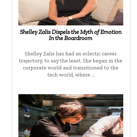
Shelley Zalis Dispels the Myth of Emotion
In the Boardroom
Shelley Zalis has had an eclectic career
trajectory, to say the least. She began in the
corporate world and transitioned to the
tech world, where …