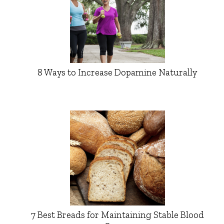
8 Ways to Increase Dopamine Naturally
7 Best Breads for Maintaining Stable Blood