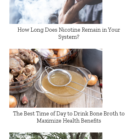
How Long Does Nicotine Remain in Your
System?
The Best Time of Day to Drink Bone Broth to
Maximize Health Benefits