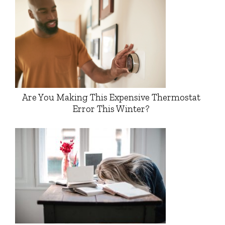
Are You Making This Expensive Thermostat
Error This Winter?