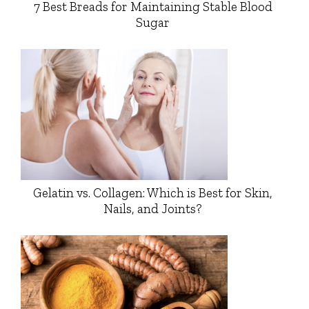
7 Best Breads for Maintaining Stable Blood
Sugar
Gelatin vs. Collagen: Which is Best for Skin,
Nails, and Joints?