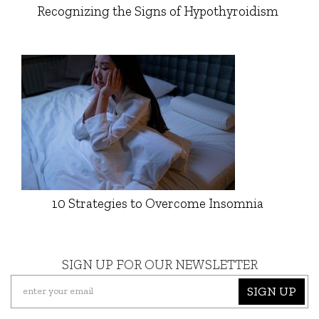
Recognizing the Signs of Hypothyroidism
10 Strategies to Overcome Insomnia
SIGN UP FOR OUR NEWSLETTER
SIGN UP