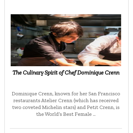
The Culinary Spirit of Chef Dominique Crenn
Dominique Crenn, known for her San Francisco
restaurants Atelier Crenn (which has received
two coveted Michelin stars) and Petit Crenn, is
the World’s Best Female …