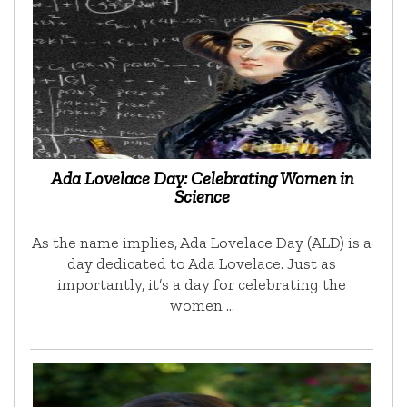
Ada Lovelace Day: Celebrating Women in
Science
As the name implies, Ada Lovelace Day (ALD) is a
day dedicated to Ada Lovelace. Just as
importantly, it’s a day for celebrating the
women …