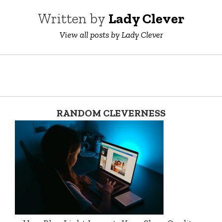
Written by
Lady Clever
View all posts by Lady Clever
RANDOM CLEVERNESS