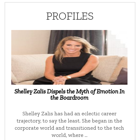
PROFILES
Shelley Zalis Dispels the Myth of Emotion In
the Boardroom
Shelley Zalis has had an eclectic career
trajectory, to say the least. She began in the
corporate world and transitioned to the tech
world, where …