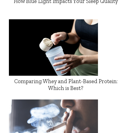
How Blue Light Impacts Your Sleep Quality
Comparing Whey and Plant-Based Protein:
Which is Best?