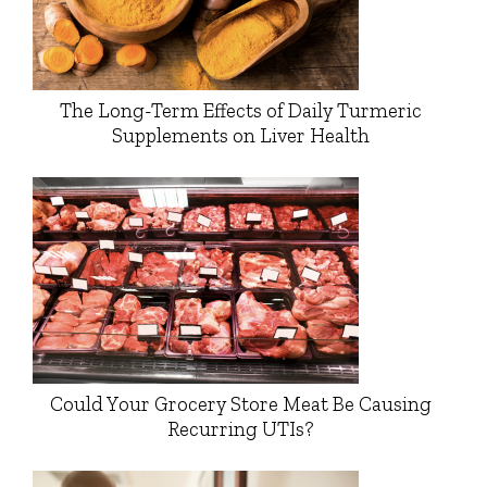
The Long-Term Effects of Daily Turmeric
Supplements on Liver Health
Could Your Grocery Store Meat Be Causing
Recurring UTIs?