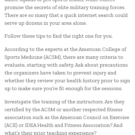
promise the secrets of elite military training forces.
There are so many that a quick internet search could
serve up dozens in your area alone.
Follow these tips to find the right one for you.
According to the experts at the American College of
Sports Medicine (ACSM), there are many criteria to
evaluate, starting with safety. Ask about precautions
the organizers have taken to prevent injury and
whether they review your health history prior to sign
up to make sure you’re fit enough for the sessions.
Investigate the training of the instructors. Are they
certified by the ACSM or another respected fitness
association such as the American Council on Exercise
(ACE) or IDEA Health and Fitness Association? And
what’s their prior teaching experience?