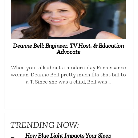
Deanne Bell: Engineer, TV Host, & Education
Advocate
When you talk about a modern-day Renaissance
woman, Deanne Bell pretty much fits that bill to
a T. Since she was a child, Bell was …
TRENDING NOW:
How Blue Light Impacts Your Sleep