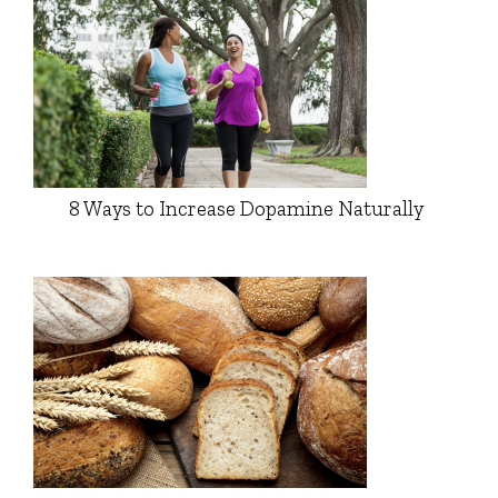
8 Ways to Increase Dopamine Naturally