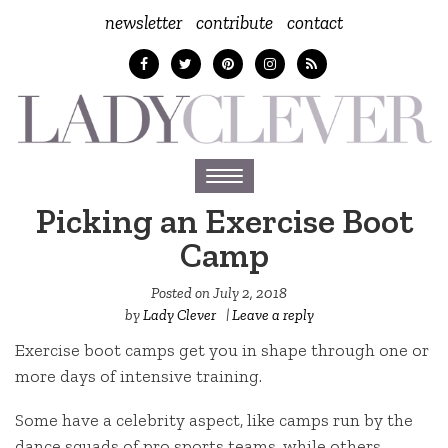
newsletter
contribute
contact
Toggle
navigation
Picking an Exercise Boot
Camp
Posted on
July 2, 2018
by
Lady Clever
|
Leave a reply
Exercise boot camps get you in shape through one or
more days of intensive training.
Some have a celebrity aspect, like camps run by the
dance squads of pro sports teams, while others