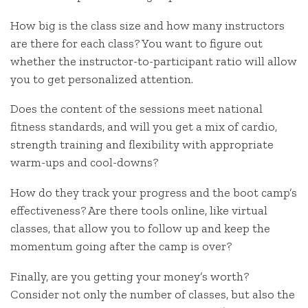
How big is the class size and how many instructors
are there for each class? You want to figure out
whether the instructor-to-participant ratio will allow
you to get personalized attention.
Does the content of the sessions meet national
fitness standards, and will you get a mix of cardio,
strength training and flexibility with appropriate
warm-ups and cool-downs?
How do they track your progress and the boot camp’s
effectiveness? Are there tools online, like virtual
classes, that allow you to follow up and keep the
momentum going after the camp is over?
Finally, are you getting your money’s worth?
Consider not only the number of classes, but also the