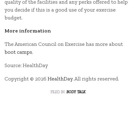
quality of the facilities and any perks offered to help
you decide if this is a good use of your exercise
budget.
More information
The American Council on Exercise has more about
boot camps
.
Source: HealthDay
Copyright © 2026
HealthDay
. All rights reserved.
filed in:
body talk