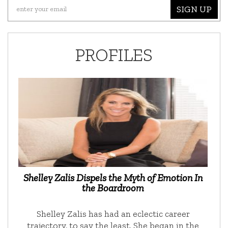
SIGN UP
PROFILES
Shelley Zalis Dispels the Myth of Emotion In
the Boardroom
Shelley Zalis has had an eclectic career
trajectory, to say the least. She began in the