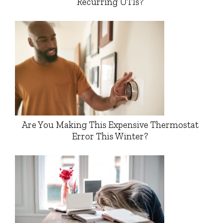
Recurring UTIs?
Are You Making This Expensive Thermostat
Error This Winter?