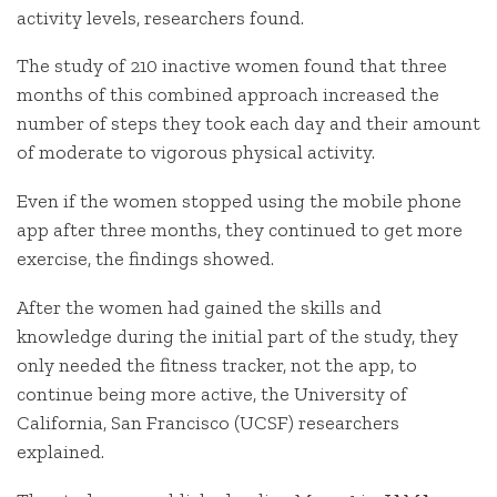
activity levels, researchers found.
The study of 210 inactive women found that three
months of this combined approach increased the
number of steps they took each day and their amount
of moderate to vigorous physical activity.
Even if the women stopped using the mobile phone
app after three months, they continued to get more
exercise, the findings showed.
After the women had gained the skills and
knowledge during the initial part of the study, they
only needed the fitness tracker, not the app, to
continue being more active, the University of
California, San Francisco (UCSF) researchers
explained.