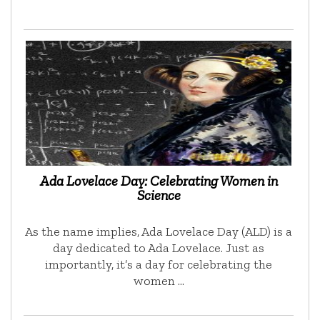
Ada Lovelace Day: Celebrating Women in
Science
As the name implies, Ada Lovelace Day (ALD) is a
day dedicated to Ada Lovelace. Just as
importantly, it’s a day for celebrating the
women …