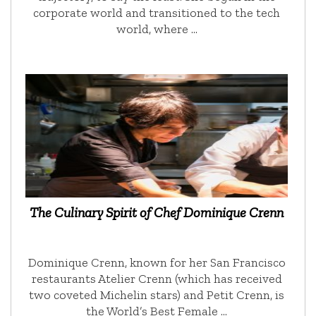
corporate world and transitioned to the tech
world, where …
The Culinary Spirit of Chef Dominique Crenn
Dominique Crenn, known for her San Francisco
restaurants Atelier Crenn (which has received
two coveted Michelin stars) and Petit Crenn, is
the World’s Best Female …