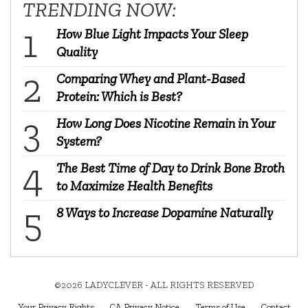
TRENDING NOW:
How Blue Light Impacts Your Sleep
Quality
Comparing Whey and Plant-Based
Protein: Which is Best?
How Long Does Nicotine Remain in Your
System?
The Best Time of Day to Drink Bone Broth
to Maximize Health Benefits
8 Ways to Increase Dopamine Naturally
©2026 LADYCLEVER - ALL RIGHTS RESERVED
Your Privacy Rights
CA Privacy Notice
Terms of Use
Contact