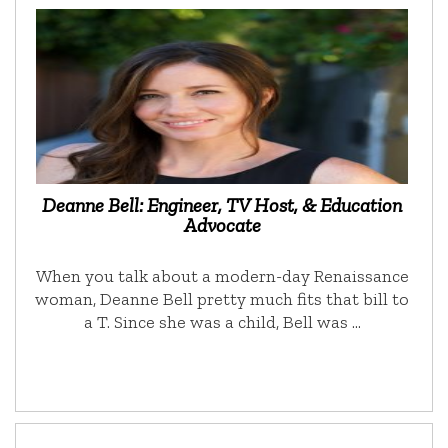
Deanne Bell: Engineer, TV Host, & Education
Advocate
When you talk about a modern-day Renaissance
woman, Deanne Bell pretty much fits that bill to
a T. Since she was a child, Bell was …