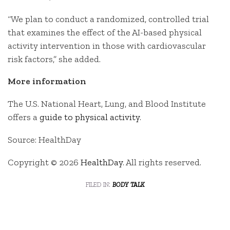
“We plan to conduct a randomized, controlled trial
that examines the effect of the AI-based physical
activity intervention in those with cardiovascular
risk factors,” she added.
More information
The U.S. National Heart, Lung, and Blood Institute
offers a
guide to physical activity
.
Source: HealthDay
Copyright © 2026
HealthDay
. All rights reserved.
filed in:
body talk