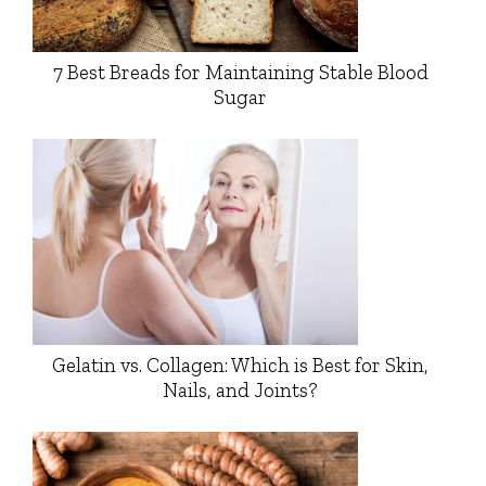
7 Best Breads for Maintaining Stable Blood
Sugar
Gelatin vs. Collagen: Which is Best for Skin,
Nails, and Joints?