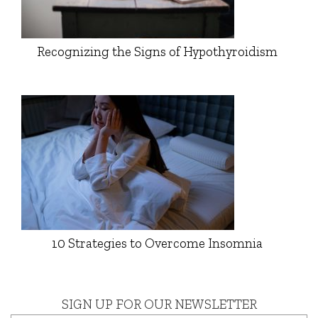
Recognizing the Signs of Hypothyroidism
10 Strategies to Overcome Insomnia
SIGN UP FOR OUR NEWSLETTER