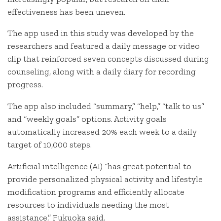
effectiveness has been uneven.
The app used in this study was developed by the
researchers and featured a daily message or video
clip that reinforced seven concepts discussed during
counseling, along with a daily diary for recording
progress.
The app also included “summary,” “help,” “talk to us”
and “weekly goals” options. Activity goals
automatically increased 20% each week to a daily
target of 10,000 steps.
Artificial intelligence (AI) “has great potential to
provide personalized physical activity and lifestyle
modification programs and efficiently allocate
resources to individuals needing the most
assistance,” Fukuoka said.