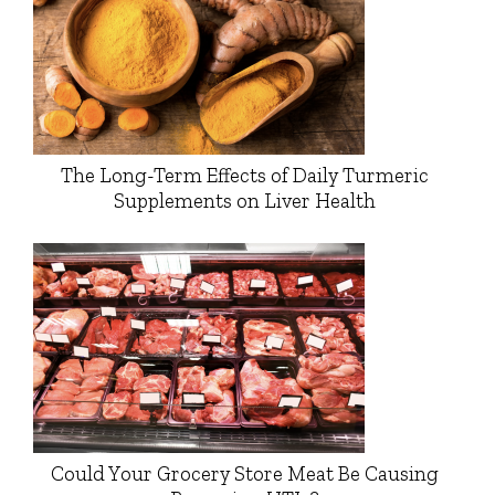
The Long-Term Effects of Daily Turmeric
Supplements on Liver Health
Could Your Grocery Store Meat Be Causing