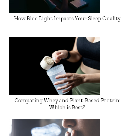
How Blue Light Impacts Your Sleep Quality
Comparing Whey and Plant-Based Protein:
Which is Best?