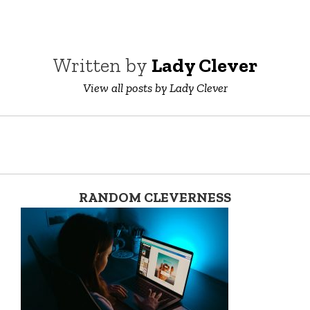
Written by
Lady Clever
View all posts by Lady Clever
RANDOM CLEVERNESS