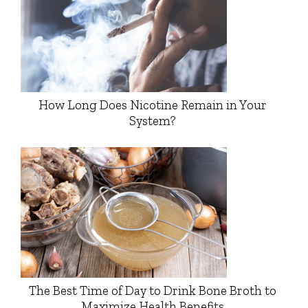
How Long Does Nicotine Remain in Your
System?
The Best Time of Day to Drink Bone Broth to
Maximize Health Benefits