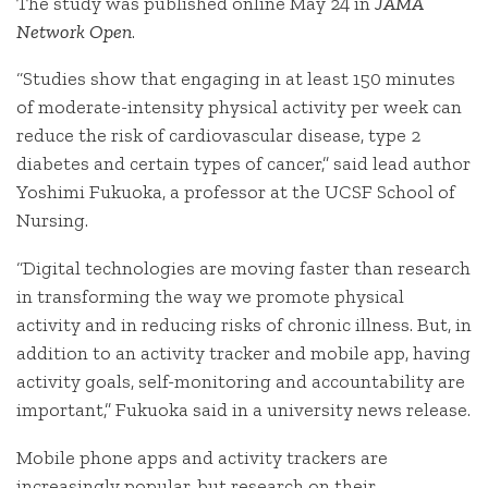
The study was published online May 24 in
JAMA
Network Open
.
“Studies show that engaging in at least 150 minutes
of moderate-intensity physical activity per week can
reduce the risk of cardiovascular disease, type 2
diabetes and certain types of cancer,” said lead author
Yoshimi Fukuoka, a professor at the UCSF School of
Nursing.
“Digital technologies are moving faster than research
in transforming the way we promote physical
activity and in reducing risks of chronic illness. But, in
addition to an activity tracker and mobile app, having
activity goals, self-monitoring and accountability are
important,” Fukuoka said in a university news release.
Mobile phone apps and activity trackers are
increasingly popular, but research on their