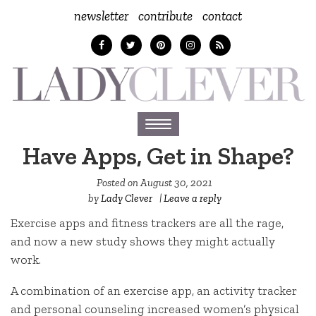
newsletter
contribute
contact
Toggle
navigation
Have Apps, Get in Shape?
Posted on
August 30, 2021
by
Lady Clever
|
Leave a reply
Exercise apps and fitness trackers are all the rage,
and now a new study shows they might actually
work.
A combination of an exercise app, an activity tracker
and personal counseling increased women’s physical