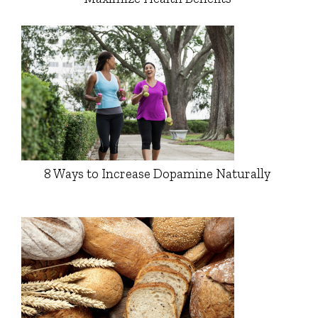
8 Ways to Increase Dopamine Naturally