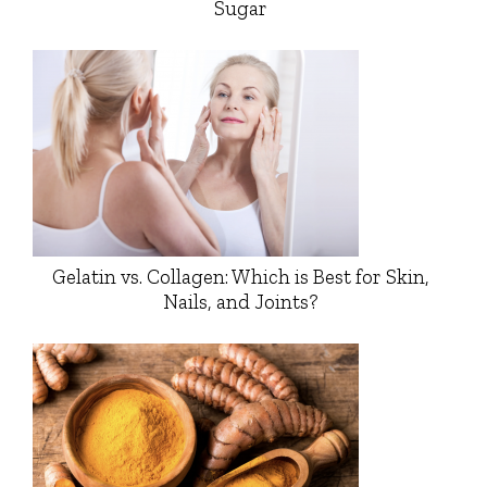
Sugar
Gelatin vs. Collagen: Which is Best for Skin,
Nails, and Joints?