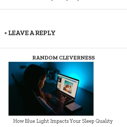
+ LEAVE A REPLY
RANDOM CLEVERNESS
How Blue Light Impacts Your Sleep Quality