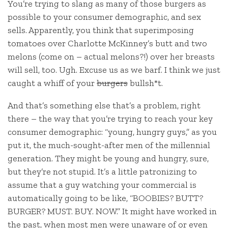
You’re trying to slang as many of those burgers as
possible to your consumer demographic, and sex
sells. Apparently, you think that superimposing
tomatoes over Charlotte McKinney’s butt and two
melons (come on – actual melons?!) over her breasts
will sell, too. Ugh. Excuse us as we barf. I think we just
caught a whiff of your
burgers
bullsh*t.
And that’s something else that’s a problem, right
there – the way that you’re trying to reach your key
consumer demographic: “young, hungry guys,” as you
put it, the much-sought-after men of the millennial
generation. They might be young and hungry, sure,
but they’re not stupid. It’s a little patronizing to
assume that a guy watching your commercial is
automatically going to be like, “BOOBIES? BUTT?
BURGER? MUST. BUY. NOW.” It might have worked in
the past, when most men were unaware of or even