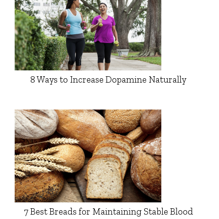
8 Ways to Increase Dopamine Naturally
7 Best Breads for Maintaining Stable Blood