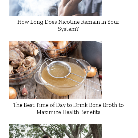
How Long Does Nicotine Remain in Your
System?
The Best Time of Day to Drink Bone Broth to
Maximize Health Benefits