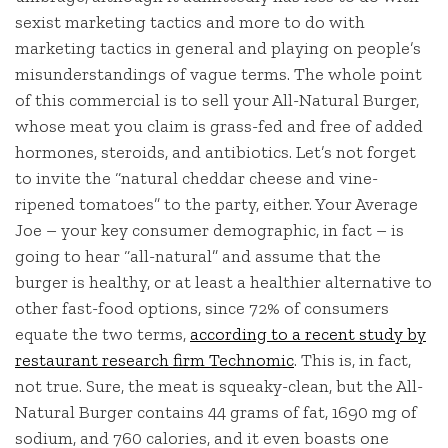
sexist marketing tactics and more to do with
marketing tactics in general and playing on people’s
misunderstandings of vague terms. The whole point
of this commercial is to sell your All-Natural Burger,
whose meat you claim is grass-fed and free of added
hormones, steroids, and antibiotics. Let’s not forget
to invite the “natural cheddar cheese and vine-
ripened tomatoes” to the party, either. Your Average
Joe – your key consumer demographic, in fact – is
going to hear “all-natural” and assume that the
burger is healthy, or at least a healthier alternative to
other fast-food options, since 72% of consumers
equate the two terms,
according to a recent study by
restaurant research firm Technomic
. This is, in fact,
not true. Sure, the meat is squeaky-clean, but the All-
Natural Burger contains 44 grams of fat, 1690 mg of
sodium, and 760 calories, and it even boasts one