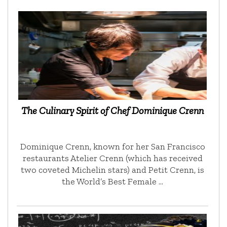
The Culinary Spirit of Chef Dominique Crenn
Dominique Crenn, known for her San Francisco
restaurants Atelier Crenn (which has received
two coveted Michelin stars) and Petit Crenn, is
the World’s Best Female …