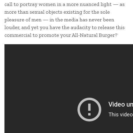
call to portray women in a more nuanced light — as
more than sexual objects existing for the sole
pleasure of men — in the media has never been
louder, and yet you have the audacity to release this
commercial to promote your All-Natural Burger?