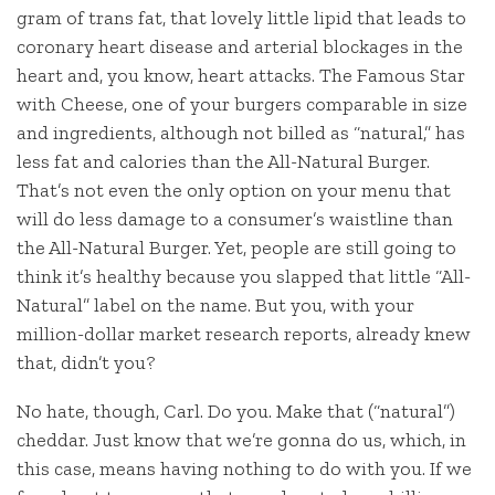
gram of trans fat, that lovely little lipid that leads to
coronary heart disease and arterial blockages in the
heart and, you know, heart attacks. The Famous Star
with Cheese, one of your burgers comparable in size
and ingredients, although not billed as “natural,” has
less fat and calories than the All-Natural Burger.
That’s not even the only option on your menu that
will do less damage to a consumer’s waistline than
the All-Natural Burger. Yet, people are still going to
think it’s healthy because you slapped that little “All-
Natural” label on the name. But you, with your
million-dollar market research reports, already knew
that, didn’t you?
No hate, though, Carl. Do you. Make that (“natural”)
cheddar. Just know that we’re gonna do us, which, in
this case, means having nothing to do with you. If we