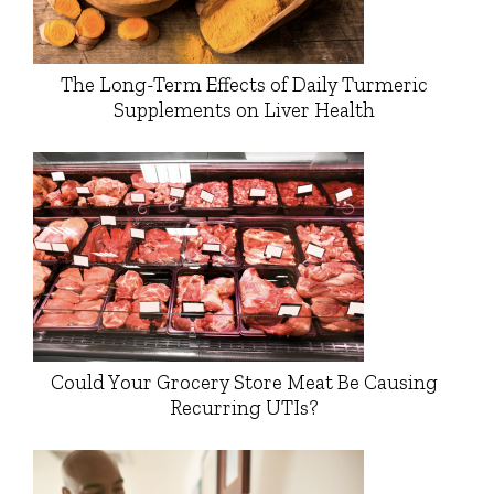
The Long-Term Effects of Daily Turmeric
Supplements on Liver Health
Could Your Grocery Store Meat Be Causing
Recurring UTIs?