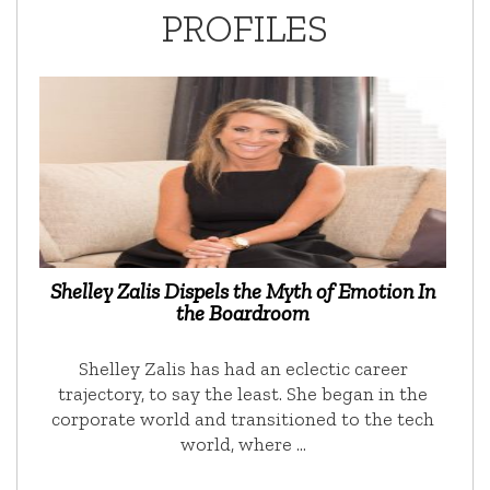
PROFILES
Shelley Zalis Dispels the Myth of Emotion In
the Boardroom
Shelley Zalis has had an eclectic career
trajectory, to say the least. She began in the
corporate world and transitioned to the tech
world, where …