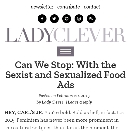
newsletter
contribute
contact
Toggle
navigation
Can We Stop: With the
Sexist and Sexualized Food
Ads
Posted on
February 20, 2015
by
Lady Clever
|
Leave a reply
HEY, CARL’S JR.
You’re bold. Bold as hell, in fact. It’s
2015. Feminism has never been more prominent in
the cultural zeitgeist than it is at the moment, the