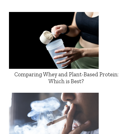
Comparing Whey and Plant-Based Protein:
Which is Best?