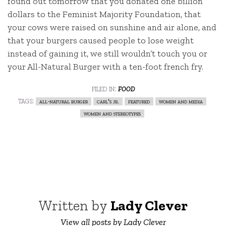
found out tomorrow that you donated one billion
dollars to the Feminist Majority Foundation, that
your cows were raised on sunshine and air alone, and
that your burgers caused people to lose weight
instead of gaining it, we still wouldn’t touch you or
your All-Natural Burger with a ten-foot french fry.
filed in:
food
tags:
all-natural burger
carl's jr.
featured
women and media
women and stereotypes
Written by
Lady Clever
View all posts by Lady Clever