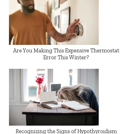
Are You Making This Expensive Thermostat
Error This Winter?
Recognizing the Signs of Hypothyroidism