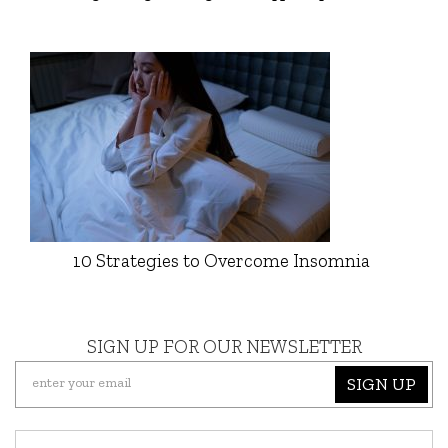
10 Strategies to Overcome Insomnia
SIGN UP FOR OUR NEWSLETTER
SIGN UP