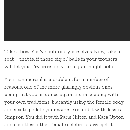
Take a bow. You’ve outdone yourselves. Now, take a
seat – that is, if those big ol’ balls in your trousers
will let you. Try crossing your legs, it might help.
Your commercial is a problem, for a number of
reasons, one of the more glaringly obvious ones
being that you are, once again and in keeping with
your own traditions, blatantly using the female body
and sex to peddle your wares. You did it with Jessica
Simpson. You did it with Paris Hilton and Kate Upton
and countless other female celebrities. We get it.