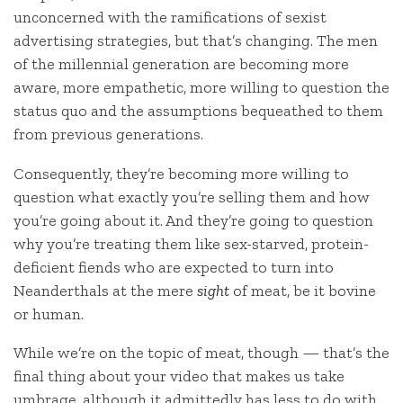
unconcerned with the ramifications of sexist
advertising strategies, but that’s changing. The men
of the millennial generation are becoming more
aware, more empathetic, more willing to question the
status quo and the assumptions bequeathed to them
from previous generations.
Consequently, they’re becoming more willing to
question what exactly you’re selling them and how
you’re going about it. And they’re going to question
why you’re treating them like sex-starved, protein-
deficient fiends who are expected to turn into
Neanderthals at the mere
sight
of meat, be it bovine
or human.
While we’re on the topic of meat, though — that’s the
final thing about your video that makes us take
umbrage, although it admittedly has less to do with