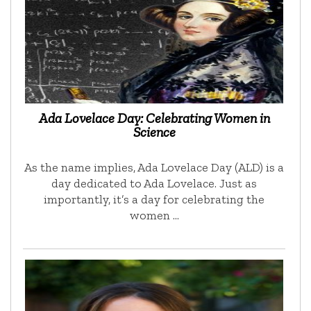
Ada Lovelace Day: Celebrating Women in
Science
As the name implies, Ada Lovelace Day (ALD) is a
day dedicated to Ada Lovelace. Just as
importantly, it’s a day for celebrating the
women …