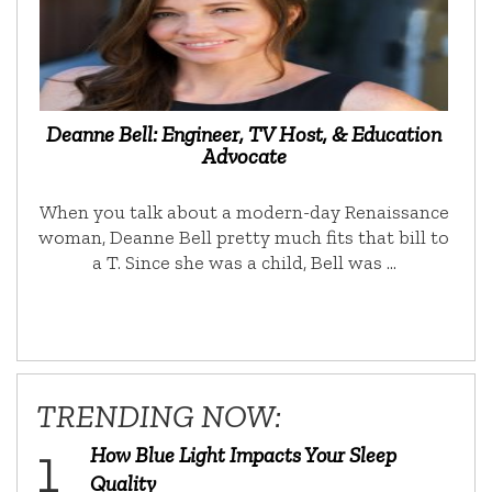
Deanne Bell: Engineer, TV Host, & Education
Advocate
When you talk about a modern-day Renaissance
woman, Deanne Bell pretty much fits that bill to
a T. Since she was a child, Bell was …
TRENDING NOW:
How Blue Light Impacts Your Sleep
Quality