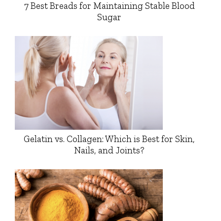
7 Best Breads for Maintaining Stable Blood
Sugar
Gelatin vs. Collagen: Which is Best for Skin,
Nails, and Joints?