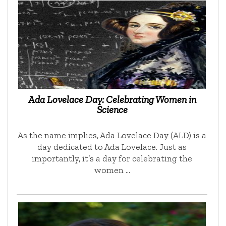
Ada Lovelace Day: Celebrating Women in
Science
As the name implies, Ada Lovelace Day (ALD) is a
day dedicated to Ada Lovelace. Just as
importantly, it’s a day for celebrating the
women …