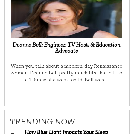
Deanne Bell: Engineer, TV Host, & Education
Advocate
When you talk about a modern-day Renaissance
woman, Deanne Bell pretty much fits that bill to
a T. Since she was a child, Bell was …
TRENDING NOW:
How Blue Light Impacts Your Sleep