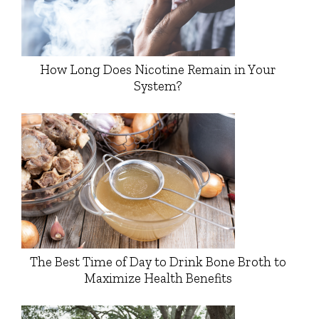
How Long Does Nicotine Remain in Your
System?
The Best Time of Day to Drink Bone Broth to
Maximize Health Benefits