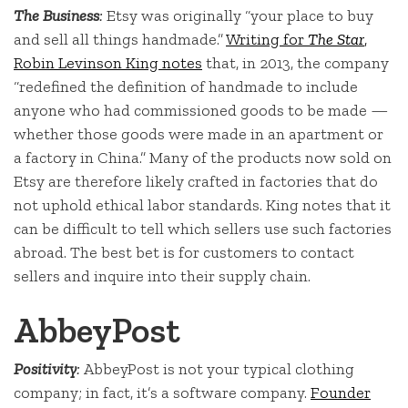
The Business
:
Etsy was originally “your place to buy
and sell all things handmade.”
Writing for
The Star
,
Robin Levinson King notes
that, in 2013, the company
“redefined the definition of handmade to include
anyone who had commissioned goods to be made —
whether those goods were made in an apartment or
a factory in China.” Many of the products now sold on
Etsy are therefore likely crafted in factories that do
not uphold ethical labor standards. King notes that it
can be difficult to tell which sellers use such factories
abroad. The best bet is for customers to contact
sellers and inquire into their supply chain.
AbbeyPost
Positivity
:
AbbeyPost is not your typical clothing
company; in fact, it’s a software company.
Founder