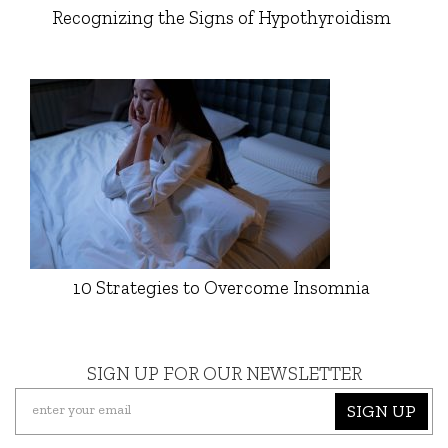
Recognizing the Signs of Hypothyroidism
10 Strategies to Overcome Insomnia
SIGN UP FOR OUR NEWSLETTER
SIGN UP