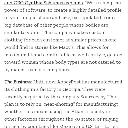
and CEO Cynthia Schames explains
, “We’re using the
power of software to create a highly detailed profile
of your unique shape and size, extrapolated from a
big database of other people whose bodies are
similar to yours.” The company makes custom
clothing for each customer at similar prices as one
would find in stores like Macy’s. This allows for
maximum fit and comfortable as well as style, geared
toward women whose body types are not catered to
by mainstream clothing lines.
The Business
:
Until now, AbbeyPost has manufactured
its clothing in a factory in Georgia. They were
recently acquired by the company Sourceeasy. The
plan is to rely on “near-shoring” for manufacturing;
whether this means using the Atlanta facility or
other factories throughout the 50 states, or relying
on nearby countries like Mexico and U.S. territories