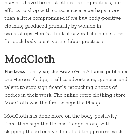
may not have the most ethical labor practices; our
efforts to shop with conscience are perhaps more
than a little compromised if we buy body-positive
clothing produced primarily by women in
sweatshops. Here’s a look at several clothing stores
for both body-positive and labor practices.
ModCloth
Positivity
:
Last year, the Brave Girls Alliance published
the Heroes Pledge, a call to advertisers, agencies and
talent to stop significantly retouching photos of
bodies in their work. The online retro clothing store
ModCloth was the first to sign the Pledge.
ModCloth has done more on the body-positivity
front than sign the Heroes Pledge; along with
skipping the extensive digital editing process with