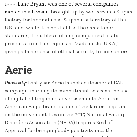
1999,
Lane Bryant was one of several companies
named in a lawsuit
brought up by workers in a Saipan
factory for labor abuses. Saipan is a territory of the
U.S., and, while it is not held to the same labor
standards, it enables clothing companies to label
products from the region as “Made in the U.S.A.,”
giving a false sense of ethical security to consumers.
Aerie
Positivity
:
Last year, Aerie launched its #aerieREAL
campaign, marking its commitment to cease the use
of digital editing in its advertisements. Aerie, an
American Eagle brand, is one of the larger to get in
on the movement. It won the 2015 National Eating
Disorders Association (NEDA) Inspires Seal of
Approval for bringing body positivity into the