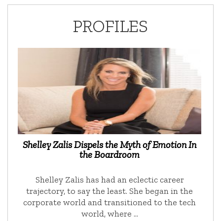
PROFILES
Shelley Zalis Dispels the Myth of Emotion In
the Boardroom
Shelley Zalis has had an eclectic career
trajectory, to say the least. She began in the
corporate world and transitioned to the tech
world, where …