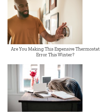
Are You Making This Expensive Thermostat
Error This Winter?