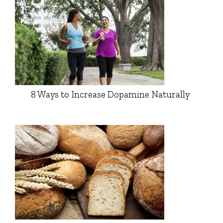
8 Ways to Increase Dopamine Naturally