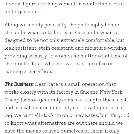
diverse figures looking radiant in comfortable, cute
undergarments.
Along with body positivity, the philosophy behind
the underwear is stellar: Dear Kate underwear is
designed to be not only extremely comfortable, but
leak-resistant, stain-resistant, and moisture-wicking,
providing security to women no matter what time of
the month it is – whether we’re at the office or
running a marathon.
The Business
:
Dear Kate is a small operation that
works closely with its factory in Queens, New York.
Cheap fashion generally comes at a high ethical cost,
and ethical fashion generally carries a higher price
tag. We can’t all stock up on pricey Kates, but it’s good
to know what alternatives are out there should we
have the means to avail ourselves of them, if only