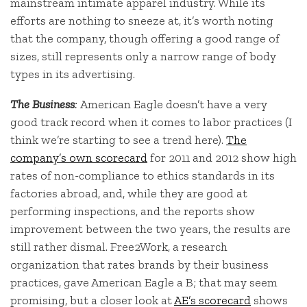
mainstream intimate apparel industry. While its
efforts are nothing to sneeze at, it’s worth noting
that the company, though offering a good range of
sizes, still represents only a narrow range of body
types in its advertising.
The Business
:
American Eagle doesn’t have a very
good track record when it comes to labor practices (I
think we’re starting to see a trend here).
The
company’s own scorecard
for 2011 and 2012 show high
rates of non-compliance to ethics standards in its
factories abroad, and, while they are good at
performing inspections, and the reports show
improvement between the two years, the results are
still rather dismal. Free2Work, a research
organization that rates brands by their business
practices, gave American Eagle a B; that may seem
promising, but a closer look at
AE’s scorecard
shows