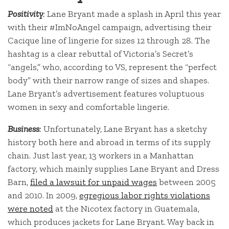
Positivity
:
Lane Bryant made a splash in April this year
with their #ImNoAngel campaign, advertising their
Cacique line of lingerie for sizes 12 through 28. The
hashtag is a clear rebuttal of Victoria’s Secret’s
“angels,” who, according to VS, represent the “perfect
body” with their narrow range of sizes and shapes.
Lane Bryant’s advertisement features voluptuous
women in sexy and comfortable lingerie.
Business
:
Unfortunately, Lane Bryant has a sketchy
history both here and abroad in terms of its supply
chain. Just last year, 13 workers in a Manhattan
factory, which mainly supplies Lane Bryant and Dress
Barn,
filed a lawsuit for unpaid wages
between 2005
and 2010. In 2009,
egregious labor rights violations
were noted
at the Nicotex factory in Guatemala,
which produces jackets for Lane Bryant. Way back in