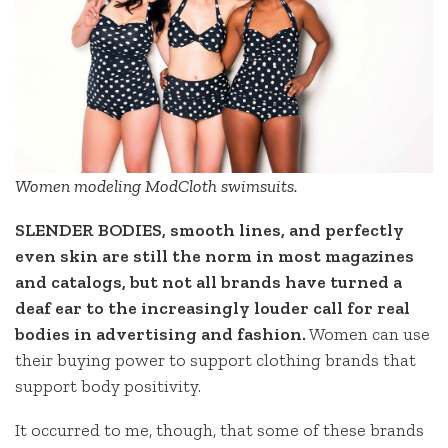
Women modeling ModCloth swimsuits.
SLENDER BODIES, smooth lines, and perfectly
even skin are still the norm in most magazines
and catalogs, but not all brands have turned a
deaf ear to the increasingly louder call for real
bodies in advertising and fashion.
Women can use
their buying power to support clothing brands that
support body positivity.
It occurred to me, though, that some of these brands