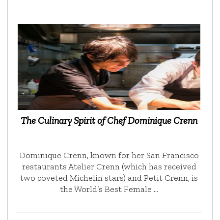
The Culinary Spirit of Chef Dominique Crenn
Dominique Crenn, known for her San Francisco
restaurants Atelier Crenn (which has received
two coveted Michelin stars) and Petit Crenn, is
the World’s Best Female …