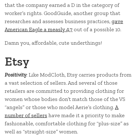
that the company earned a D in the category of
worker’s rights. GoodGuide, another group that
researches and assesses business practices,
gave
American Eagle a measly 4.7
out of a possible 10.
Damn you, affordable, cute underthings!
Etsy
Positivity
:
Like ModCloth, Etsy carries products from
a vast selection of sellers. And several of those
retailers are committed to providing clothing for
women whose bodies don’t match those of the VS
“angels” or those who model Aerie’s clothing.
A
number of sellers
have made it a priority to make
fashionable, comfortable clothing for “plus-size” as
well as “straight-size” women.