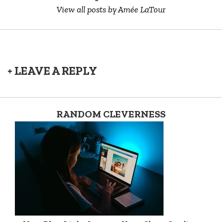
View all posts by Amée LaTour
+ LEAVE A REPLY
RANDOM CLEVERNESS