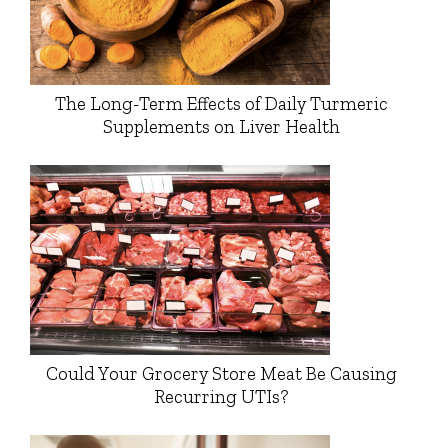
The Long-Term Effects of Daily Turmeric
Supplements on Liver Health
Could Your Grocery Store Meat Be Causing
Recurring UTIs?