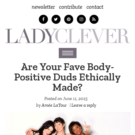
newsletter
contribute
contact
Toggle
navigation
Are Your Fave Body-
Positive Duds Ethically
Made?
Posted on
June 11, 2015
by
Amée LaTour
|
Leave a reply