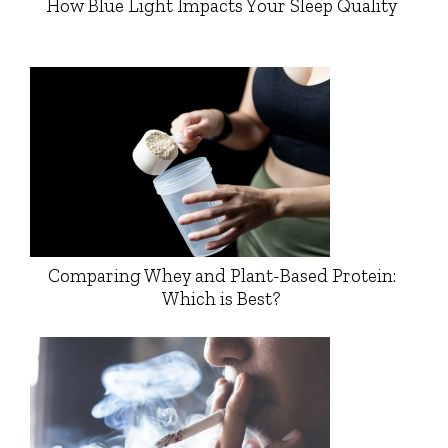
How Blue Light Impacts Your Sleep Quality
Comparing Whey and Plant-Based Protein:
Which is Best?