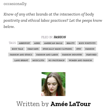
occasionally.
Know of any other brands at the intersection of body
positivity and ethical labor practices? Let the peeps know
below.
filed in:
fashion
tags:
abbeypost
aerie
american eagle
beauty
body positivity
body talk
dear kate
ethically made clothing
etsy
fashion
fashion and ethics
fashion and labor
fashion industry
featured
lane bryant
modcloth
no photoshop
women and fashion
Written by
Amée LaTour