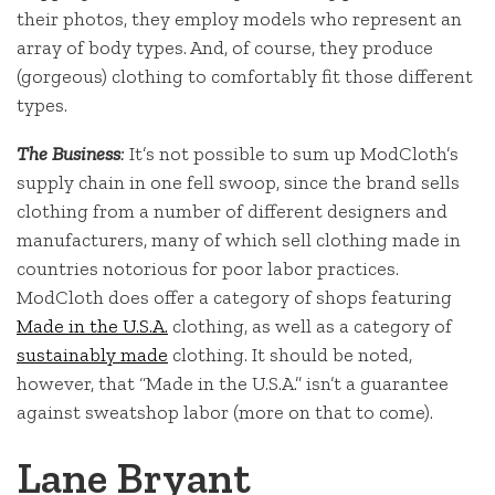
their photos, they employ models who represent an
array of body types. And, of course, they produce
(gorgeous) clothing to comfortably fit those different
types.
The Business
:
It’s not possible to sum up ModCloth’s
supply chain in one fell swoop, since the brand sells
clothing from a number of different designers and
manufacturers, many of which sell clothing made in
countries notorious for poor labor practices.
ModCloth does offer a category of shops featuring
Made in the U.S.A.
clothing, as well as a category of
sustainably made
clothing. It should be noted,
however, that “Made in the U.S.A.” isn’t a guarantee
against sweatshop labor (more on that to come).
Lane Bryant