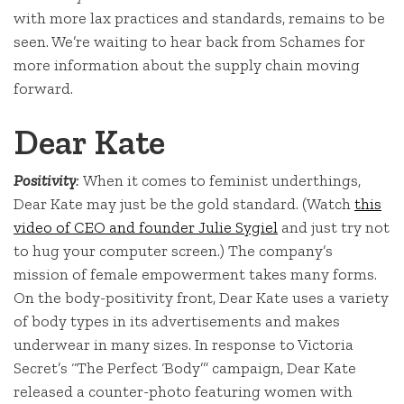
with more lax practices and standards, remains to be
seen. We’re waiting to hear back from Schames for
more information about the supply chain moving
forward.
Dear Kate
Positivity
:
When it comes to feminist underthings,
Dear Kate may just be the gold standard. (Watch
this
video of CEO and founder Julie Sygiel
and just try not
to hug your computer screen.) The company’s
mission of female empowerment takes many forms.
On the body-positivity front, Dear Kate uses a variety
of body types in its advertisements and makes
underwear in many sizes. In response to Victoria
Secret’s “The Perfect ‘Body’” campaign, Dear Kate
released a counter-photo featuring women with