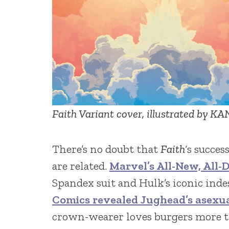
Faith Variant cover, illustrated by K
There’s no doubt that
Faith
‘s succe
are related.
Marvel’s All-New, All-D
Spandex suit and Hulk’s iconic indes
Comics revealed Jughead’s asexu
crown-wearer loves burgers more t