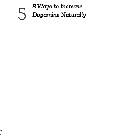
8 Ways to Increase
Dopamine Naturally
g