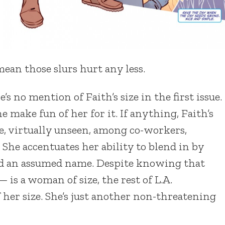
mean those slurs hurt any less.
’s no mention of Faith’s size in the first issue.
ne make fun of her for it. If anything, Faith’s
ove, virtually unseen, among co-workers,
 She accentuates her ability to blend in by
and an assumed name. Despite knowing that
 is a woman of size, the rest of L.A.
 her size. She’s just another non-threatening