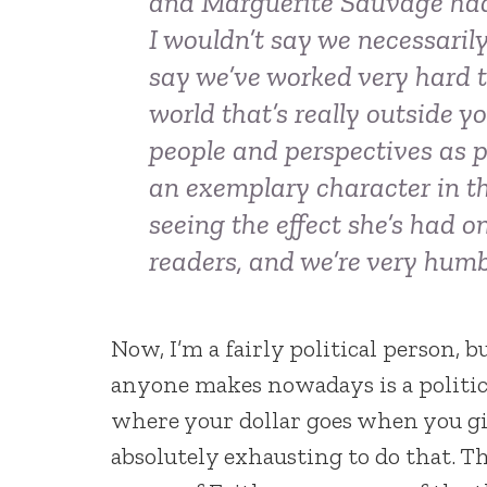
and Marguerite Sauvage had 
I wouldn’t say we necessaril
say we’ve worked very hard t
world that’s really outside y
people and perspectives as po
an exemplary character in tha
seeing the effect she’s had
readers, and we’re very hum
Now, I’m a fairly political person, b
anyone makes nowadays is a politica
where your dollar goes when you give
absolutely exhausting to do that. T