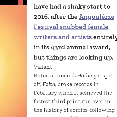
have had a shaky start to
2016, after the
Angoulême
Festival snubbed female
writers and artists
entirel
in its 43rd annual award,
but things are looking up.
Valiant
Entertainment’s
Harbinger
spin-
off,
Faith
, broke records in
February when it achieved the
fastest third print run ever in
the history of comics, following