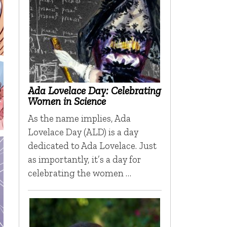
Ada Lovelace Day: Celebrating
Women in Science
As the name implies, Ada
Lovelace Day (ALD) is a day
dedicated to Ada Lovelace. Just
as importantly, it’s a day for
celebrating the women …