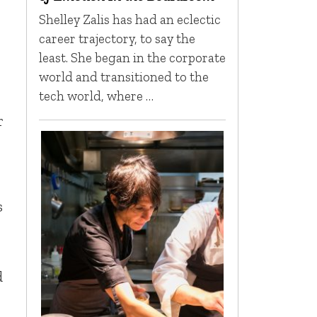
Shelley Zalis has had an eclectic
career trajectory, to say the
least. She began in the corporate
world and transitioned to the
tech world, where …
r
s
d