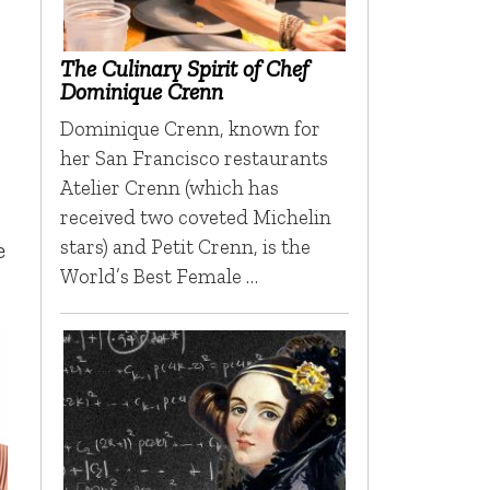
The Culinary Spirit of Chef
Dominique Crenn
Dominique Crenn, known for
her San Francisco restaurants
Atelier Crenn (which has
received two coveted Michelin
stars) and Petit Crenn, is the
e
World’s Best Female …