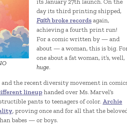
its January 27th launch. On the
day its third printing shipped,
Faith
broke records
again,
achieving a fourth print run!
For a comic written by — and
about — a woman, this is big. Fo
one about a fat woman, it’s, well,
ANO
huge
.
ss and the recent diversity movement in comic
ifferent lineup
handed over Ms. Marvel’s
tructible pants to teenagers of color.
Archie
ality
, proving once and for all that the belove
han babes — or boys.