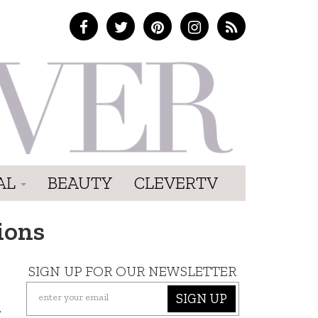
AL
BEAUTY
CLEVERTV
ions
SIGN UP FOR OUR NEWSLETTER
SIGN UP
t