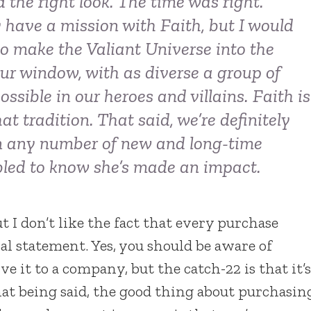
the right look. The time was right.
y have a mission with Faith, but I would
o make the Valiant Universe into the
our window, with as diverse a group of
ssible in our heroes and villains. Faith is
t tradition. That said, we’re definitely
 on any number of new and long-time
bled to know she’s made an impact.
ut I don’t like the fact that every purchase
l statement. Yes, you should be aware of
 it to a company, but the catch-22 is that it’s
hat being said, the good thing about purchasin