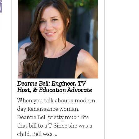
Deanne Bell: Engineer, TV
Host, & Education Advocate
When you talk about a modern-
day Renaissance woman,
Deanne Bell pretty much fits
that bill to a T. Since she was a
child, Bell was …