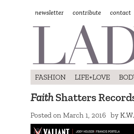
newsletter
contribute
contact
FASHION
LIFE+LOVE
BOD
Faith
Shatters Record
Posted on
March 1, 2016
by
K.W.