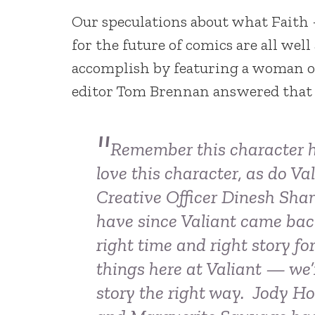
Our speculations about what Faith
for the future of comics are all wel
accomplish by featuring a woman of 
editor Tom Brennan answered that f
Remember this character h
love this character, as do V
Creative Officer Dinesh Sh
have since Valiant came back
right time and right story fo
things here at Valiant — we’
story the right way. Jody Ho