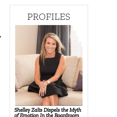
PROFILES
y
Shelley Zalis Dispels the Myth
of Emotion In the Boardroom