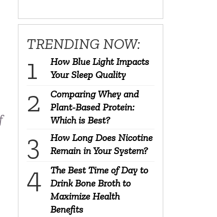
TRENDING NOW:
How Blue Light Impacts
Your Sleep Quality
Comparing Whey and
Plant-Based Protein:
f
Which is Best?
How Long Does Nicotine
Remain in Your System?
The Best Time of Day to
Drink Bone Broth to
Maximize Health
Benefits