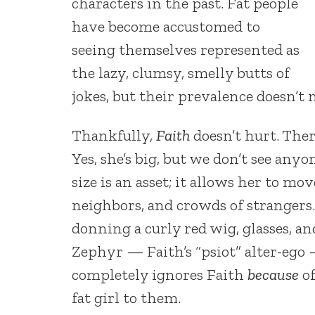
characters in the past. Fat people
have become accustomed to
seeing themselves represented as
the lazy, clumsy, smelly butts of
jokes, but their prevalence doesn’t 
Thankfully,
Faith
doesn’t hurt. There
Yes, she’s big, but we don’t see anyo
size is an asset; it allows her to m
neighbors, and crowds of strangers.
donning a curly red wig, glasses, 
Zephyr — Faith’s “psiot” alter-ego —
completely ignores Faith
because
of
fat girl to them.