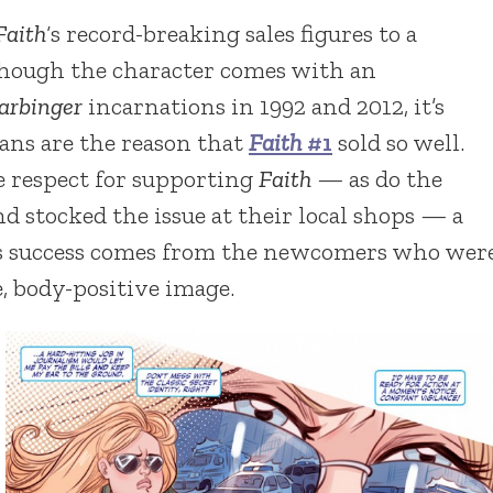
Faith
‘s record-breaking sales figures to a
lthough the character comes with an
arbinger
incarnations in 1992 and 2012, it’s
fans are the reason that
Faith
#1
sold so well.
e respect for supporting
Faith
— as do the
stocked the issue at their local shops — a
’s success comes from the newcomers who wer
, body-positive image.