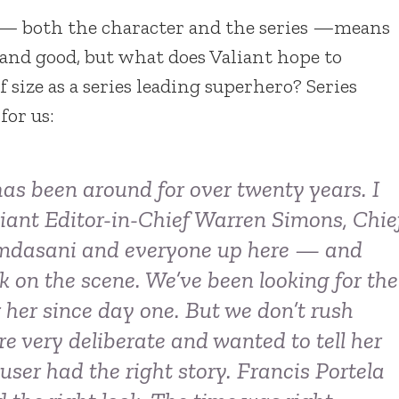
 — both the character and the series —means
l and good, but what does Valiant hope to
size as a series leading superhero? Series
or us:
as been around for over twenty years. I
aliant Editor-in-Chief Warren Simons, Chie
amdasani and everyone up here — and
 on the scene. We’ve been looking for the
r her since day one. But we don’t rush
re very deliberate and wanted to tell her
user had the right story. Francis Portela