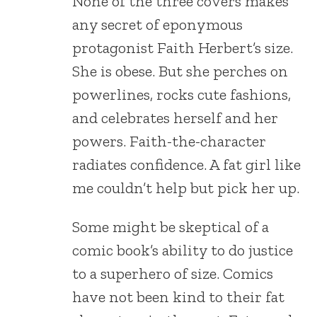
None of the three covers makes
any secret of eponymous
protagonist Faith Herbert’s size.
She is obese. But she perches on
powerlines, rocks cute fashions,
and celebrates herself and her
powers. Faith-the-character
radiates confidence. A fat girl like
me couldn’t help but pick her up.
Some might be skeptical of a
comic book’s ability to do justice
to a superhero of size. Comics
have not been kind to their fat