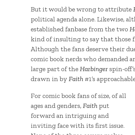
But it would be wrong to attribute
political agenda alone. Likewise, a
established fanbase from the two
H
kind of insulting to say that those 
Although the fans deserve their du
comic book nerds who demanded and 
large part of the
Harbinger
spin-off
drawn in by
Faith
#1’s approachable
For comic book fans of size, of all
ages and genders,
Faith
put
forward an intriguing and
inviting face with its first issue.