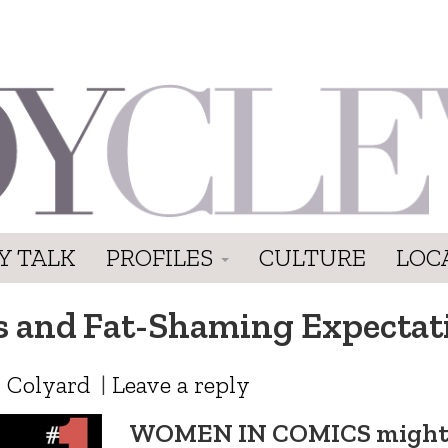
Y TALK
PROFILES
CULTURE
LOC
s and Fat-Shaming Expectat
 Colyard
|
Leave a reply
WOMEN IN COMICS migh