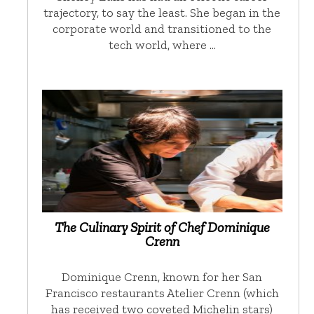
trajectory, to say the least. She began in the
corporate world and transitioned to the
tech world, where …
The Culinary Spirit of Chef Dominique
Crenn
Dominique Crenn, known for her San
Francisco restaurants Atelier Crenn (which
has received two coveted Michelin stars)