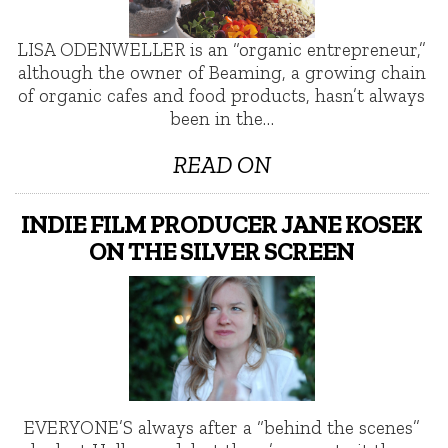
LISA ODENWELLER is an “organic entrepreneur,”
although the owner of Beaming, a growing chain
of organic cafes and food products, hasn’t always
been in the…
READ ON
INDIE FILM PRODUCER JANE KOSEK
ON THE SILVER SCREEN
EVERYONE’S always after a “behind the scenes”