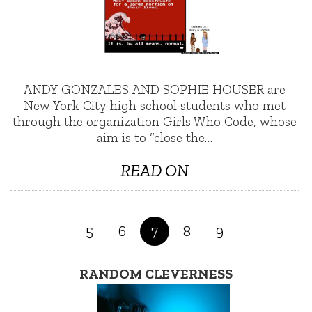
ANDY GONZALES AND SOPHIE HOUSER are
New York City high school students who met
through the organization Girls Who Code, whose
aim is to “close the…
READ ON
5
6
7
8
9
RANDOM CLEVERNESS