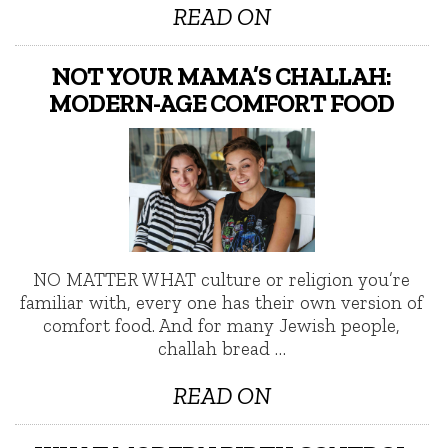
READ ON
NOT YOUR MAMA’S CHALLAH:
MODERN-AGE COMFORT FOOD
NO MATTER WHAT culture or religion you’re
familiar with, every one has their own version of
comfort food. And for many Jewish people,
challah bread …
READ ON