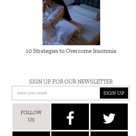
10 Strategies to Overcome Insomnia
SIGN UP FOR OUR NEWSLETTER
SIGN UP
FOLLOW
US