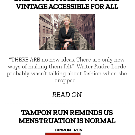
VINTAGE ACCESSIBLE FOR ALL
“THERE ARE no new ideas. There are only new
ways of making them felt.” Writer Audre Lorde
probably wasn’t talking about fashion when she
dropped…
READ ON
TAMPON RUN REMINDS US
MENSTRUATION IS NORMAL