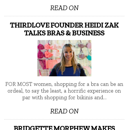
READ ON
THIRDLOVE FOUNDER HEIDI ZAK
TALKS BRAS & BUSINESS
FOR MOST women, shopping for a bra can be an
ordeal, to say the least, a horrific experience on
par with shopping for bikinis and…
READ ON
BRIDGETTE MORPHEW MAKES