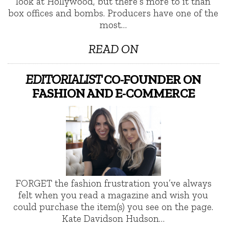
look at Hollywood, but there’s more to it than
box offices and bombs. Producers have one of the
most…
READ ON
EDITORIALIST
CO-FOUNDER ON
FASHION AND E-COMMERCE
FORGET the fashion frustration you’ve always
felt when you read a magazine and wish you
could purchase the item(s) you see on the page.
Kate Davidson Hudson…