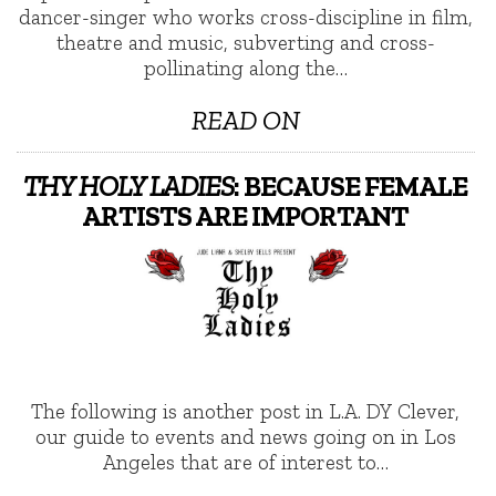
dancer-singer who works cross-discipline in film,
theatre and music, subverting and cross-
pollinating along the…
READ ON
THY HOLY LADIES
: BECAUSE FEMALE
ARTISTS ARE IMPORTANT
The following is another post in L.A. DY Clever,
our guide to events and news going on in Los
Angeles that are of interest to…