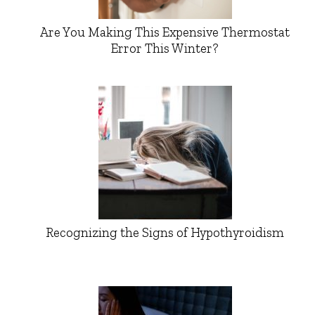
Are You Making This Expensive Thermostat
Error This Winter?
Recognizing the Signs of Hypothyroidism