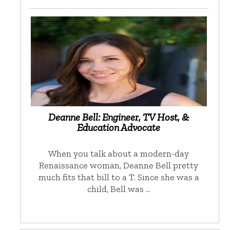
Deanne Bell: Engineer, TV Host, &
Education Advocate
When you talk about a modern-day
Renaissance woman, Deanne Bell pretty
much fits that bill to a T. Since she was a
child, Bell was …