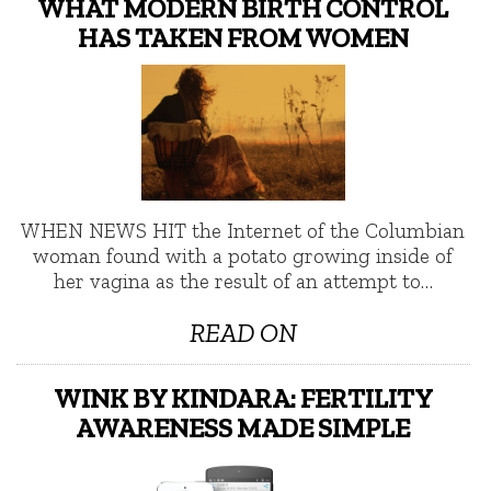
WHAT MODERN BIRTH CONTROL
HAS TAKEN FROM WOMEN
WHEN NEWS HIT the Internet of the Columbian
woman found with a potato growing inside of
her vagina as the result of an attempt to…
READ ON
WINK BY KINDARA: FERTILITY
AWARENESS MADE SIMPLE