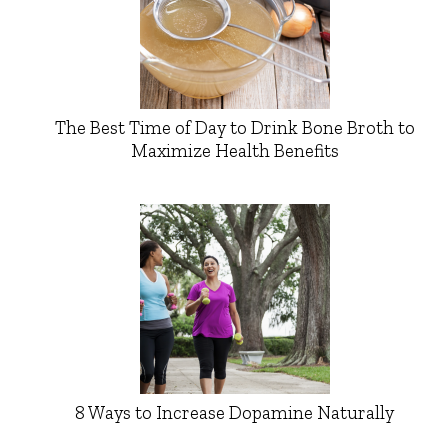
The Best Time of Day to Drink Bone Broth to
Maximize Health Benefits
8 Ways to Increase Dopamine Naturally