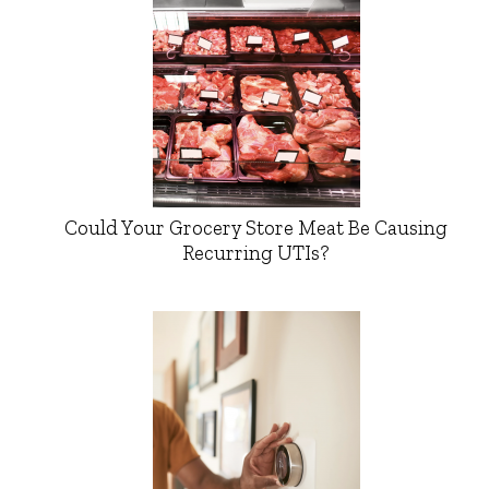
Could Your Grocery Store Meat Be Causing
Recurring UTIs?