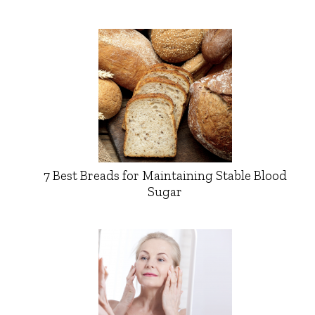
7 Best Breads for Maintaining Stable Blood
Sugar