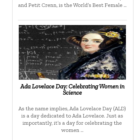
and Petit Crenn, is the World’s Best Female …
Ada Lovelace Day: Celebrating Women in
Science
As the name implies, Ada Lovelace Day (ALD)
is a day dedicated to Ada Lovelace. Just as
importantly, it’s a day for celebrating the
women …