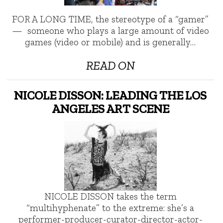
FOR A LONG TIME, the stereotype of a “gamer”
— someone who plays a large amount of video
games (video or mobile) and is generally…
READ ON
NICOLE DISSON: LEADING THE LOS
ANGELES ART SCENE
NICOLE DISSON takes the term
“multihyphenate” to the extreme: she’s a
performer-producer-curator-director-actor-