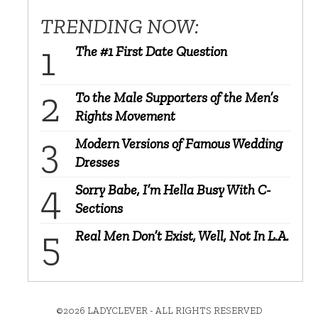
TRENDING NOW:
The #1 First Date Question
To the Male Supporters of the Men’s
Rights Movement
Modern Versions of Famous Wedding
Dresses
Sorry Babe, I’m Hella Busy With C-
Sections
Real Men Don’t Exist, Well, Not In L.A.
©2026 LADYCLEVER - ALL RIGHTS RESERVED