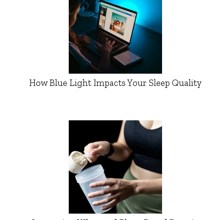
How Blue Light Impacts Your Sleep Quality