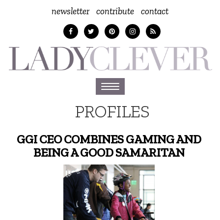
newsletter
contribute
contact
Toggle
navigation
PROFILES
GGI CEO COMBINES GAMING AND
BEING A GOOD SAMARITAN