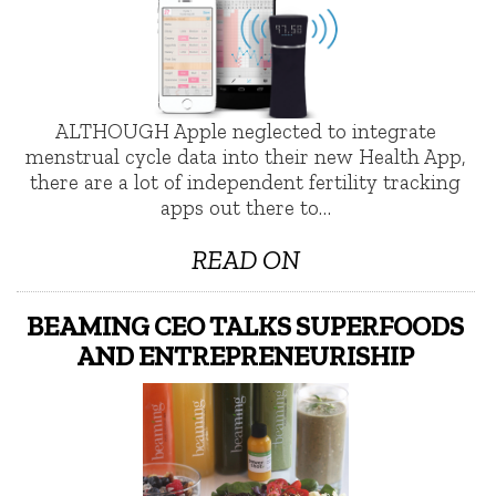
ALTHOUGH Apple neglected to integrate
menstrual cycle data into their new Health App,
there are a lot of independent fertility tracking
apps out there to…
READ ON
BEAMING CEO TALKS SUPERFOODS
AND ENTREPRENEURISHIP