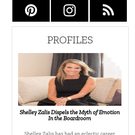
PROFILES
Shelley Zalis Dispels the Myth of Emotion
In the Boardroom
Shelley Zalis has had an eclectic career