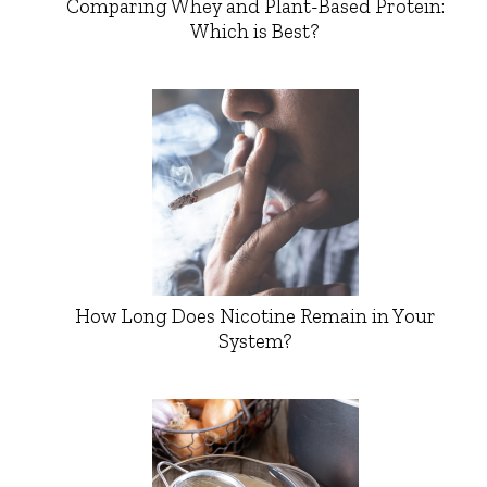
Comparing Whey and Plant-Based Protein:
Which is Best?
How Long Does Nicotine Remain in Your
System?