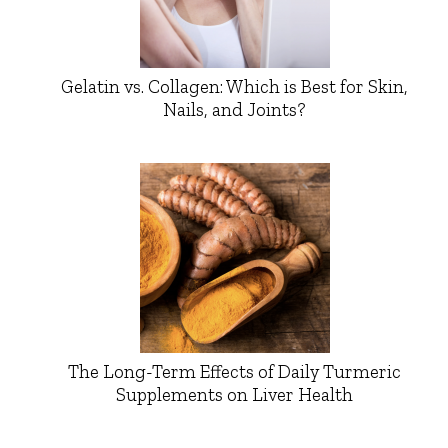
Gelatin vs. Collagen: Which is Best for Skin,
Nails, and Joints?
The Long-Term Effects of Daily Turmeric
Supplements on Liver Health