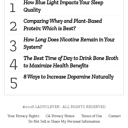
How Blue Light Impacts Your Sleep
Quality
Comparing Whey and Plant-Based
Protein: Which is Best?
How Long Does Nicotine Remain in Your
System?
The Best Time of Day to Drink Bone Broth
to Maximize Health Benefits
8 Ways to Increase Dopamine Naturally
©2026 LADYCLEVER - ALL RIGHTS RESERVED
Your Privacy Rights
CA Privacy Notice
Terms of Use
Contact
Do Not Sell or Share My Personal Information