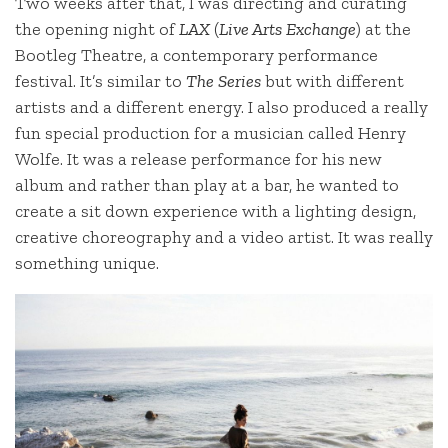
Two weeks after that, I was directing and curating
the opening night of
LAX
(
Live Arts Exchange
) at the
Bootleg Theatre, a contemporary performance
festival. It’s similar to
The Series
but with different
artists and a different energy. I also produced a really
fun special production for a musician called Henry
Wolfe. It was a release performance for his new
album and rather than play at a bar, he wanted to
create a sit down experience with a lighting design,
creative choreography and a video artist. It was really
something unique.