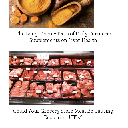
The Long-Term Effects of Daily Turmeric
Supplements on Liver Health
Could Your Grocery Store Meat Be Causing
Recurring UTIs?