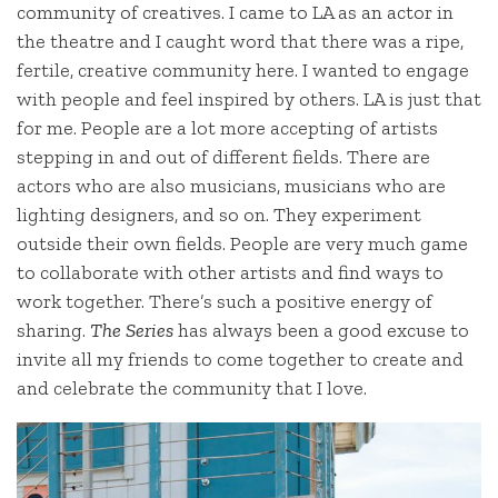
community of creatives. I came to LA as an actor in
the theatre and I caught word that there was a ripe,
fertile, creative community here. I wanted to engage
with people and feel inspired by others. LA is just that
for me. People are a lot more accepting of artists
stepping in and out of different fields. There are
actors who are also musicians, musicians who are
lighting designers, and so on. They experiment
outside their own fields. People are very much game
to collaborate with other artists and find ways to
work together. There’s such a positive energy of
sharing.
The Series
has always been a good excuse to
invite all my friends to come together to create and
and celebrate the community that I love.