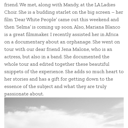
friend. We met, along with Mandy, at the LA Ladies
Choir. She is a budding starlet on the big screen – her
film ‘Dear White People’ came out this weekend and
then ‘Selma’ is coming up soon. Also, Mariana Blanco
is a great filmmaker. I recently assisted her in Africa
on a documentary about an orphanage. She went on
tour with our dear friend Jena Malone, who is an
actress, but also in a band. She documented the
whole tour and edited together these beautiful
snippets of the experience. She adds so much heart to
her stories and has a gift for getting down to the
essence of the subject and what they are truly
passionate about.