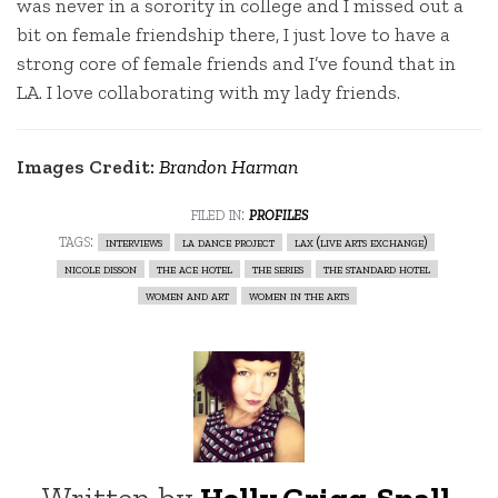
was never in a sorority in college and I missed out a
bit on female friendship there, I just love to have a
strong core of female friends and I’ve found that in
LA. I love collaborating with my lady friends.
Images Credit:
Brandon Harman
filed in:
profiles
tags:
interviews
la dance project
lax (live arts exchange)
nicole disson
the ace hotel
the series
the standard hotel
women and art
women in the arts