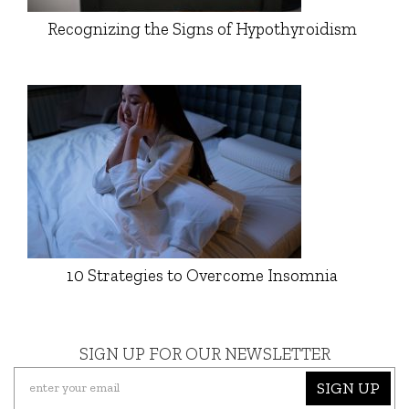
Recognizing the Signs of Hypothyroidism
10 Strategies to Overcome Insomnia
SIGN UP FOR OUR NEWSLETTER
SIGN UP