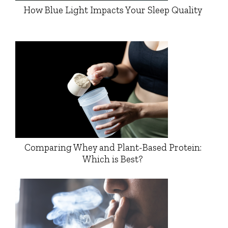
How Blue Light Impacts Your Sleep Quality
Comparing Whey and Plant-Based Protein:
Which is Best?