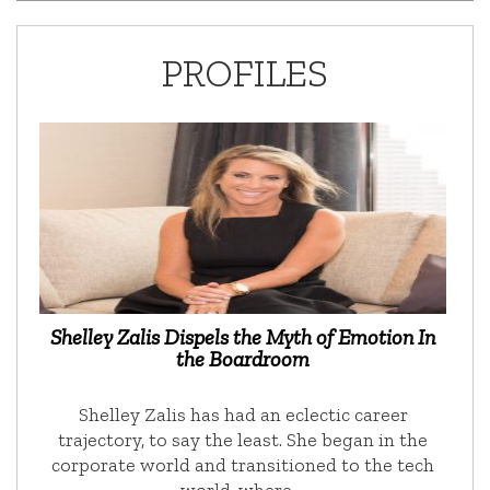
PROFILES
Shelley Zalis Dispels the Myth of Emotion In
the Boardroom
Shelley Zalis has had an eclectic career
trajectory, to say the least. She began in the
corporate world and transitioned to the tech
world, where …