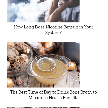
How Long Does Nicotine Remain in Your
System?
The Best Time of Day to Drink Bone Broth to
Maximize Health Benefits