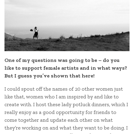
One of my questions was going to be – do you
like to support female artists and in what ways?
But I guess you’ve shown that here!
I could spout off the names of 20 other women just
like that, women who I am inspired by and like to
create with. I host these lady potluck dinners, which I
really enjoy as a good opportunity for friends to
come together and update each other on what
they’re working on and what they want to be doing. I