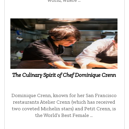
The Culinary Spirit of Chef Dominique Crenn
Dominique Crenn, known for her San Francisco
restaurants Atelier Crenn (which has received
two coveted Michelin stars) and Petit Crenn, is
the World’s Best Female …