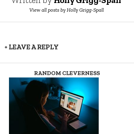
Written by
Holly Grigg-Spall ‎
View all posts by Holly Grigg-Spall ‎
+ LEAVE A REPLY
RANDOM CLEVERNESS