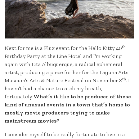
th
Next for me is a Flux event for the Hello Kitty 40
Birthday Party at the Line Hotel and I’m working
again with Lita Albuquerque, a radical ephemeral
artist, producing a piece for her for the Laguna Arts
th
Museum’s Arts & Nature Festival on November 8
. I
haven’t had a chance to catch my breath,
fortunately!
What’s it like to be producer of these
kind of unusual events in a town that’s home to
mostly movie producers trying to make
mainstream movies?
I consider myself to be really fortunate to live in a