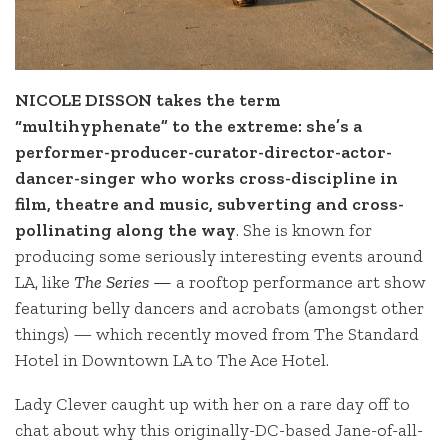
NICOLE DISSON takes the term
“multihyphenate” to the extreme: she’s a
performer-producer-curator-director-actor-
dancer-singer who works cross-discipline in
film, theatre and music, subverting and cross-
pollinating along the way
. She is known for
producing some seriously interesting events around
LA, like
The Series —
a rooftop performance art show
featuring belly dancers and acrobats (amongst other
things) — which recently moved from The Standard
Hotel in Downtown LA to The Ace Hotel.
Lady Clever caught up with her on a rare day off to
chat about why this originally-DC-based Jane-of-all-