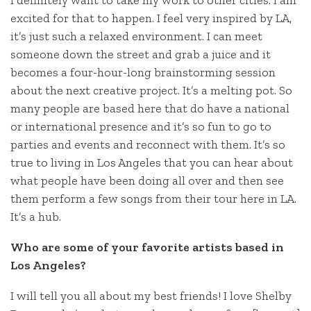
I definitely want to take my work to other cities. I am
excited for that to happen. I feel very inspired by LA,
it’s just such a relaxed environment. I can meet
someone down the street and grab a juice and it
becomes a four-hour-long brainstorming session
about the next creative project. It’s a melting pot. So
many people are based here that do have a national
or international presence and it’s so fun to go to
parties and events and reconnect with them. It’s so
true to living in Los Angeles that you can hear about
what people have been doing all over and then see
them perform a few songs from their tour here in LA.
It’s a hub.
Who are some of your favorite artists based in
Los Angeles?
I will tell you all about my best friends! I love Shelby