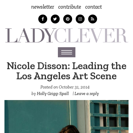
newsletter
contribute
contact
Toggle
navigation
Nicole Disson: Leading the
Los Angeles Art Scene
Posted on
October 31, 2014
by
Holly Grigg-Spall ‎
|
Leave a reply