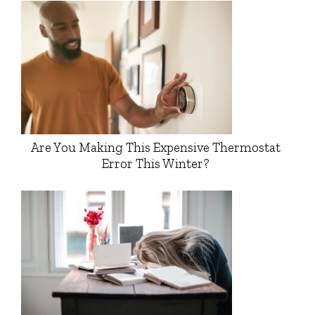
Are You Making This Expensive Thermostat
Error This Winter?