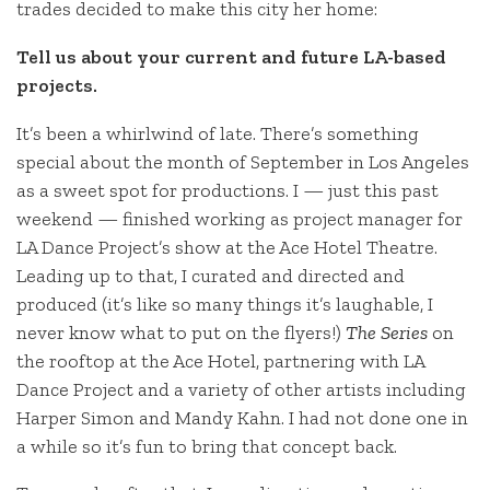
trades decided to make this city her home:
Tell us about your current and future LA-based
projects.
It’s been a whirlwind of late. There’s something
special about the month of September in Los Angeles
as a sweet spot for productions. I — just this past
weekend — finished working as project manager for
LA Dance Project’s show at the Ace Hotel Theatre.
Leading up to that, I curated and directed and
produced (it’s like so many things it’s laughable, I
never know what to put on the flyers!)
The Series
on
the rooftop at the Ace Hotel, partnering with LA
Dance Project and a variety of other artists including
Harper Simon and Mandy Kahn. I had not done one in
a while so it’s fun to bring that concept back.