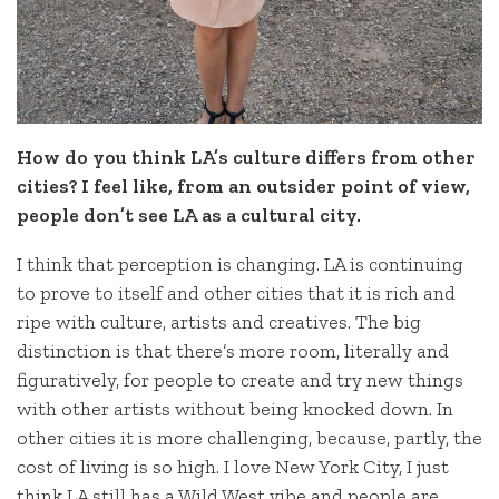
How do you think LA’s culture differs from other
cities? I feel like, from an outsider point of view,
people don’t see LA as a cultural city.
I think that perception is changing. LA is continuing
to prove to itself and other cities that it is rich and
ripe with culture, artists and creatives. The big
distinction is that there’s more room, literally and
figuratively, for people to create and try new things
with other artists without being knocked down. In
other cities it is more challenging, because, partly, the
cost of living is so high. I love New York City, I just
think LA still has a Wild West vibe and people are