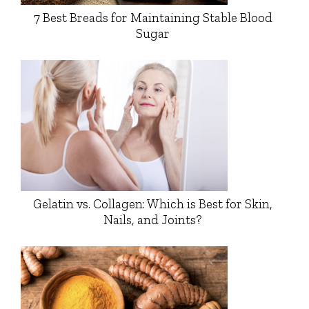
7 Best Breads for Maintaining Stable Blood
Sugar
Gelatin vs. Collagen: Which is Best for Skin,
Nails, and Joints?