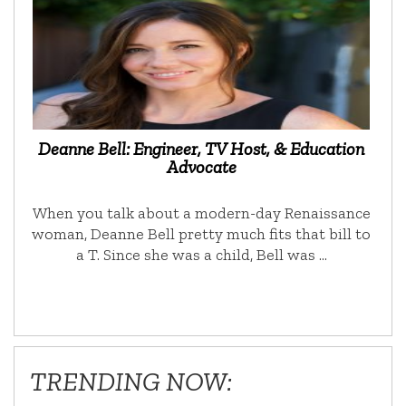
Deanne Bell: Engineer, TV Host, & Education
Advocate
When you talk about a modern-day Renaissance
woman, Deanne Bell pretty much fits that bill to
a T. Since she was a child, Bell was …
TRENDING NOW: