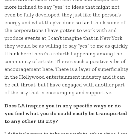
more inclined to say “yes” to ideas that might not
even be fully developed, they just like the person’s
energy and what they’ve done so far. I think some of
the corporations I have gotten to work with and
produce events at, I can’t imagine that in New York
they would be as willing to say “yes” to me as quickly.
I think here there’s a rebirth happening among the
community of artists. There’s such a positive vibe of
encouragement here. There is a layer of superficiality
in the Hollywood entertainment industry and it can
be cut-throat, but I have engaged with another part
of the city that is encouraging and supportive.
Does LA inspire you in any specific ways or do
you feel what you do could easily be transported
to any other US city?