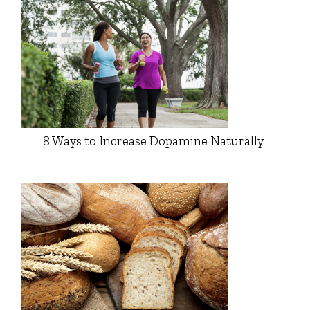
8 Ways to Increase Dopamine Naturally