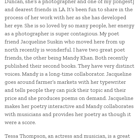
Duncan, she’s a photographer and one of my [longest]
and dearest friends in LA. It’s been fun to share in the
process of her work with her as she has developed
her eye. She is so loved by so many people, her energy
as a photographer is super contagious. My poet
friend Jacqueline Suskin who moved here from up
north recently is wonderful. I have two great poet
friends, the other being Mandy Khan. Both recently
published their second books. They have very distinct
voices. Mandy is a long-time collaborator. Jacqueline
goes around farmer’s markets with her typewriter
and tells people they can pick their topic and their
price and she produces poems on demand. Jacqueline
makes her poetry interactive and Mandy collaborates
with musicians and provides her poetry as though it
were a score.
Tessa Thompson, an actress and musician, is a great