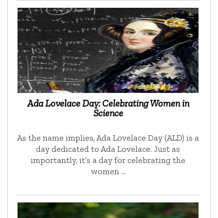
Ada Lovelace Day: Celebrating Women in
Science
As the name implies, Ada Lovelace Day (ALD) is a
day dedicated to Ada Lovelace. Just as
importantly, it’s a day for celebrating the
women …