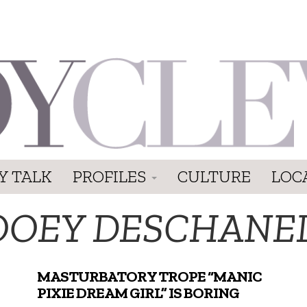
Y TALK
PROFILES
CULTURE
LOC
OOEY DESCHANE
MASTURBATORY TROPE “MANIC
PIXIE DREAM GIRL” IS BORING