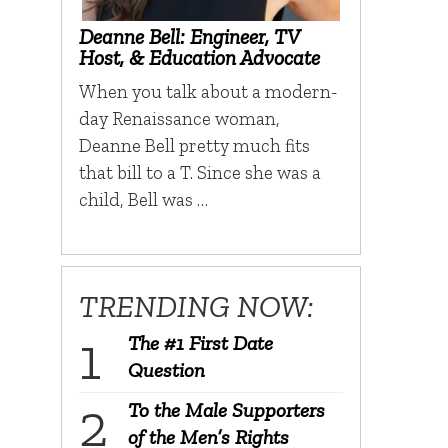
Deanne Bell: Engineer, TV
Host, & Education Advocate
When you talk about a modern-
day Renaissance woman,
Deanne Bell pretty much fits
that bill to a T. Since she was a
child, Bell was …
TRENDING NOW:
The #1 First Date
Question
To the Male Supporters
of the Men’s Rights