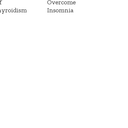
f
Overcome
yroidism
Insomnia