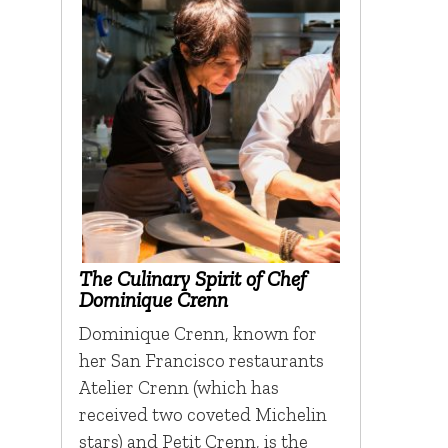
The Culinary Spirit of Chef
Dominique Crenn
Dominique Crenn, known for
her San Francisco restaurants
Atelier Crenn (which has
received two coveted Michelin
stars) and Petit Crenn, is the