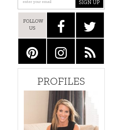
SIGN UP
FOLLOW
US
PROFILES