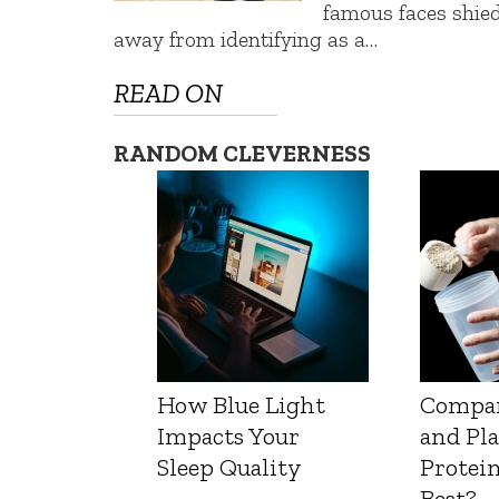
famous faces shie
away from identifying as a…
READ ON
RANDOM CLEVERNESS
How Blue Light
Compa
Impacts Your
and Pl
Sleep Quality
Protein
Best?