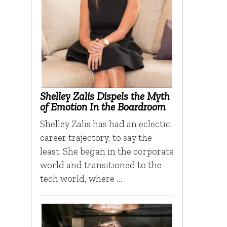
Shelley Zalis Dispels the Myth
of Emotion In the Boardroom
Shelley Zalis has had an eclectic
career trajectory, to say the
least. She began in the corporate
world and transitioned to the
tech world, where …