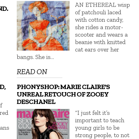
AN ETHEREAL wisp
ND.
of patchouli laced
with cotton candy,
she rides a motor-
scooter and wears a
beanie with knitted
cat ears over her
bangs. She is…
READ ON
D,
PHONYSHOP: MARIE CLAIRE'S
UNREAL RETOUCH OF ZOOEY
DESCHANEL
f
ered
“I just felt it’s
important to teach
eans
young girls to be
strong people, to not