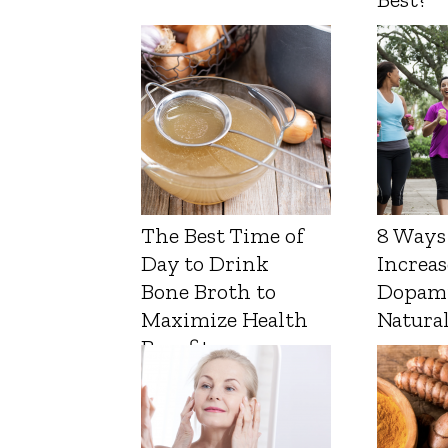
The Best Time of
8 Ways
Day to Drink
Increas
Bone Broth to
Dopam
Maximize Health
Natura
Benefits