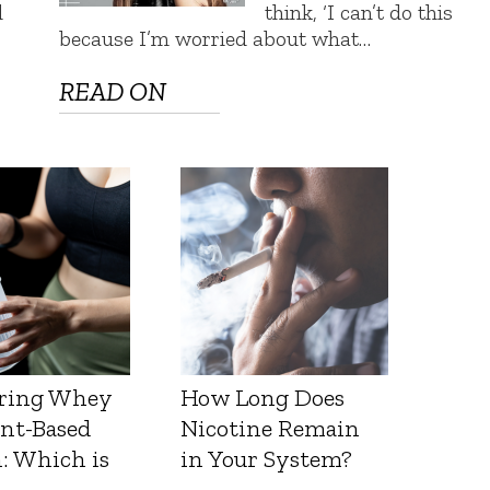
d
think, ‘I can’t do this
because I’m worried about what…
READ ON
ring Whey
How Long Does
ant-Based
Nicotine Remain
: Which is
in Your System?