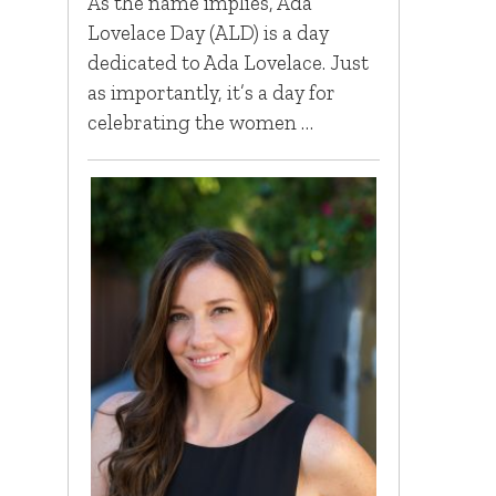
As the name implies, Ada
Lovelace Day (ALD) is a day
dedicated to Ada Lovelace. Just
as importantly, it’s a day for
celebrating the women …