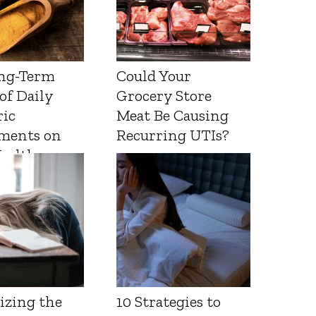
ng-Term
Could Your
 of Daily
Grocery Store
ic
Meat Be Causing
ments on
Recurring UTIs?
Health
izing the
10 Strategies to