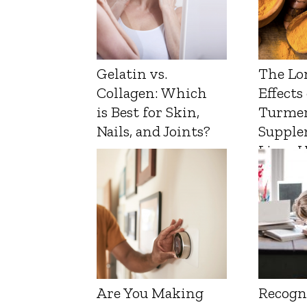
Gelatin vs.
The Lo
Collagen: Which
Effects
is Best for Skin,
Turmer
Nails, and Joints?
Supple
Liver 
Are You Making
Recogn