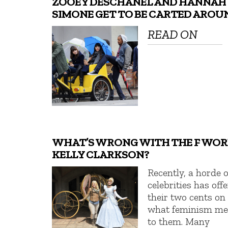
ZOOEY DESCHANEL AND HANNAH
SIMONE GET TO BE CARTED AROU
READ ON
WHAT’S WRONG WITH THE F WOR
KELLY CLARKSON?
Recently, a horde o
celebrities has off
their two cents on
what feminism m
to them. Many