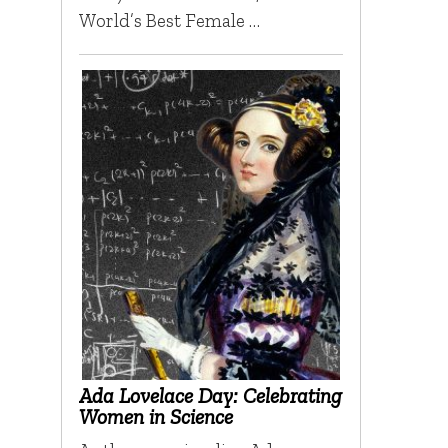
World’s Best Female …
Ada Lovelace Day: Celebrating
Women in Science