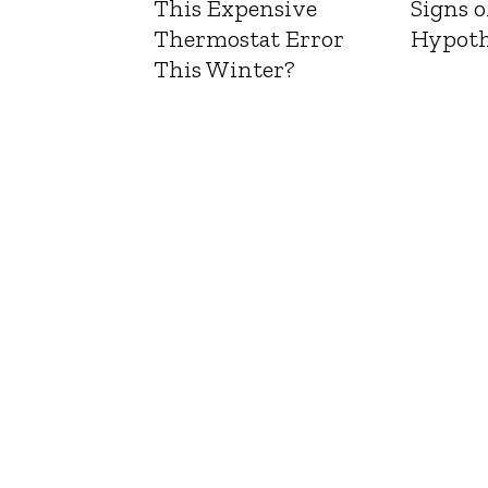
This Expensive
Signs o
Thermostat Error
Hypoth
This Winter?