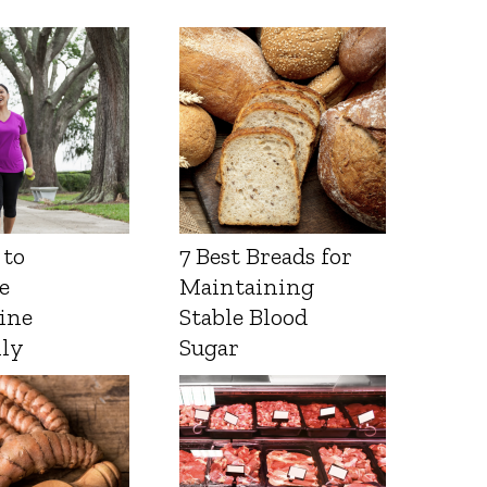
 to
7 Best Breads for
e
Maintaining
ine
Stable Blood
lly
Sugar