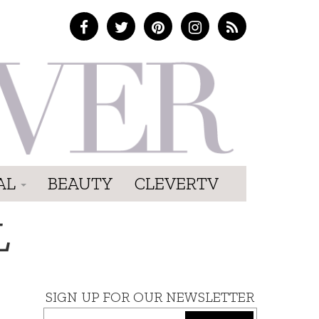
AL
BEAUTY
CLEVERTV
L
SIGN UP FOR OUR NEWSLETTER