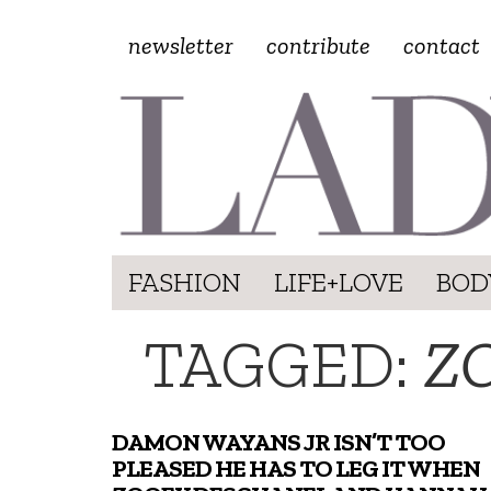
newsletter
contribute
contact
FASHION
LIFE+LOVE
BOD
TAGGED:
Z
DAMON WAYANS JR ISN’T TOO
PLEASED HE HAS TO LEG IT WHEN