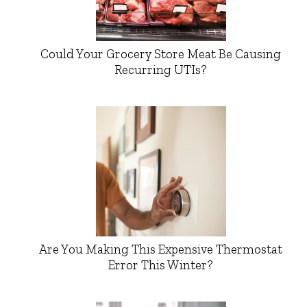
Could Your Grocery Store Meat Be Causing
Recurring UTIs?
Are You Making This Expensive Thermostat
Error This Winter?