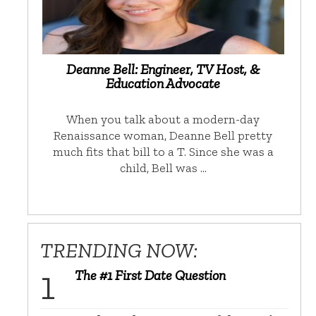
Deanne Bell: Engineer, TV Host, &
Education Advocate
When you talk about a modern-day
Renaissance woman, Deanne Bell pretty
much fits that bill to a T. Since she was a
child, Bell was …
TRENDING NOW:
The #1 First Date Question