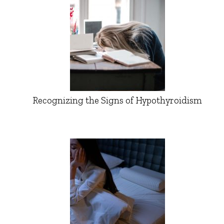
Recognizing the Signs of Hypothyroidism