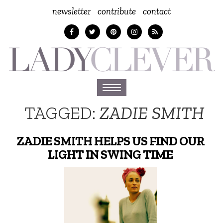
newsletter
contribute
contact
Toggle
navigation
TAGGED:
ZADIE SMITH
ZADIE SMITH HELPS US FIND OUR
LIGHT IN SWING TIME