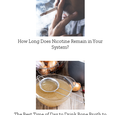
How Long Does Nicotine Remain in Your
System?
The Best Time of Day to Drink Bone Broth to