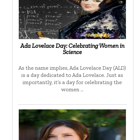
Ada Lovelace Day: Celebrating Women in
Science
As the name implies, Ada Lovelace Day (ALD)
is a day dedicated to Ada Lovelace. Just as
importantly, it’s a day for celebrating the
women …