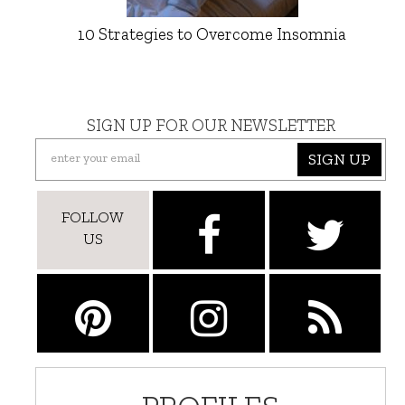
10 Strategies to Overcome Insomnia
SIGN UP FOR OUR NEWSLETTER
SIGN UP
FOLLOW
US