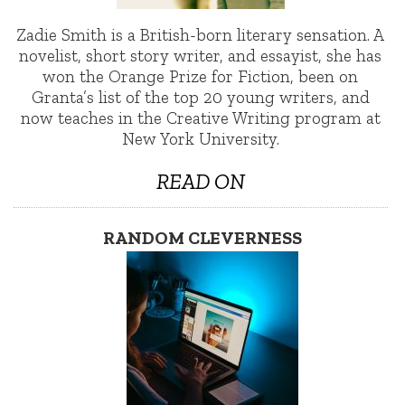
Zadie Smith is a British-born literary sensation. A
novelist, short story writer, and essayist, she has
won the Orange Prize for Fiction, been on
Granta’s list of the top 20 young writers, and
now teaches in the Creative Writing program at
New York University.
READ ON
RANDOM CLEVERNESS