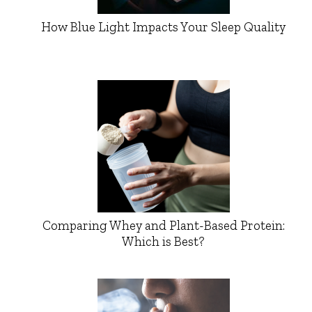
How Blue Light Impacts Your Sleep Quality
Comparing Whey and Plant-Based Protein:
Which is Best?