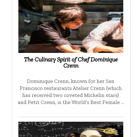
The Culinary Spirit of Chef Dominique
Crenn
Dominique Crenn, known for her San
Francisco restaurants Atelier Crenn (which
has received two coveted Michelin stars)
and Petit Crenn, is the World’s Best Female …