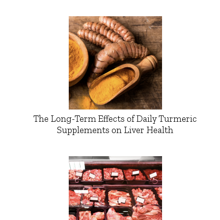
The Long-Term Effects of Daily Turmeric
Supplements on Liver Health