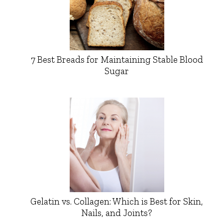
7 Best Breads for Maintaining Stable Blood
Sugar
Gelatin vs. Collagen: Which is Best for Skin,
Nails, and Joints?