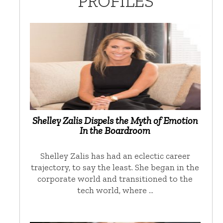
PROFILES
Shelley Zalis Dispels the Myth of Emotion
In the Boardroom
Shelley Zalis has had an eclectic career
trajectory, to say the least. She began in the
corporate world and transitioned to the
tech world, where …