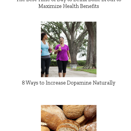
Maximize Health Benefits
8 Ways to Increase Dopamine Naturally