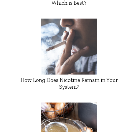
Which is Best?
How Long Does Nicotine Remain in Your
System?