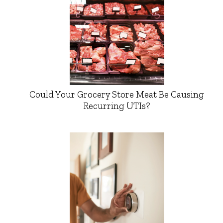
Could Your Grocery Store Meat Be Causing
Recurring UTIs?