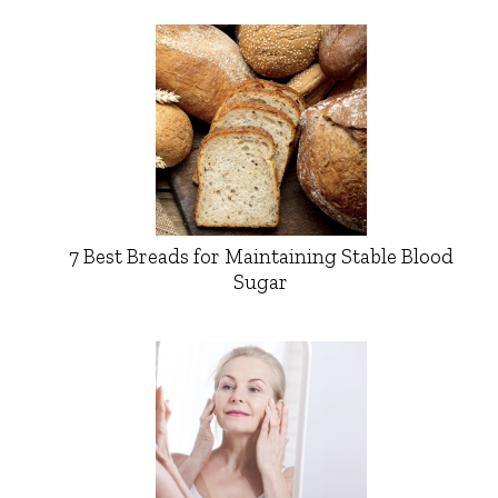
7 Best Breads for Maintaining Stable Blood
Sugar