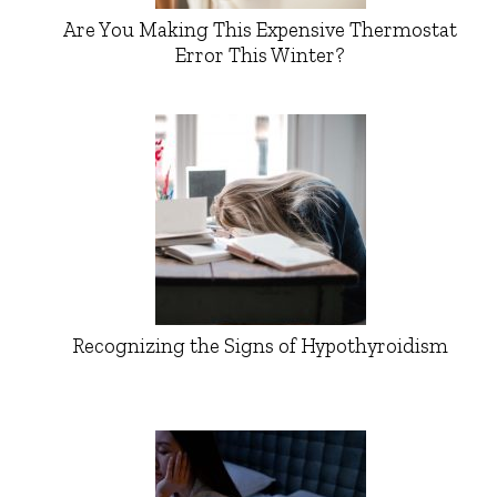
Are You Making This Expensive Thermostat
Error This Winter?
Recognizing the Signs of Hypothyroidism