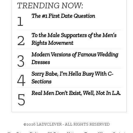
TRENDING NOW:
The #1 First Date Question
To the Male Supporters of the Men’s
Rights Movement
Modern Versions of Famous Wedding
Dresses
Sorry Babe, I’m Hella Busy With C-
Sections
Real Men Don’t Exist, Well, Not In L.A.
©2026 LADYCLEVER - ALL RIGHTS RESERVED