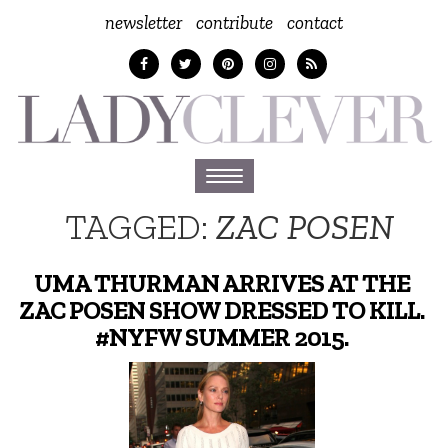
newsletter
contribute
contact
Toggle
navigation
TAGGED:
ZAC POSEN
UMA THURMAN ARRIVES AT THE
ZAC POSEN SHOW DRESSED TO KILL.
#NYFW SUMMER 2015.