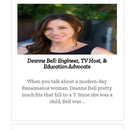
Deanne Bell: Engineer, TV Host, &
Education Advocate
When you talk about a modern-day
Renaissance woman, Deanne Bell pretty
much fits that bill to a T. Since she was a
child, Bell was …