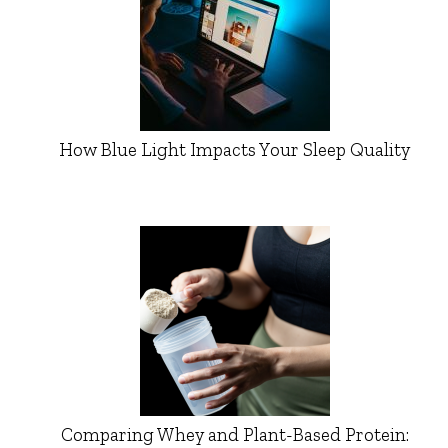
How Blue Light Impacts Your Sleep Quality
Comparing Whey and Plant-Based Protein: