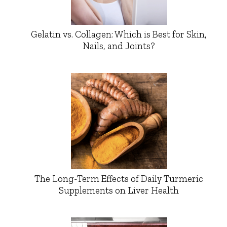
Gelatin vs. Collagen: Which is Best for Skin,
Nails, and Joints?
The Long-Term Effects of Daily Turmeric
Supplements on Liver Health