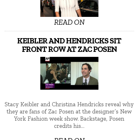
READ ON
KEIBLER AND HENDRICKS SIT
FRONT ROW AT ZAC POSEN
Stacy Keibler and Christina Hendricks reveal why
they are fans of Zac Posen at the designer’s New
York Fashion week show. Backstage, Posen
credits his…