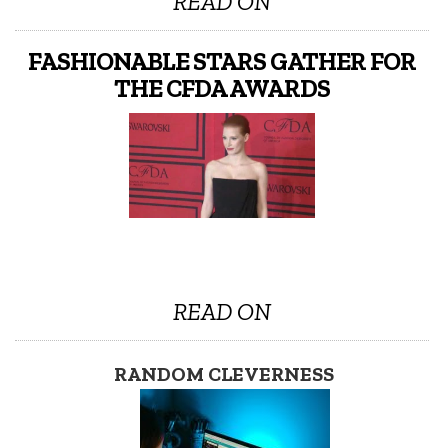
READ ON
FASHIONABLE STARS GATHER FOR
THE CFDA AWARDS
READ ON
RANDOM CLEVERNESS