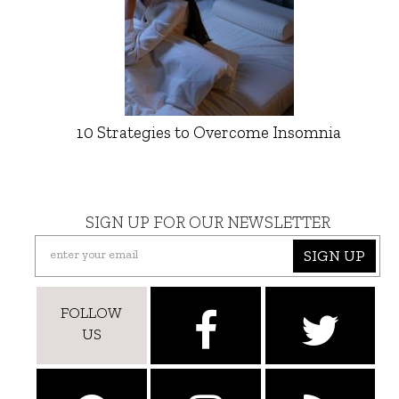
10 Strategies to Overcome Insomnia
SIGN UP FOR OUR NEWSLETTER
SIGN UP
FOLLOW
US