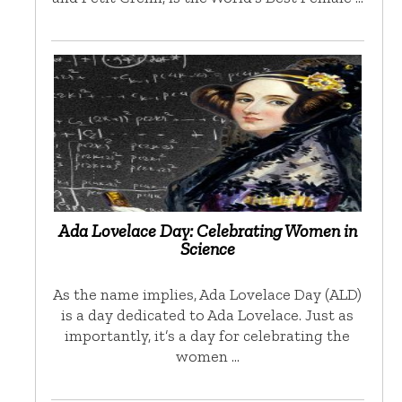
Ada Lovelace Day: Celebrating Women in
Science
As the name implies, Ada Lovelace Day (ALD)
is a day dedicated to Ada Lovelace. Just as
importantly, it’s a day for celebrating the
women …