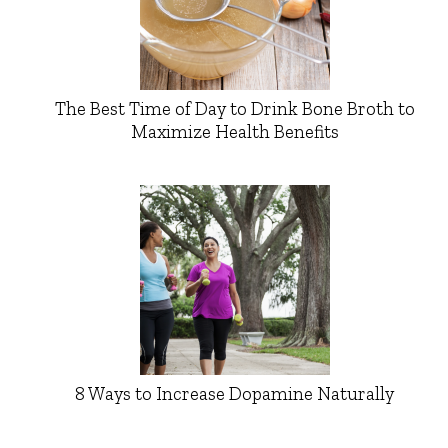
The Best Time of Day to Drink Bone Broth to
Maximize Health Benefits
8 Ways to Increase Dopamine Naturally