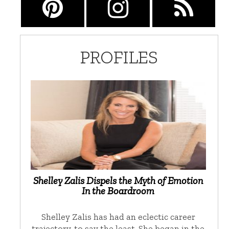
PROFILES
Shelley Zalis Dispels the Myth of Emotion
In the Boardroom
Shelley Zalis has had an eclectic career
trajectory, to say the least. She began in the