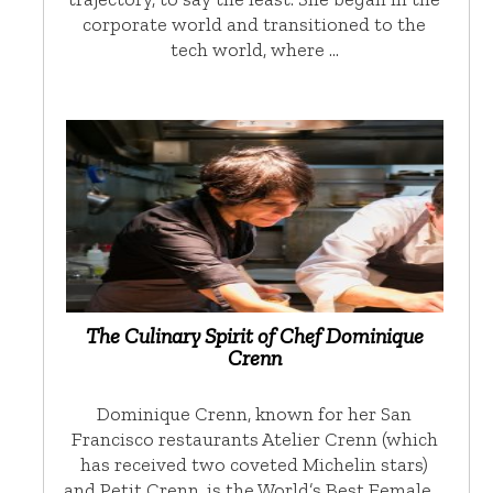
corporate world and transitioned to the
tech world, where …
The Culinary Spirit of Chef Dominique
Crenn
Dominique Crenn, known for her San
Francisco restaurants Atelier Crenn (which
has received two coveted Michelin stars)
and Petit Crenn, is the World’s Best Female …