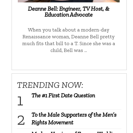
Deanne Bell: Engineer, TV Host, &
Education Advocate
When you talk about a modern-day
Renaissance woman, Deanne Bell pretty
much fits that bill to a T. Since she was a
child, Bell was …
TRENDING NOW:
The #1 First Date Question
To the Male Supporters of the Men’s
Rights Movement