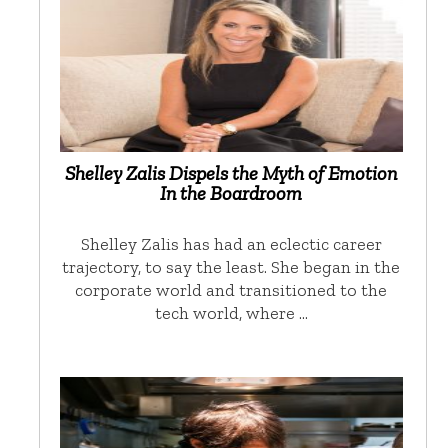
Shelley Zalis Dispels the Myth of Emotion
In the Boardroom
Shelley Zalis has had an eclectic career
trajectory, to say the least. She began in the
corporate world and transitioned to the
tech world, where …