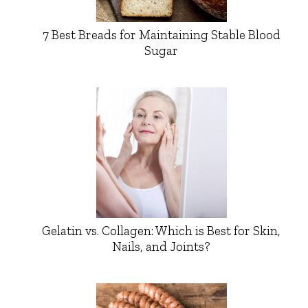
7 Best Breads for Maintaining Stable Blood
Sugar
Gelatin vs. Collagen: Which is Best for Skin,
Nails, and Joints?