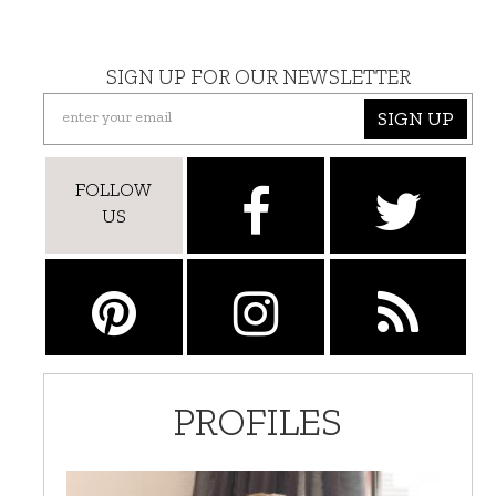
SIGN UP FOR OUR NEWSLETTER
SIGN UP
FOLLOW
US
PROFILES