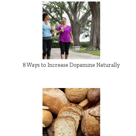
8 Ways to Increase Dopamine Naturally