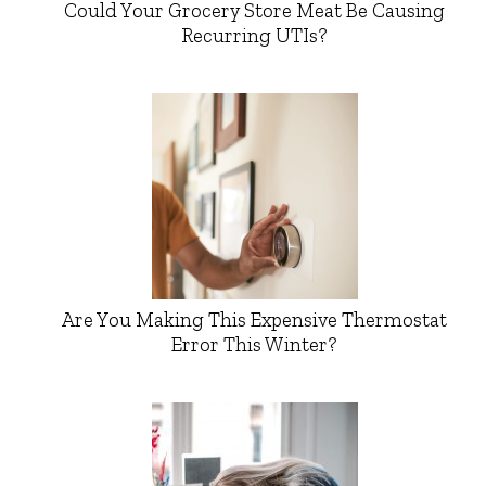
Could Your Grocery Store Meat Be Causing
Recurring UTIs?
Are You Making This Expensive Thermostat
Error This Winter?