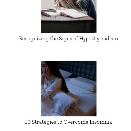
Recognizing the Signs of Hypothyroidism
10 Strategies to Overcome Insomnia