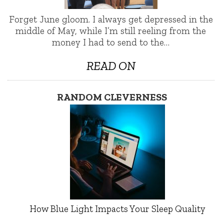
Forget June gloom. I always get depressed in the
middle of May, while I’m still reeling from the
money I had to send to the…
READ ON
RANDOM CLEVERNESS
How Blue Light Impacts Your Sleep Quality