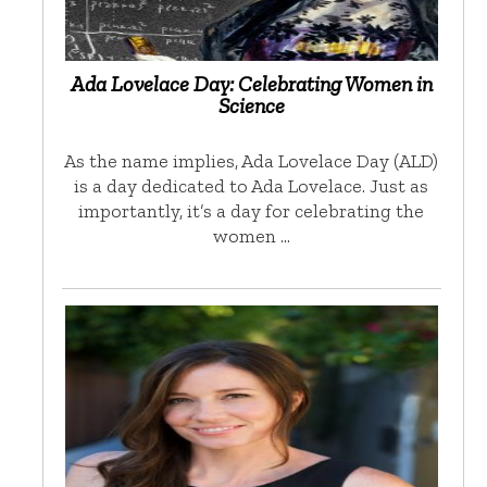
Ada Lovelace Day: Celebrating Women in
Science
As the name implies, Ada Lovelace Day (ALD)
is a day dedicated to Ada Lovelace. Just as
importantly, it’s a day for celebrating the
women …