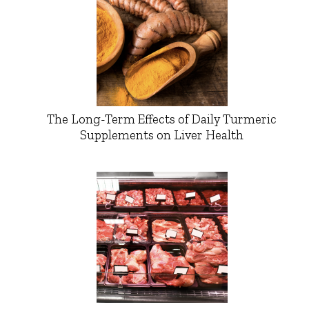
The Long-Term Effects of Daily Turmeric
Supplements on Liver Health