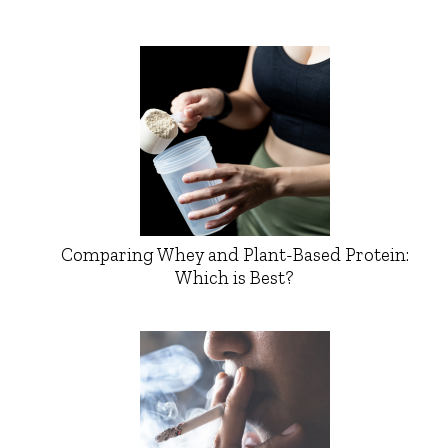
Comparing Whey and Plant-Based Protein:
Which is Best?