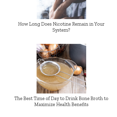
How Long Does Nicotine Remain in Your
System?
The Best Time of Day to Drink Bone Broth to
Maximize Health Benefits