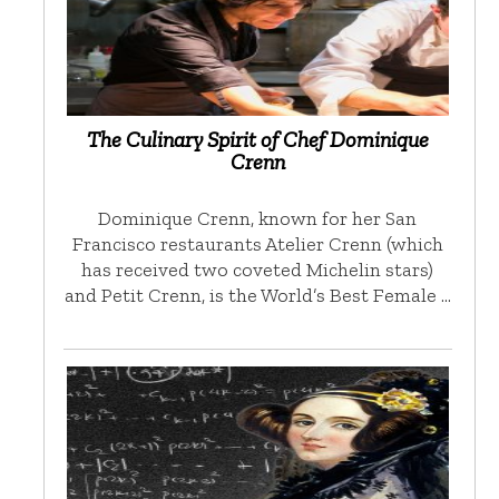
The Culinary Spirit of Chef Dominique
Crenn
Dominique Crenn, known for her San
Francisco restaurants Atelier Crenn (which
has received two coveted Michelin stars)
and Petit Crenn, is the World’s Best Female …