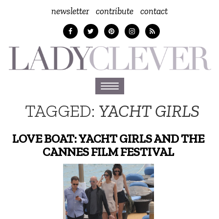
newsletter
contribute
contact
Toggle
navigation
TAGGED:
YACHT GIRLS
LOVE BOAT: YACHT GIRLS AND THE
CANNES FILM FESTIVAL