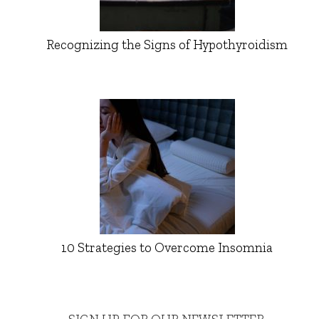
Recognizing the Signs of Hypothyroidism
10 Strategies to Overcome Insomnia