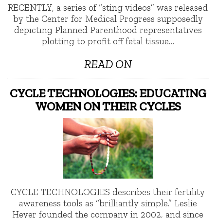
RECENTLY, a series of “sting videos” was released
by the Center for Medical Progress supposedly
depicting Planned Parenthood representatives
plotting to profit off fetal tissue…
READ ON
CYCLE TECHNOLOGIES: EDUCATING
WOMEN ON THEIR CYCLES
CYCLE TECHNOLOGIES describes their fertility
awareness tools as “brilliantly simple.” Leslie
Heyer founded the company in 2002, and since