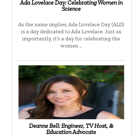
Ada Lovelace Day: Celebrating Women in
Science
As the name implies, Ada Lovelace Day (ALD)
is a day dedicated to Ada Lovelace. Just as
importantly, it’s a day for celebrating the
women …
Deanne Bell: Engineer, TV Host, &
Education Advocate