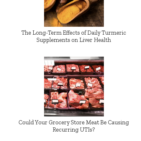
The Long-Term Effects of Daily Turmeric
Supplements on Liver Health
Could Your Grocery Store Meat Be Causing
Recurring UTIs?