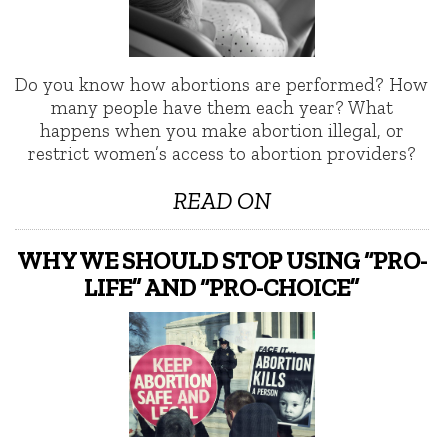
Do you know how abortions are performed? How
many people have them each year? What
happens when you make abortion illegal, or
restrict women’s access to abortion providers?
READ ON
WHY WE SHOULD STOP USING “PRO-
LIFE” AND “PRO-CHOICE”