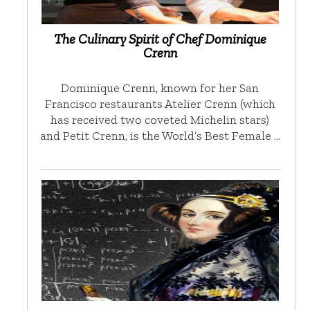
The Culinary Spirit of Chef Dominique
Crenn
Dominique Crenn, known for her San
Francisco restaurants Atelier Crenn (which
has received two coveted Michelin stars)
and Petit Crenn, is the World’s Best Female …