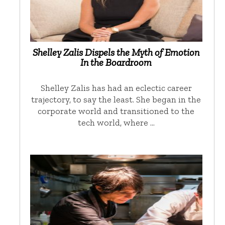
Shelley Zalis Dispels the Myth of Emotion
In the Boardroom
Shelley Zalis has had an eclectic career
trajectory, to say the least. She began in the
corporate world and transitioned to the
tech world, where …