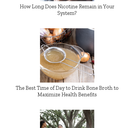
How Long Does Nicotine Remain in Your
System?
The Best Time of Day to Drink Bone Broth to
Maximize Health Benefits