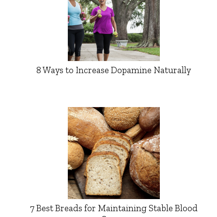
8 Ways to Increase Dopamine Naturally
7 Best Breads for Maintaining Stable Blood