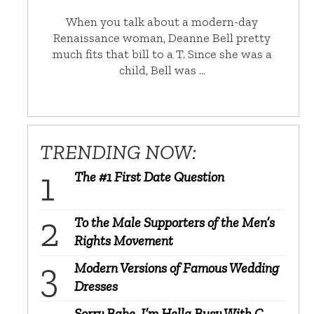
When you talk about a modern-day
Renaissance woman, Deanne Bell pretty
much fits that bill to a T. Since she was a
child, Bell was …
TRENDING NOW:
The #1 First Date Question
To the Male Supporters of the Men’s
Rights Movement
Modern Versions of Famous Wedding
Dresses
Sorry Babe, I’m Hella Busy With C-