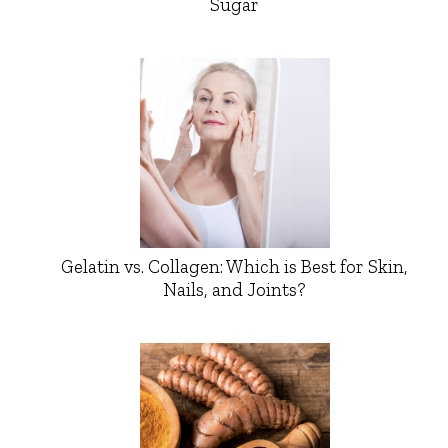
Sugar
Gelatin vs. Collagen: Which is Best for Skin,
Nails, and Joints?