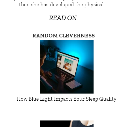
then she has developed the physical…
READ ON
RANDOM CLEVERNESS
How Blue Light Impacts Your Sleep Quality