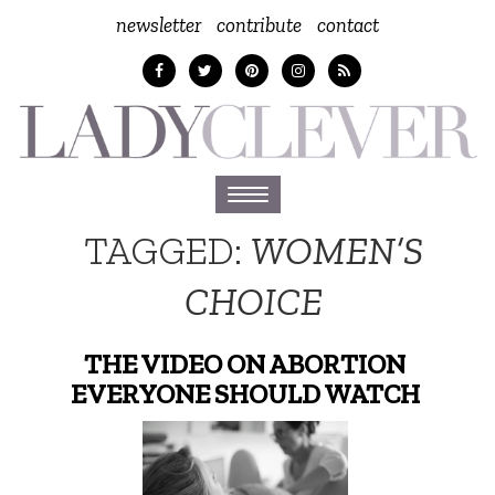
newsletter
contribute
contact
Toggle
navigation
TAGGED:
WOMEN’S
CHOICE
THE VIDEO ON ABORTION
EVERYONE SHOULD WATCH