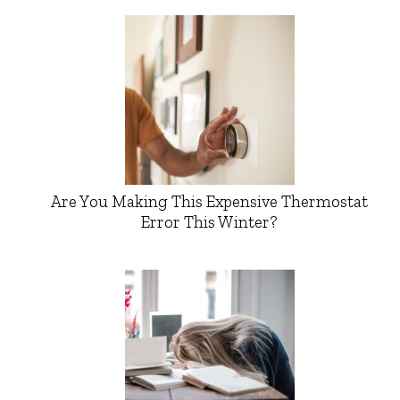
Are You Making This Expensive Thermostat
Error This Winter?