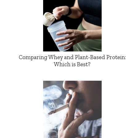
Comparing Whey and Plant-Based Protein:
Which is Best?