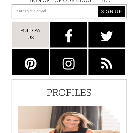
SIGN UP FOR OUR NEWSLETTER
SIGN UP
FOLLOW
US
PROFILES