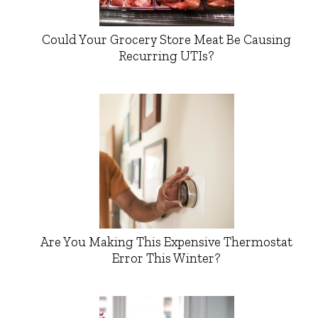
Could Your Grocery Store Meat Be Causing
Recurring UTIs?
Are You Making This Expensive Thermostat
Error This Winter?