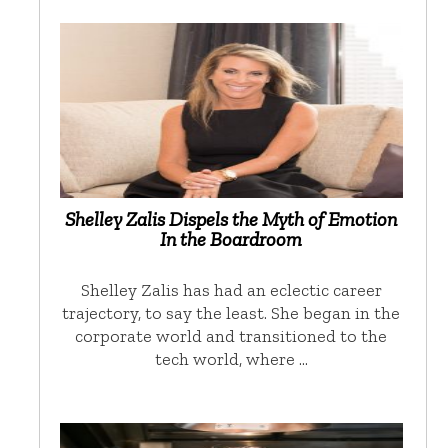
Shelley Zalis Dispels the Myth of Emotion
In the Boardroom
Shelley Zalis has had an eclectic career
trajectory, to say the least. She began in the
corporate world and transitioned to the
tech world, where …