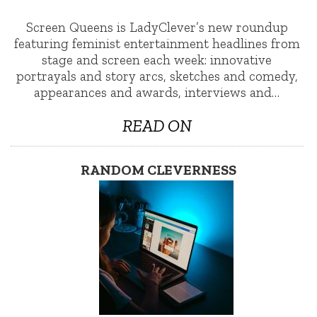
Screen Queens is LadyClever’s new roundup
featuring feminist entertainment headlines from
stage and screen each week: innovative
portrayals and story arcs, sketches and comedy,
appearances and awards, interviews and…
READ ON
RANDOM CLEVERNESS