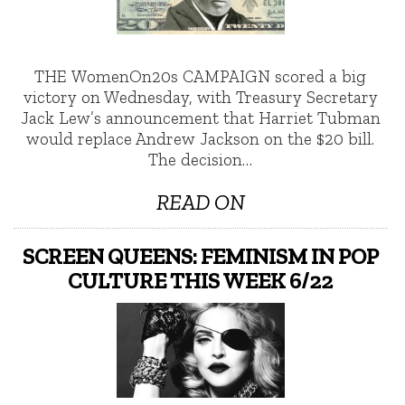
THE WomenOn20s CAMPAIGN scored a big
victory on Wednesday, with Treasury Secretary
Jack Lew’s announcement that Harriet Tubman
would replace Andrew Jackson on the $20 bill.
The decision…
READ ON
SCREEN QUEENS: FEMINISM IN POP
CULTURE THIS WEEK 6/22