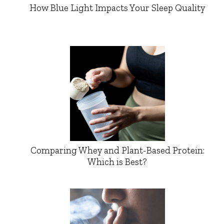
How Blue Light Impacts Your Sleep Quality
Comparing Whey and Plant-Based Protein:
Which is Best?