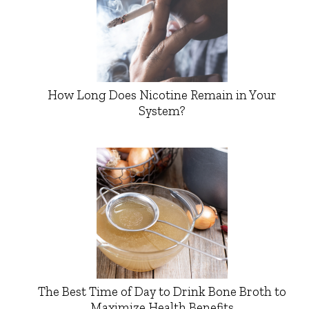
How Long Does Nicotine Remain in Your
System?
The Best Time of Day to Drink Bone Broth to
Maximize Health Benefits