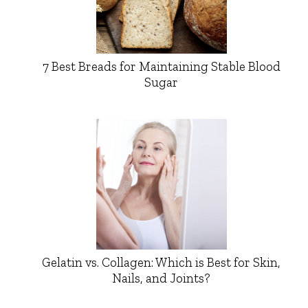
7 Best Breads for Maintaining Stable Blood
Sugar
Gelatin vs. Collagen: Which is Best for Skin,
Nails, and Joints?