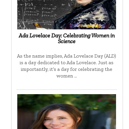
Ada Lovelace Day: Celebrating Women in
Science
As the name implies, Ada Lovelace Day (ALD)
is a day dedicated to Ada Lovelace. Just as
importantly, it’s a day for celebrating the
women …