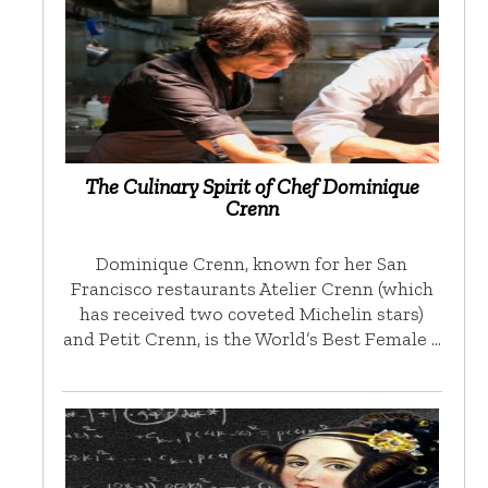
The Culinary Spirit of Chef Dominique
Crenn
Dominique Crenn, known for her San
Francisco restaurants Atelier Crenn (which
has received two coveted Michelin stars)
and Petit Crenn, is the World’s Best Female …