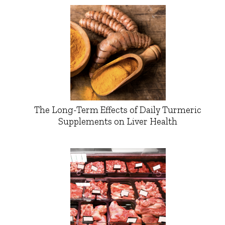
The Long-Term Effects of Daily Turmeric
Supplements on Liver Health