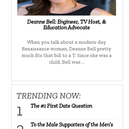
Deanne Bell: Engineer, TV Host, &
Education Advocate
When you talk about a modern-day
Renaissance woman, Deanne Bell pretty
much fits that bill to a T. Since she was a
child, Bell was …
TRENDING NOW:
The #1 First Date Question
To the Male Supporters of the Men’s