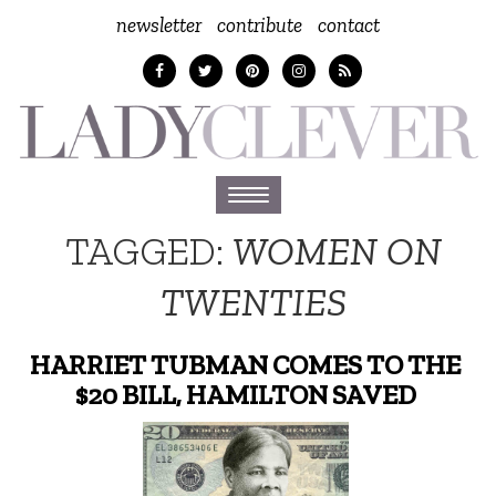
newsletter
contribute
contact
Toggle
navigation
TAGGED:
WOMEN ON
TWENTIES
HARRIET TUBMAN COMES TO THE
$20 BILL, HAMILTON SAVED