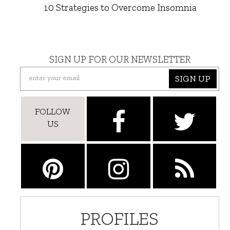
10 Strategies to Overcome Insomnia
SIGN UP FOR OUR NEWSLETTER
SIGN UP
FOLLOW
US
PROFILES