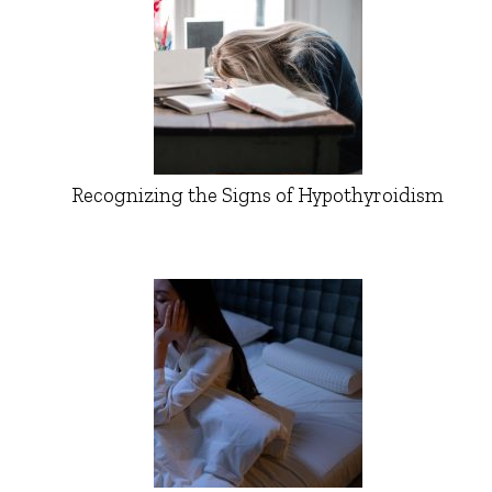
Recognizing the Signs of Hypothyroidism