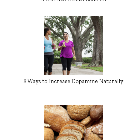
8 Ways to Increase Dopamine Naturally