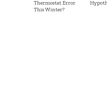
Thermostat Error
Hypoth
This Winter?