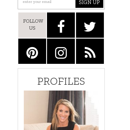
SIGN UP
FOLLOW
US
PROFILES