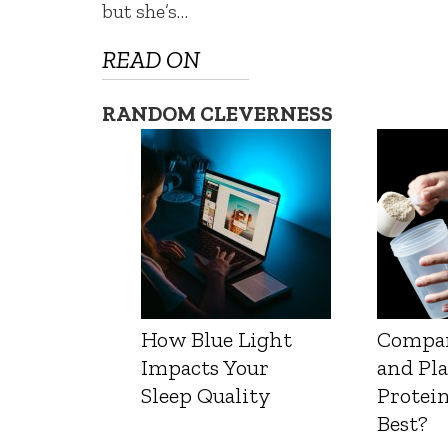
but she’s…
READ ON
RANDOM CLEVERNESS
How Blue Light
Compa
Impacts Your
and Pl
Sleep Quality
Protein
Best?