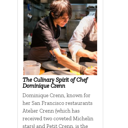
The Culinary Spirit of Chef
Dominique Crenn
Dominique Crenn, known for
her San Francisco restaurants
Atelier Crenn (which has
received two coveted Michelin
stars) and Petit Crenn, is the