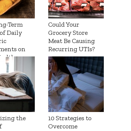
ng-Term
Could Your
 of Daily
Grocery Store
ic
Meat Be Causing
ments on
Recurring UTIs?
Health
izing the
10 Strategies to
f
Overcome