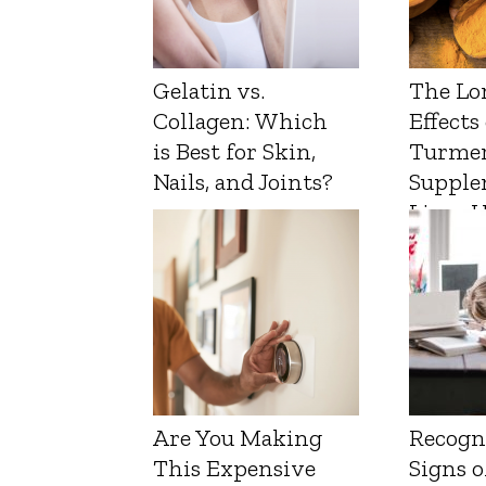
Gelatin vs.
The Lo
Collagen: Which
Effects
is Best for Skin,
Turmer
Nails, and Joints?
Supple
Liver 
Are You Making
Recogn
This Expensive
Signs o