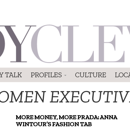
Y TALK
PROFILES
CULTURE
LOC
OMEN EXECUTIV
MORE MONEY, MORE PRADA: ANNA
WINTOUR’S FASHION TAB