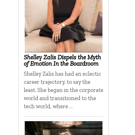
Shelley Zalis Dispels the Myth
of Emotion In the Boardroom
Shelley Zalis has had an eclectic
career trajectory, to say the
least. She began in the corporate
world and transitioned to the
tech world, where …