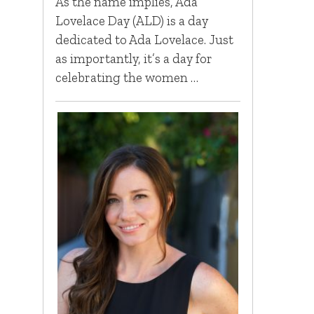
As the name implies, Ada
Lovelace Day (ALD) is a day
dedicated to Ada Lovelace. Just
as importantly, it’s a day for
celebrating the women …