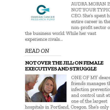
AUDRA MORAN I
NOT YOUR TYPI
CEO. She’s spent h
entire career in th
non-profit sector o
the business world. While her vast
experience rivals…
READ ON
NOT OVER THE JILL: ON FEMALE
EXECUTIVES AND STRUGGLE
ONE OF MY deare
friends manages t
infection preventi
and control unit a
one of the largest
hospitals in Portland, Oregon. She’s only 