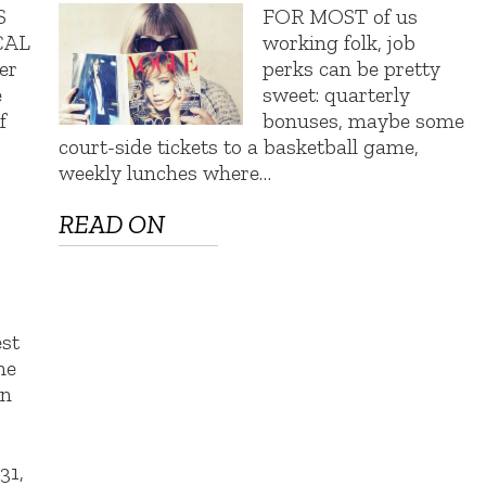
S
FOR MOST of us
CAL
working folk, job
er
perks can be pretty
e
sweet: quarterly
f
bonuses, maybe some
court-side tickets to a basketball game,
weekly lunches where…
READ ON
st
he
on
t
31,