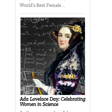
World’s Best Female …
Ada Lovelace Day: Celebrating
Women in Science