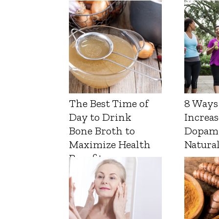
The Best Time of
8 Ways
Day to Drink
Increas
Bone Broth to
Dopam
Maximize Health
Natura
Benefits