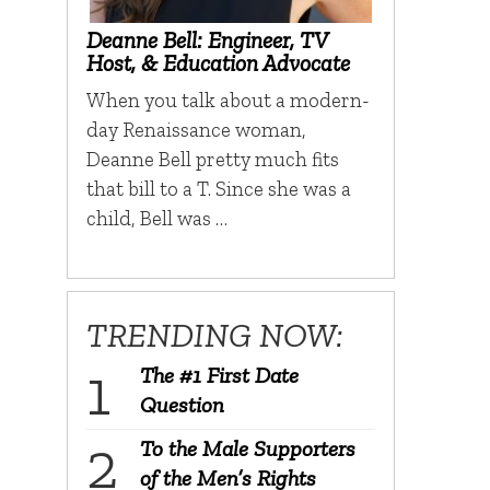
Deanne Bell: Engineer, TV
Host, & Education Advocate
When you talk about a modern-
day Renaissance woman,
Deanne Bell pretty much fits
that bill to a T. Since she was a
child, Bell was …
TRENDING NOW:
The #1 First Date
Question
To the Male Supporters
of the Men’s Rights