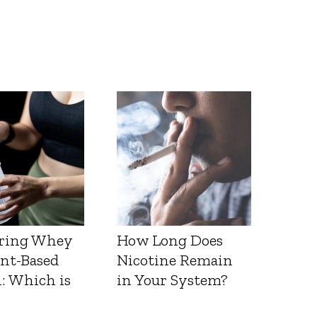
ring Whey
How Long Does
ant-Based
Nicotine Remain
: Which is
in Your System?