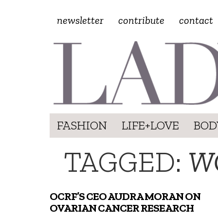
newsletter
contribute
contact
FASHION
LIFE+LOVE
BOD
TAGGED:
W
OCRF’S CEO AUDRA MORAN ON
OVARIAN CANCER RESEARCH