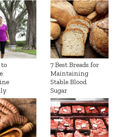
 to
7 Best Breads for
e
Maintaining
ine
Stable Blood
lly
Sugar