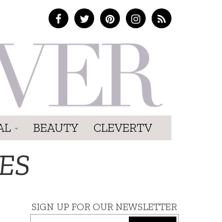
AL
BEAUTY
CLEVERTV
ES
SIGN UP FOR OUR NEWSLETTER