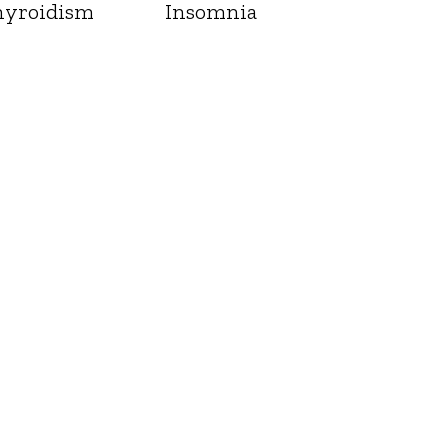
yroidism
Insomnia