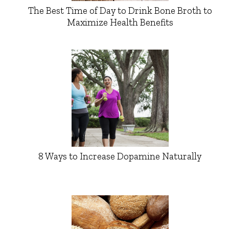
The Best Time of Day to Drink Bone Broth to
Maximize Health Benefits
8 Ways to Increase Dopamine Naturally