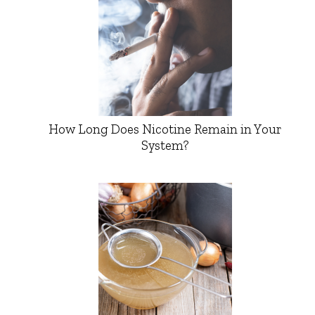
How Long Does Nicotine Remain in Your
System?