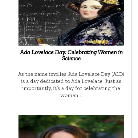
Ada Lovelace Day: Celebrating Women in
Science
As the name implies, Ada Lovelace Day (ALD)
is a day dedicated to Ada Lovelace. Just as
importantly, it’s a day for celebrating the
women …