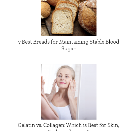
7 Best Breads for Maintaining Stable Blood
Sugar
Gelatin vs. Collagen: Which is Best for Skin,