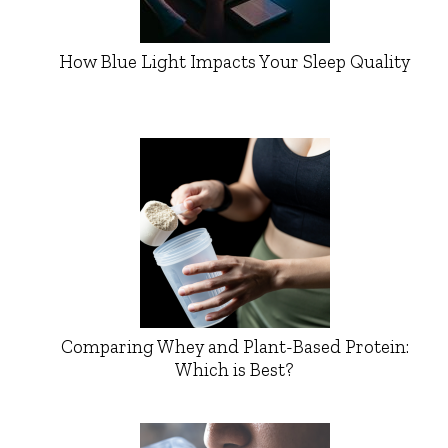
How Blue Light Impacts Your Sleep Quality
Comparing Whey and Plant-Based Protein:
Which is Best?