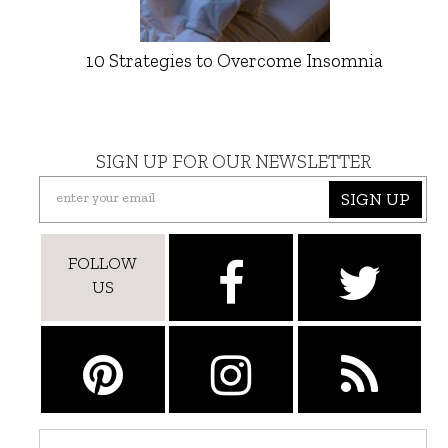
10 Strategies to Overcome Insomnia
SIGN UP FOR OUR NEWSLETTER
SIGN UP
FOLLOW
US