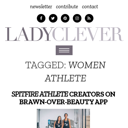
newsletter
contribute
contact
Toggle
navigation
TAGGED:
WOMEN
ATHLETE
SPITFIRE ATHLETE
CREATORS ON
BRAWN-OVER-BEAUTY APP