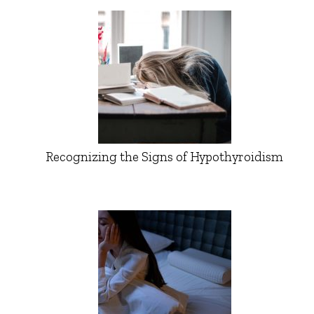
Recognizing the Signs of Hypothyroidism