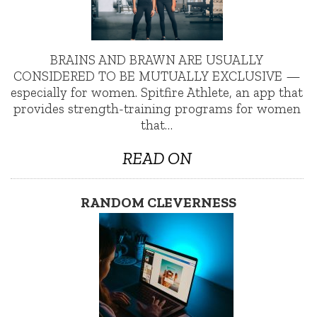
BRAINS AND BRAWN ARE USUALLY
CONSIDERED TO BE MUTUALLY EXCLUSIVE —
especially for women. Spitfire Athlete, an app that
provides strength-training programs for women
that…
READ ON
RANDOM CLEVERNESS