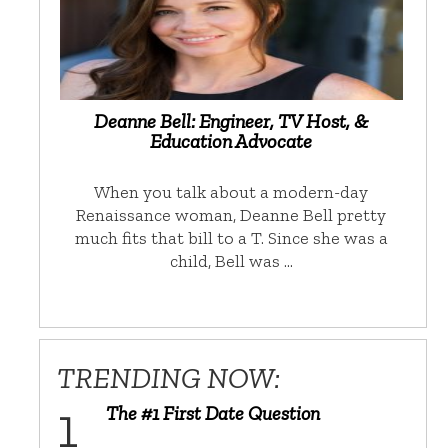
Deanne Bell: Engineer, TV Host, &
Education Advocate
When you talk about a modern-day
Renaissance woman, Deanne Bell pretty
much fits that bill to a T. Since she was a
child, Bell was …
TRENDING NOW:
The #1 First Date Question