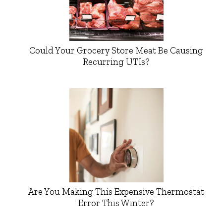
Could Your Grocery Store Meat Be Causing
Recurring UTIs?
Are You Making This Expensive Thermostat
Error This Winter?