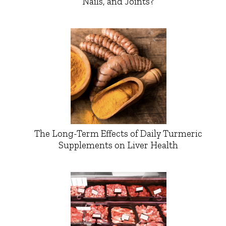
Nails, and Joints?
The Long-Term Effects of Daily Turmeric
Supplements on Liver Health