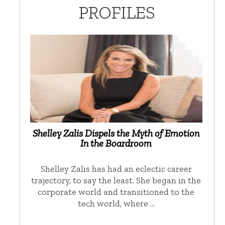
PROFILES
Shelley Zalis Dispels the Myth of Emotion
In the Boardroom
Shelley Zalis has had an eclectic career
trajectory, to say the least. She began in the
corporate world and transitioned to the
tech world, where …