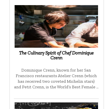
The Culinary Spirit of Chef Dominique
Crenn
Dominique Crenn, known for her San
Francisco restaurants Atelier Crenn (which
has received two coveted Michelin stars)
and Petit Crenn, is the World’s Best Female …