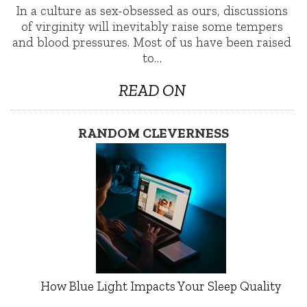
In a culture as sex-obsessed as ours, discussions
of virginity will inevitably raise some tempers
and blood pressures. Most of us have been raised
to…
READ ON
RANDOM CLEVERNESS
How Blue Light Impacts Your Sleep Quality