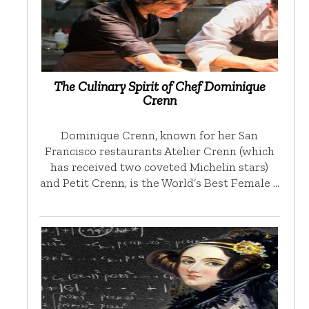
The Culinary Spirit of Chef Dominique
Crenn
Dominique Crenn, known for her San
Francisco restaurants Atelier Crenn (which
has received two coveted Michelin stars)
and Petit Crenn, is the World’s Best Female …