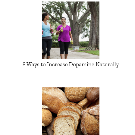
8 Ways to Increase Dopamine Naturally