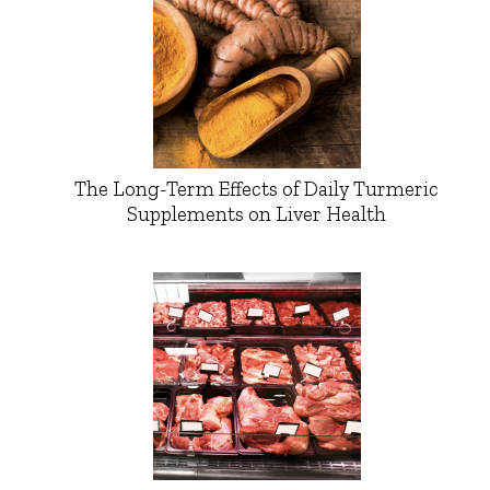
The Long-Term Effects of Daily Turmeric
Supplements on Liver Health