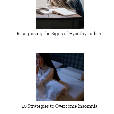
Recognizing the Signs of Hypothyroidism
10 Strategies to Overcome Insomnia