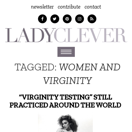
newsletter
contribute
contact
Toggle
navigation
TAGGED:
WOMEN AND
VIRGINITY
“VIRGINITY TESTING” STILL
PRACTICED AROUND THE WORLD