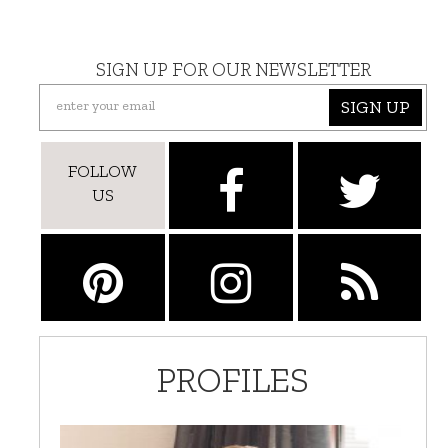
SIGN UP FOR OUR NEWSLETTER
SIGN UP
FOLLOW
US
PROFILES