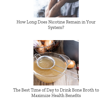
How Long Does Nicotine Remain in Your
System?
The Best Time of Day to Drink Bone Broth to
Maximize Health Benefits