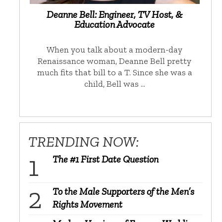
Deanne Bell: Engineer, TV Host, &
Education Advocate
When you talk about a modern-day
Renaissance woman, Deanne Bell pretty
much fits that bill to a T. Since she was a
child, Bell was …
TRENDING NOW:
The #1 First Date Question
To the Male Supporters of the Men’s
Rights Movement