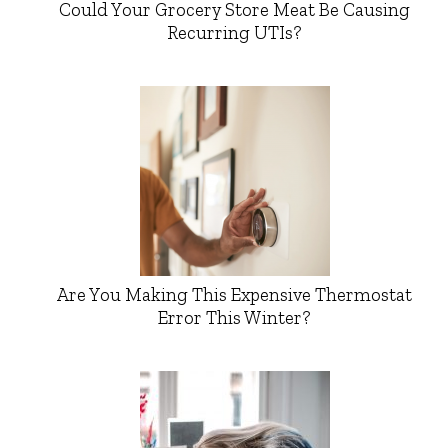
Could Your Grocery Store Meat Be Causing
Recurring UTIs?
Are You Making This Expensive Thermostat
Error This Winter?