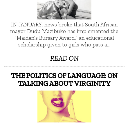
IN JANUARY, news broke that South African
mayor Dudu Mazibuko has implemented the
“Maiden’s Bursary Award,” an educational
scholarship given to girls who pass a…
READ ON
THE POLITICS OF LANGUAGE: ON
TALKING ABOUT VIRGINITY