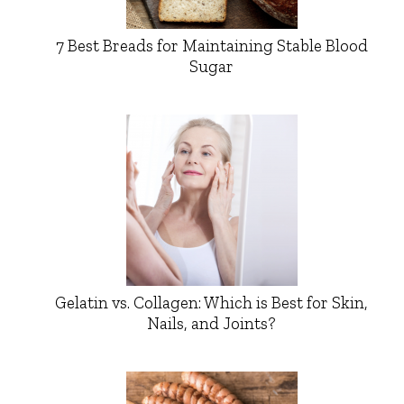
7 Best Breads for Maintaining Stable Blood
Sugar
Gelatin vs. Collagen: Which is Best for Skin,
Nails, and Joints?