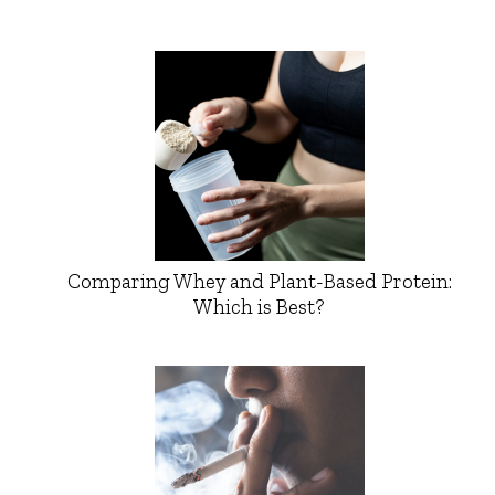
Comparing Whey and Plant-Based Protein:
Which is Best?