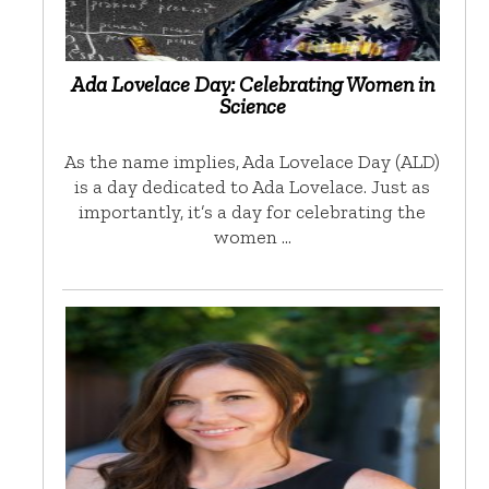
Ada Lovelace Day: Celebrating Women in
Science
As the name implies, Ada Lovelace Day (ALD)
is a day dedicated to Ada Lovelace. Just as
importantly, it’s a day for celebrating the
women …