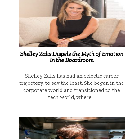
Shelley Zalis Dispels the Myth of Emotion
In the Boardroom
Shelley Zalis has had an eclectic career
trajectory, to say the least. She began in the
corporate world and transitioned to the
tech world, where …