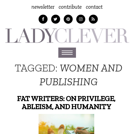
newsletter
contribute
contact
Toggle
navigation
TAGGED:
WOMEN AND
PUBLISHING
FAT WRITERS: ON PRIVILEGE,
ABLEISM, AND HUMANITY