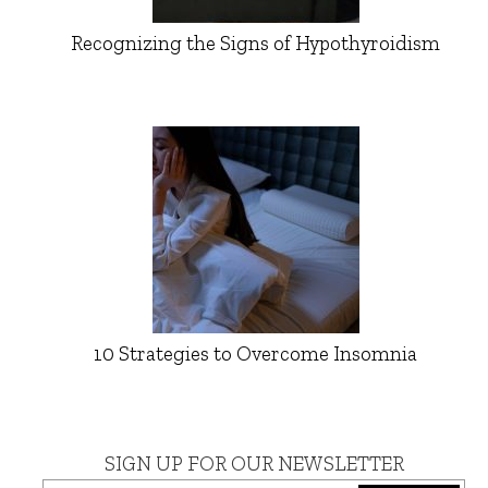
Recognizing the Signs of Hypothyroidism
10 Strategies to Overcome Insomnia
SIGN UP FOR OUR NEWSLETTER