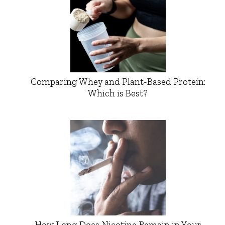
Comparing Whey and Plant-Based Protein:
Which is Best?
How Long Does Nicotine Remain in Your