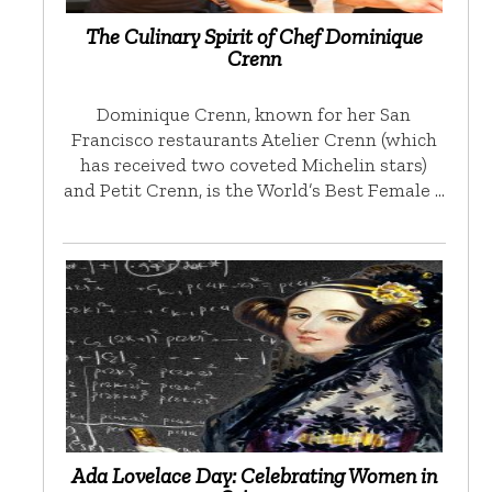
The Culinary Spirit of Chef Dominique
Crenn
Dominique Crenn, known for her San
Francisco restaurants Atelier Crenn (which
has received two coveted Michelin stars)
and Petit Crenn, is the World’s Best Female …
Ada Lovelace Day: Celebrating Women in