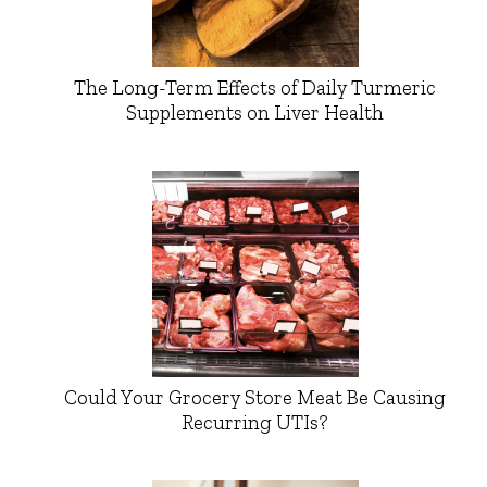
The Long-Term Effects of Daily Turmeric
Supplements on Liver Health
Could Your Grocery Store Meat Be Causing
Recurring UTIs?