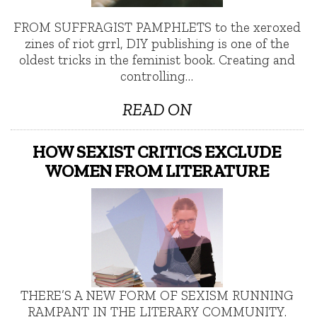
FROM SUFFRAGIST PAMPHLETS to the xeroxed
zines of riot grrl, DIY publishing is one of the
oldest tricks in the feminist book. Creating and
controlling…
READ ON
HOW SEXIST CRITICS EXCLUDE
WOMEN FROM LITERATURE
THERE’S A NEW FORM OF SEXISM RUNNING
RAMPANT IN THE LITERARY COMMUNITY.