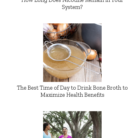
System?
The Best Time of Day to Drink Bone Broth to
Maximize Health Benefits