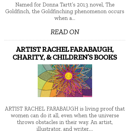
Named for Donna Tartt’s 2013 novel, The
Goldfinch, the Goldfinching phenomenon occurs
when a…
READ ON
ARTIST RACHEL FARABAUGH,
CHARITY, & CHILDREN’S BOOKS
ARTIST RACHEL FARABAUGH is living proof that
women can do it all, even when the universe
throws obstacles in their way. An artist,
illustrator, and writer,…