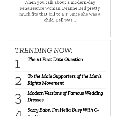
When you talk about a modern-day
Renaissance woman, Deanne Bell pretty
much fits that bill to a T. Since she was a
child, Bell was …
TRENDING NOW:
The #1 First Date Question
To the Male Supporters of the Men’s
Rights Movement
Modern Versions of Famous Wedding
Dresses
Sorry Babe, I’m Hella Busy With C-