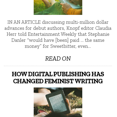
IN AN ARTICLE discussing multi-million dollar
advances for debut authors, Knopf editor Claudia
Herr told Entertainment Weekly that Stephanie
Danler “would have [been] paid … the same
money” for Sweetbitter, even…
READ ON
HOW DIGITAL PUBLISHING HAS
CHANGED FEMINIST WRITING