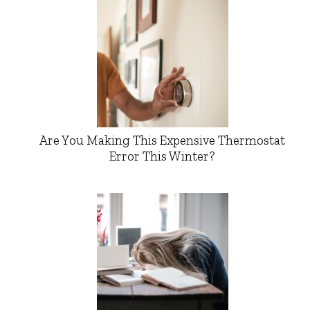
Are You Making This Expensive Thermostat
Error This Winter?