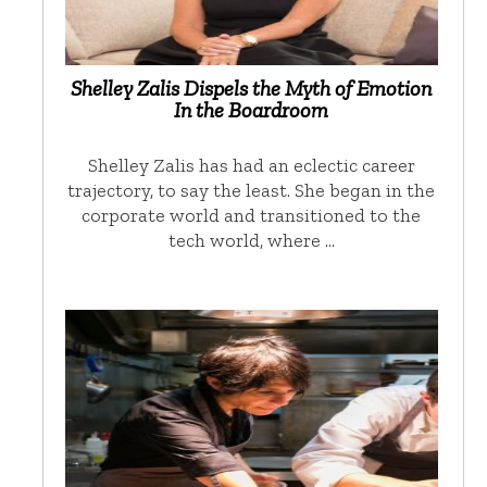
Shelley Zalis Dispels the Myth of Emotion
In the Boardroom
Shelley Zalis has had an eclectic career
trajectory, to say the least. She began in the
corporate world and transitioned to the
tech world, where …