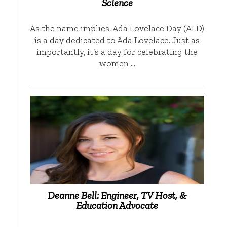
Science
As the name implies, Ada Lovelace Day (ALD)
is a day dedicated to Ada Lovelace. Just as
importantly, it’s a day for celebrating the
women …
Deanne Bell: Engineer, TV Host, &
Education Advocate