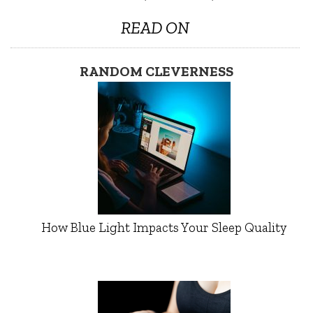
READ ON
RANDOM CLEVERNESS
How Blue Light Impacts Your Sleep Quality