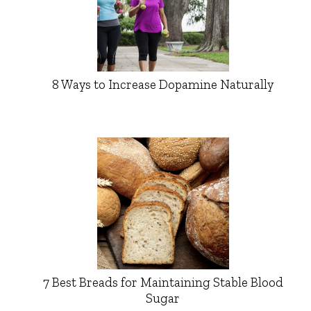
8 Ways to Increase Dopamine Naturally
7 Best Breads for Maintaining Stable Blood
Sugar