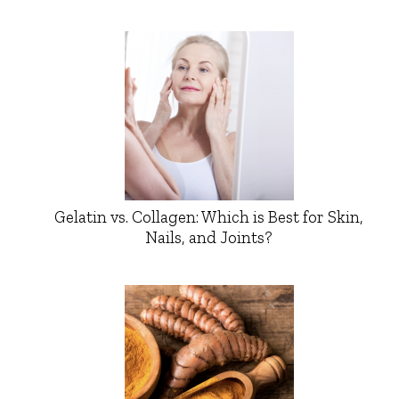
Gelatin vs. Collagen: Which is Best for Skin,
Nails, and Joints?