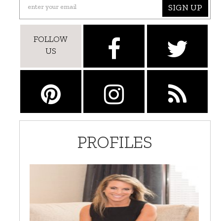
SIGN UP
FOLLOW
US
PROFILES