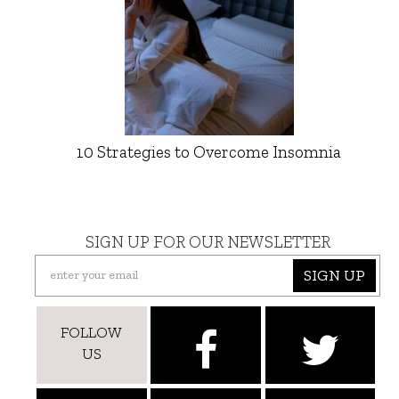
10 Strategies to Overcome Insomnia
SIGN UP FOR OUR NEWSLETTER
SIGN UP
FOLLOW
US