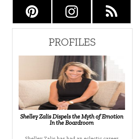
PROFILES
Shelley Zalis Dispels the Myth of Emotion
In the Boardroom
Shelley Zalis has had an eclectic career