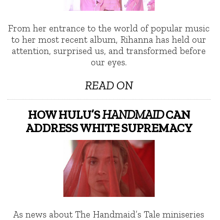
From her entrance to the world of popular music
to her most recent album, Rihanna has held our
attention, surprised us, and transformed before
our eyes.
READ ON
HOW HULU’S
HANDMAID
CAN
ADDRESS WHITE SUPREMACY
As news about The Handmaid’s Tale miniseries