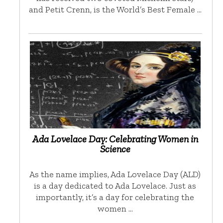
and Petit Crenn, is the World’s Best Female …
Ada Lovelace Day: Celebrating Women in
Science
As the name implies, Ada Lovelace Day (ALD)
is a day dedicated to Ada Lovelace. Just as
importantly, it’s a day for celebrating the
women …