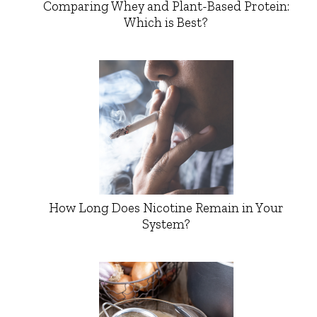
Comparing Whey and Plant-Based Protein:
Which is Best?
How Long Does Nicotine Remain in Your
System?