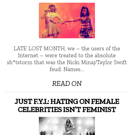
LATE LOST MONTH, we – the users of the
Internet – were treated to the absolute
sh*tstorm that was the Nicki Minaj/Taylor Swift
feud. Names…
READ ON
JUST F.Y.I.: HATING ON FEMALE
CELEBRITIES ISN’T FEMINIST