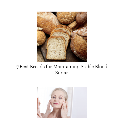
7 Best Breads for Maintaining Stable Blood
Sugar