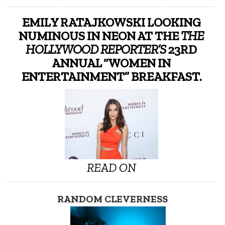
EMILY RATAJKOWSKI LOOKING
NUMINOUS IN NEON AT THE
THE
HOLLYWOOD REPORTER’S
23RD
ANNUAL “WOMEN IN
ENTERTAINMENT” BREAKFAST.
READ ON
RANDOM CLEVERNESS