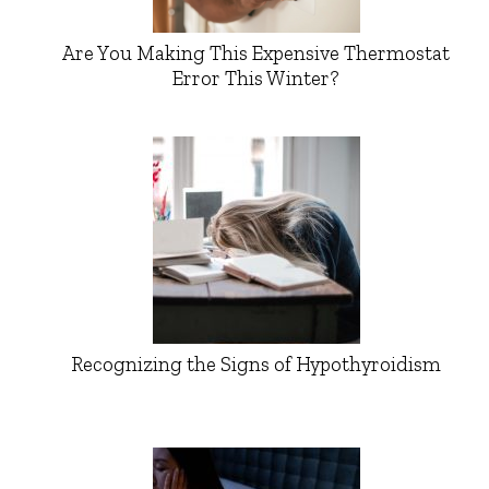
Are You Making This Expensive Thermostat
Error This Winter?
Recognizing the Signs of Hypothyroidism