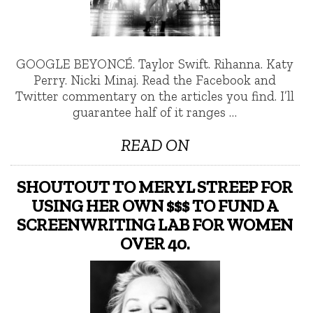
GOOGLE BEYONCÉ. Taylor Swift. Rihanna. Katy
Perry. Nicki Minaj. Read the Facebook and
Twitter commentary on the articles you find. I’ll
guarantee half of it ranges …
READ ON
SHOUTOUT TO MERYL STREEP FOR
USING HER OWN $$$ TO FUND A
SCREENWRITING LAB FOR WOMEN
OVER 40.