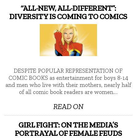
“ALL-NEW, ALL-DIFFERENT”:
DIVERSITY IS COMING TO COMICS
DESPITE POPULAR REPRESENTATION OF
COMIC BOOKS as entertainment for boys 8-14
and men who live with their mothers, nearly half
of all comic book readers are women.…
READ ON
GIRL FIGHT: ON THE MEDIA’S
PORTRAYAL OF FEMALE FEUDS