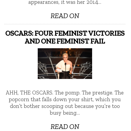
appearances, it was her 2014…
READ ON
OSCARS: FOUR FEMINIST VICTORIES
AND ONE FEMINIST FAIL
AHH, THE OSCARS. The pomp. The prestige. The
popcorn that falls down your shirt, which you
don’t bother scooping out because you’re too
busy being…
READ ON