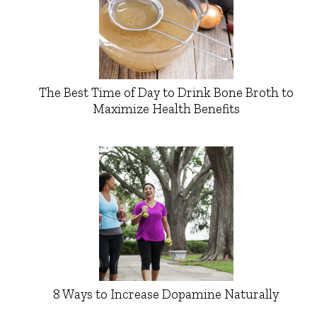
The Best Time of Day to Drink Bone Broth to
Maximize Health Benefits
8 Ways to Increase Dopamine Naturally