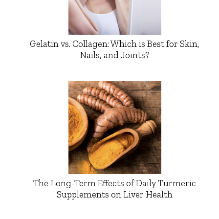
Gelatin vs. Collagen: Which is Best for Skin,
Nails, and Joints?
The Long-Term Effects of Daily Turmeric
Supplements on Liver Health