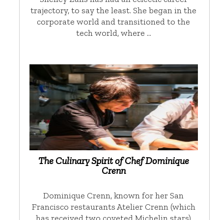
trajectory, to say the least. She began in the
corporate world and transitioned to the
tech world, where …
The Culinary Spirit of Chef Dominique
Crenn
Dominique Crenn, known for her San
Francisco restaurants Atelier Crenn (which
has received two coveted Michelin stars)