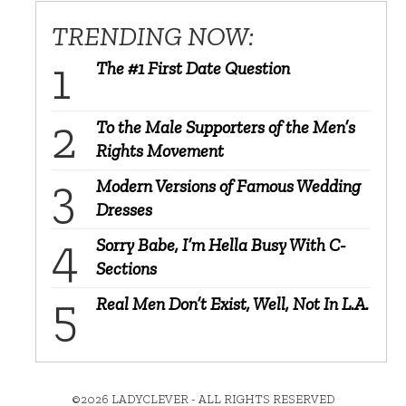
TRENDING NOW:
The #1 First Date Question
To the Male Supporters of the Men’s
Rights Movement
Modern Versions of Famous Wedding
Dresses
Sorry Babe, I’m Hella Busy With C-
Sections
Real Men Don’t Exist, Well, Not In L.A.
©2026 LADYCLEVER - ALL RIGHTS RESERVED