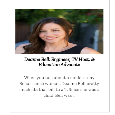
Deanne Bell: Engineer, TV Host, &
Education Advocate
When you talk about a modern-day
Renaissance woman, Deanne Bell pretty
much fits that bill to a T. Since she was a
child, Bell was …