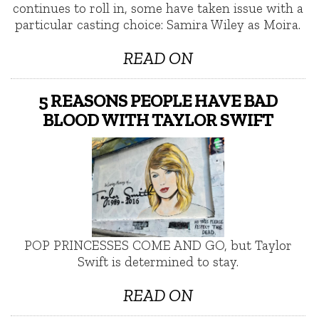
continues to roll in, some have taken issue with a
particular casting choice: Samira Wiley as Moira.
READ ON
5 REASONS PEOPLE HAVE BAD
BLOOD WITH TAYLOR SWIFT
POP PRINCESSES COME AND GO, but Taylor
Swift is determined to stay.
READ ON