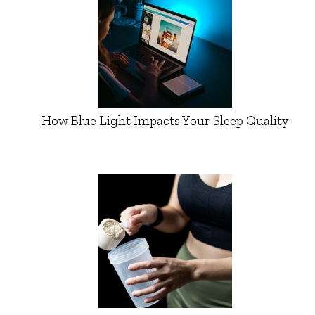
How Blue Light Impacts Your Sleep Quality