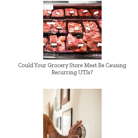
Could Your Grocery Store Meat Be Causing
Recurring UTIs?