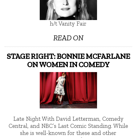
h/t Vanity Fair
READ ON
STAGE RIGHT: BONNIE MCFARLANE
ON WOMEN IN COMEDY
Late Night With David Letterman, Comedy
Central, and NBC’s Last Comic Standing. While
she is well-known for these and other