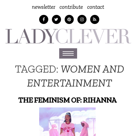
newsletter
contribute
contact
Toggle
navigation
TAGGED:
WOMEN AND
ENTERTAINMENT
THE FEMINISM OF: RIHANNA