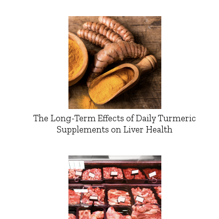
The Long-Term Effects of Daily Turmeric
Supplements on Liver Health