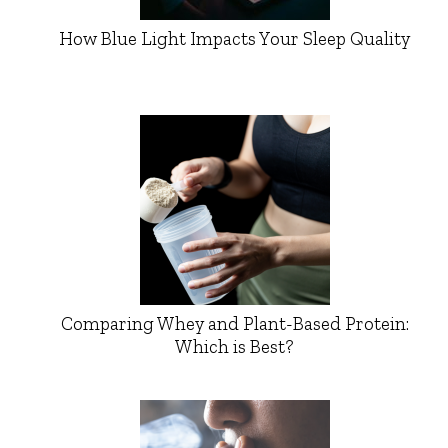
How Blue Light Impacts Your Sleep Quality
Comparing Whey and Plant-Based Protein:
Which is Best?