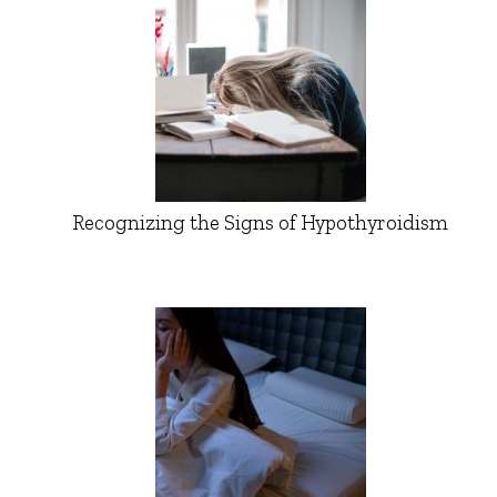
Recognizing the Signs of Hypothyroidism