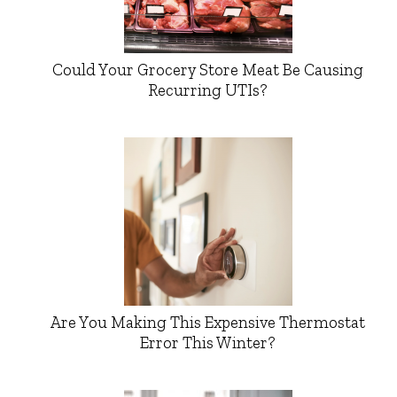
Could Your Grocery Store Meat Be Causing
Recurring UTIs?
Are You Making This Expensive Thermostat
Error This Winter?