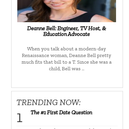
Deanne Bell: Engineer, TV Host, &
Education Advocate
When you talk about a modern-day
Renaissance woman, Deanne Bell pretty
much fits that bill to a T. Since she was a
child, Bell was …
TRENDING NOW:
The #1 First Date Question