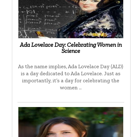
Ada Lovelace Day: Celebrating Women in
Science
As the name implies, Ada Lovelace Day (ALD)
is a day dedicated to Ada Lovelace. Just as
importantly, it’s a day for celebrating the
women …