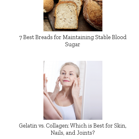
7 Best Breads for Maintaining Stable Blood
Sugar
Gelatin vs. Collagen: Which is Best for Skin,
Nails, and Joints?