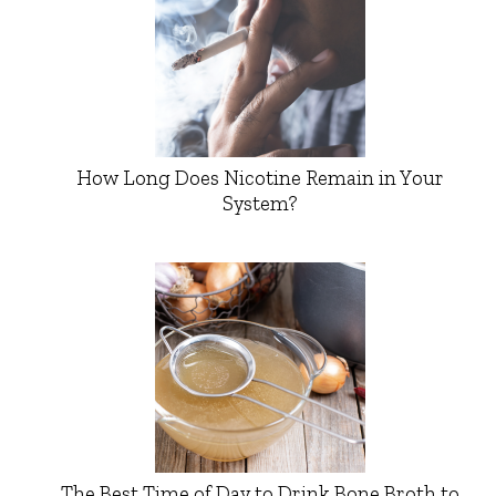
How Long Does Nicotine Remain in Your
System?
The Best Time of Day to Drink Bone Broth to