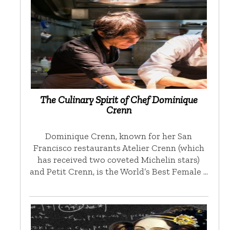
The Culinary Spirit of Chef Dominique
Crenn
Dominique Crenn, known for her San
Francisco restaurants Atelier Crenn (which
has received two coveted Michelin stars)
and Petit Crenn, is the World’s Best Female …