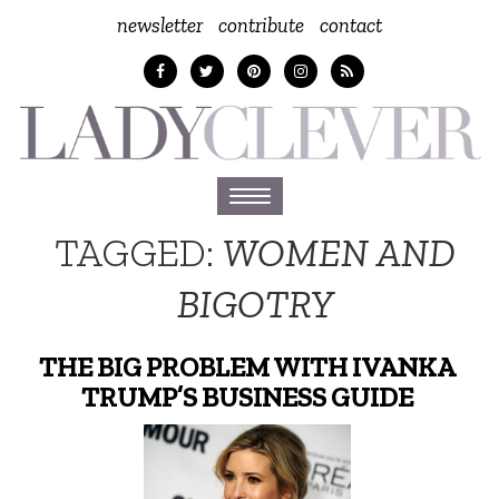
newsletter
contribute
contact
Toggle
navigation
TAGGED:
WOMEN AND
BIGOTRY
THE BIG PROBLEM WITH IVANKA
TRUMP’S BUSINESS GUIDE