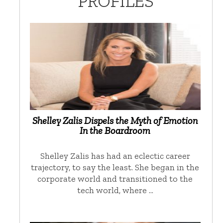
PROFILES
Shelley Zalis Dispels the Myth of Emotion
In the Boardroom
Shelley Zalis has had an eclectic career
trajectory, to say the least. She began in the
corporate world and transitioned to the
tech world, where …