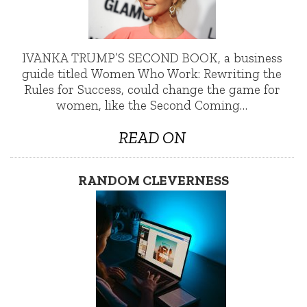
IVANKA TRUMP’S SECOND BOOK, a business
guide titled Women Who Work: Rewriting the
Rules for Success, could change the game for
women, like the Second Coming…
READ ON
RANDOM CLEVERNESS