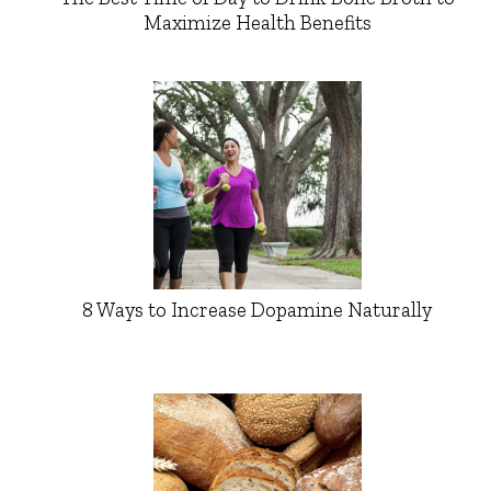
Maximize Health Benefits
8 Ways to Increase Dopamine Naturally