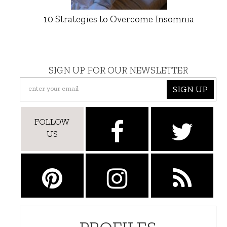
10 Strategies to Overcome Insomnia
SIGN UP FOR OUR NEWSLETTER
SIGN UP
FOLLOW
US