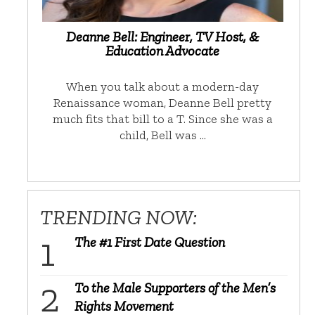
Deanne Bell: Engineer, TV Host, &
Education Advocate
When you talk about a modern-day
Renaissance woman, Deanne Bell pretty
much fits that bill to a T. Since she was a
child, Bell was …
TRENDING NOW:
The #1 First Date Question
To the Male Supporters of the Men’s
Rights Movement