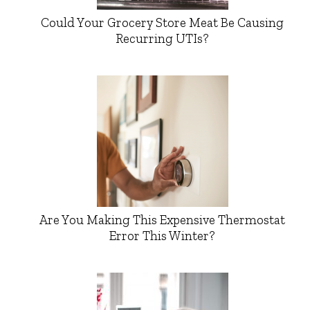
Could Your Grocery Store Meat Be Causing
Recurring UTIs?
Are You Making This Expensive Thermostat
Error This Winter?