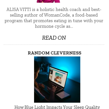
ALISA VITTI is a holistic health coach and best-
selling author of WomanCode, a food-based
program that promotes eating in tune with your
hormone cycle as…
READ ON
RANDOM CLEVERNESS
How Blue Light Impacts Your Sleep Quality