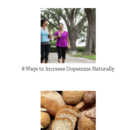
8 Ways to Increase Dopamine Naturally