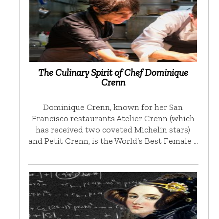
The Culinary Spirit of Chef Dominique
Crenn
Dominique Crenn, known for her San
Francisco restaurants Atelier Crenn (which
has received two coveted Michelin stars)
and Petit Crenn, is the World’s Best Female …