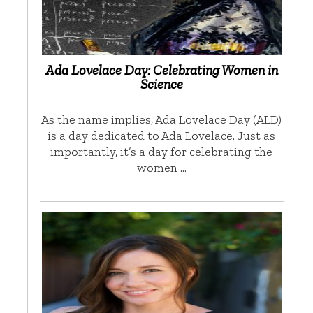
Ada Lovelace Day: Celebrating Women in
Science
As the name implies, Ada Lovelace Day (ALD)
is a day dedicated to Ada Lovelace. Just as
importantly, it’s a day for celebrating the
women …