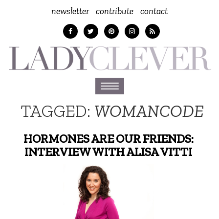
newsletter
contribute
contact
Toggle
navigation
TAGGED:
WOMANCODE
HORMONES ARE OUR FRIENDS:
INTERVIEW WITH ALISA VITTI