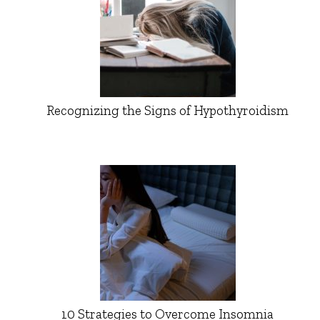
Recognizing the Signs of Hypothyroidism
10 Strategies to Overcome Insomnia