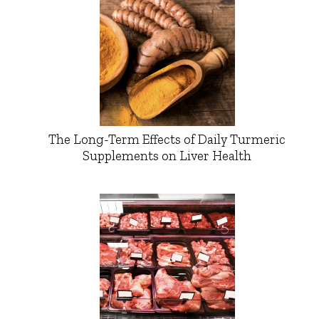
The Long-Term Effects of Daily Turmeric
Supplements on Liver Health