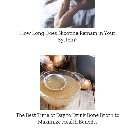
How Long Does Nicotine Remain in Your
System?
The Best Time of Day to Drink Bone Broth to
Maximize Health Benefits