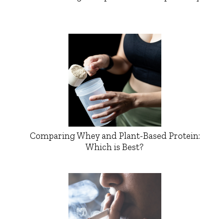
Comparing Whey and Plant-Based Protein:
Which is Best?