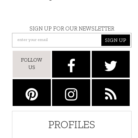
SIGN UP FOR OUR NEWSLETTER
SIGN UP
FOLLOW
US
PROFILES