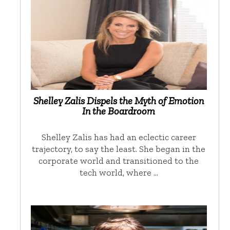
Shelley Zalis Dispels the Myth of Emotion
In the Boardroom
Shelley Zalis has had an eclectic career
trajectory, to say the least. She began in the
corporate world and transitioned to the
tech world, where …