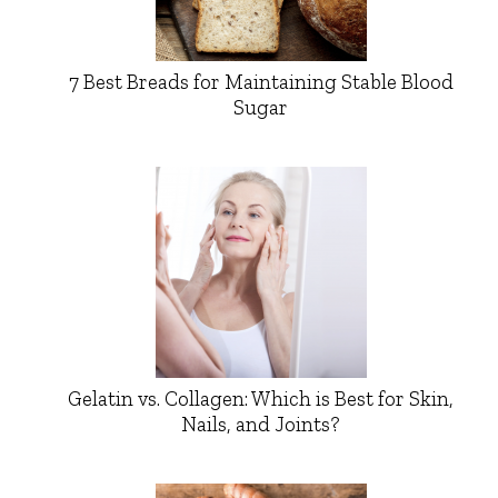
7 Best Breads for Maintaining Stable Blood
Sugar
Gelatin vs. Collagen: Which is Best for Skin,
Nails, and Joints?