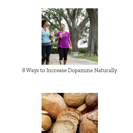
8 Ways to Increase Dopamine Naturally