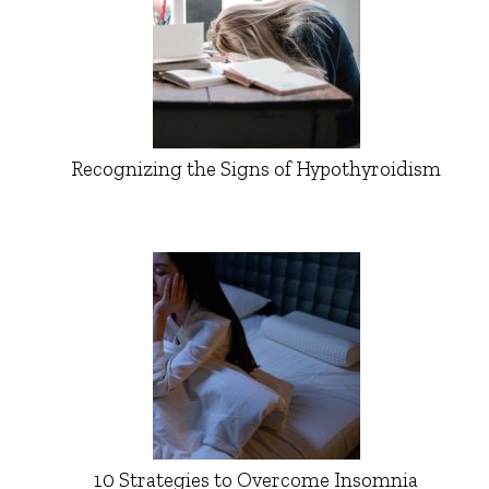
Recognizing the Signs of Hypothyroidism
10 Strategies to Overcome Insomnia