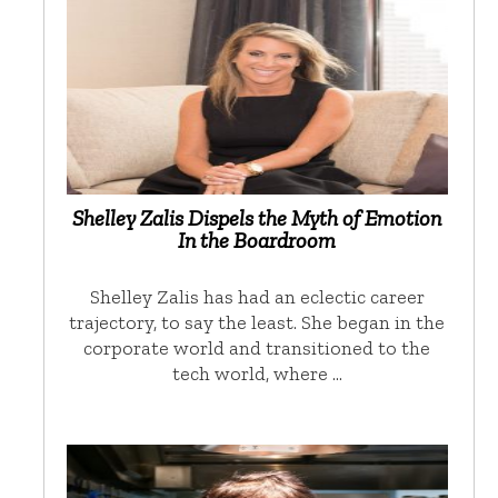
Shelley Zalis Dispels the Myth of Emotion
In the Boardroom
Shelley Zalis has had an eclectic career
trajectory, to say the least. She began in the
corporate world and transitioned to the
tech world, where …