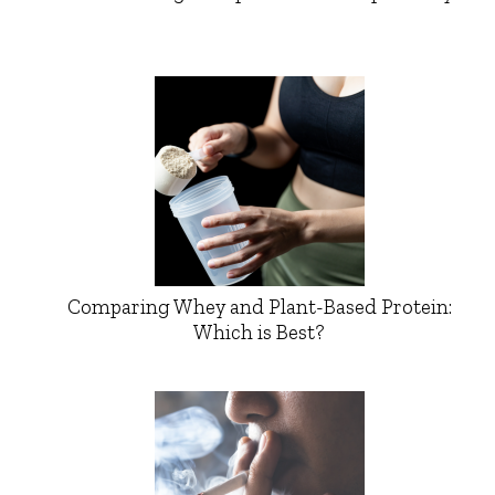
Comparing Whey and Plant-Based Protein:
Which is Best?