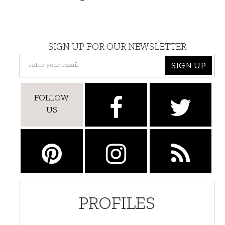
SIGN UP FOR OUR NEWSLETTER
SIGN UP
FOLLOW
US
PROFILES