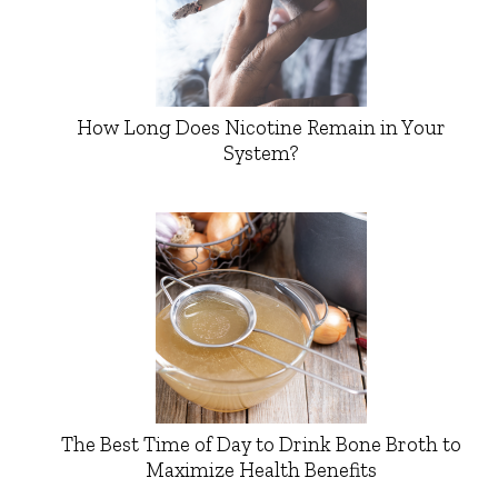
How Long Does Nicotine Remain in Your
System?
The Best Time of Day to Drink Bone Broth to
Maximize Health Benefits