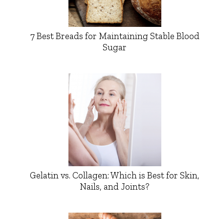
7 Best Breads for Maintaining Stable Blood
Sugar
Gelatin vs. Collagen: Which is Best for Skin,
Nails, and Joints?