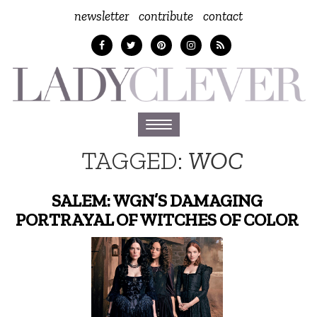
newsletter
contribute
contact
Toggle
navigation
TAGGED:
WOC
SALEM: WGN’S DAMAGING
PORTRAYAL OF WITCHES OF COLOR