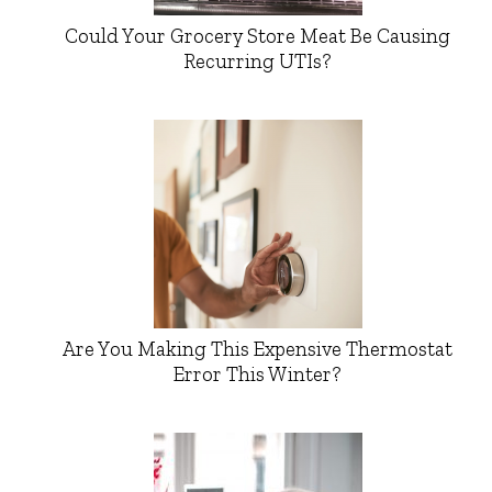
Could Your Grocery Store Meat Be Causing
Recurring UTIs?
Are You Making This Expensive Thermostat
Error This Winter?