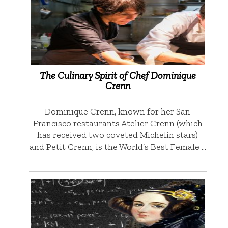
The Culinary Spirit of Chef Dominique
Crenn
Dominique Crenn, known for her San
Francisco restaurants Atelier Crenn (which
has received two coveted Michelin stars)
and Petit Crenn, is the World’s Best Female …