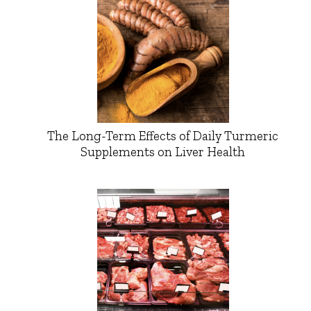
The Long-Term Effects of Daily Turmeric
Supplements on Liver Health