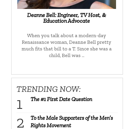
Deanne Bell: Engineer, TV Host, &
Education Advocate
When you talk about a modern-day
Renaissance woman, Deanne Bell pretty
much fits that bill to a T. Since she was a
child, Bell was …
TRENDING NOW:
The #1 First Date Question
To the Male Supporters of the Men’s
Rights Movement