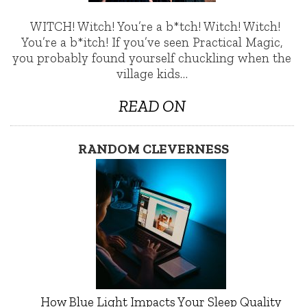
WITCH! Witch! You’re a b*tch! Witch! Witch!
You’re a b*itch! If you’ve seen Practical Magic,
you probably found yourself chuckling when the
village kids…
READ ON
RANDOM CLEVERNESS
How Blue Light Impacts Your Sleep Quality