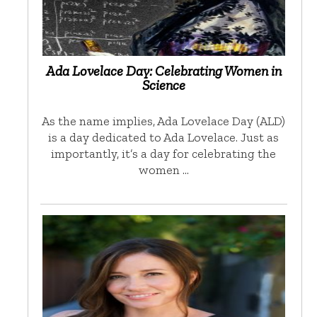
Ada Lovelace Day: Celebrating Women in
Science
As the name implies, Ada Lovelace Day (ALD)
is a day dedicated to Ada Lovelace. Just as
importantly, it’s a day for celebrating the
women …