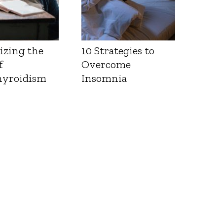
izing the
10 Strategies to
f
Overcome
yroidism
Insomnia