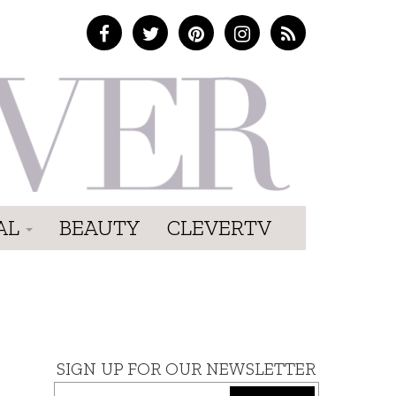
AL
BEAUTY
CLEVERTV
SIGN UP FOR OUR NEWSLETTER