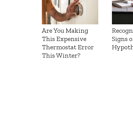
Are You Making
Recogn
This Expensive
Signs o
Thermostat Error
Hypoth
This Winter?