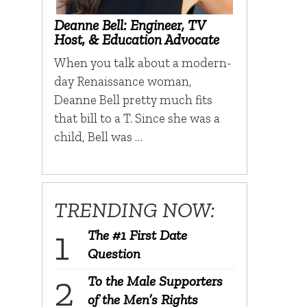
Deanne Bell: Engineer, TV
Host, & Education Advocate
When you talk about a modern-
day Renaissance woman,
Deanne Bell pretty much fits
that bill to a T. Since she was a
child, Bell was …
TRENDING NOW:
The #1 First Date
Question
To the Male Supporters
of the Men’s Rights