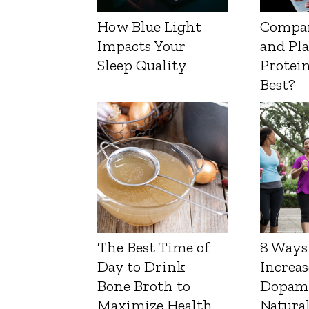
How Blue Light
Compa
Impacts Your
and Pl
Sleep Quality
Protein
Best?
The Best Time of
8 Ways
Day to Drink
Increas
Bone Broth to
Dopam
Maximize Health
Natura