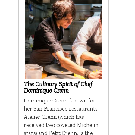
The Culinary Spirit of Chef
Dominique Crenn
Dominique Crenn, known for
her San Francisco restaurants
Atelier Crenn (which has
received two coveted Michelin
stars) and Petit Crenn, is the