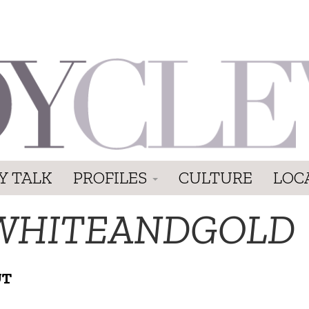
Y TALK
PROFILES
CULTURE
LOC
WHITEANDGOLD
UT