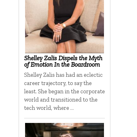
Shelley Zalis Dispels the Myth
of Emotion In the Boardroom
Shelley Zalis has had an eclectic
career trajectory, to say the
least. She began in the corporate
world and transitioned to the
tech world, where …