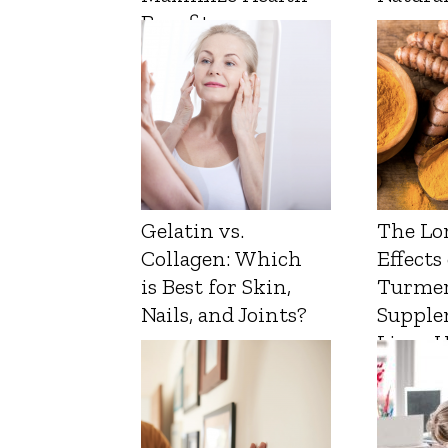
Benefits
Gelatin vs.
The Lo
Collagen: Which
Effects
is Best for Skin,
Turmer
Nails, and Joints?
Supple
Liver 