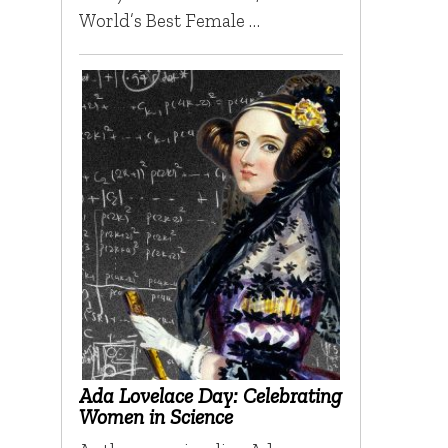
World’s Best Female …
Ada Lovelace Day: Celebrating
Women in Science