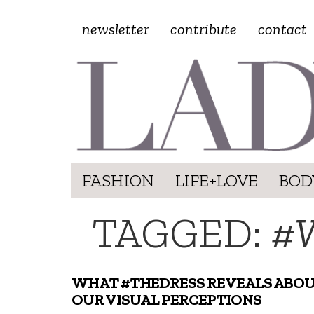
newsletter
contribute
contact
FASHION
LIFE+LOVE
BOD
TAGGED:
#
WHAT #THEDRESS REVEALS ABO
OUR VISUAL PERCEPTIONS