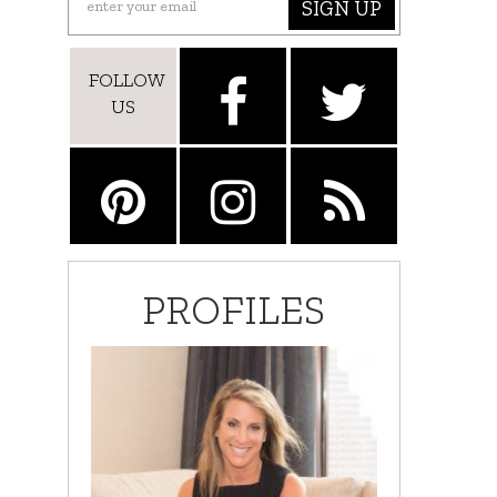
SIGN UP
FOLLOW
US
PROFILES