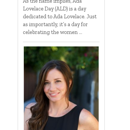
As the name implies, Ada
Lovelace Day (ALD) is a day
dedicated to Ada Lovelace. Just
as importantly, it’s a day for
celebrating the women …