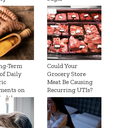
ng-Term
Could Your
 of Daily
Grocery Store
ic
Meat Be Causing
ments on
Recurring UTIs?
Health