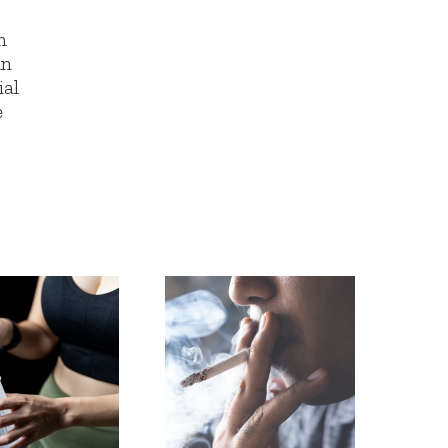
n
in
ial
e