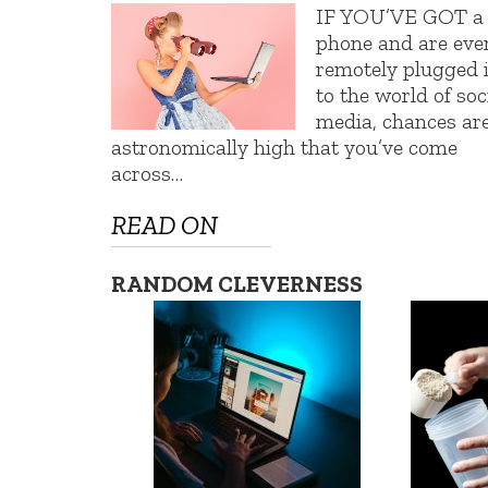
IF YOU’VE GOT a
phone and are eve
remotely plugged 
to the world of soc
media, chances ar
astronomically high that you’ve come
across…
READ ON
RANDOM CLEVERNESS