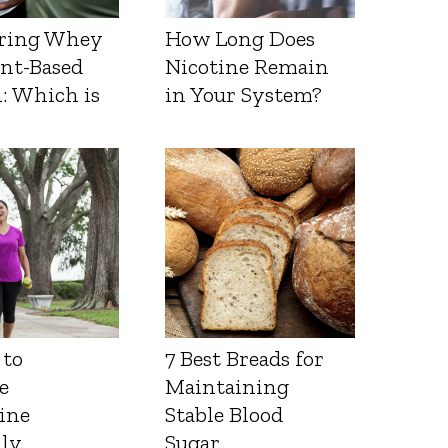
ring Whey
How Long Does
ant-Based
Nicotine Remain
: Which is
in Your System?
 to
7 Best Breads for
e
Maintaining
ine
Stable Blood
lly
Sugar