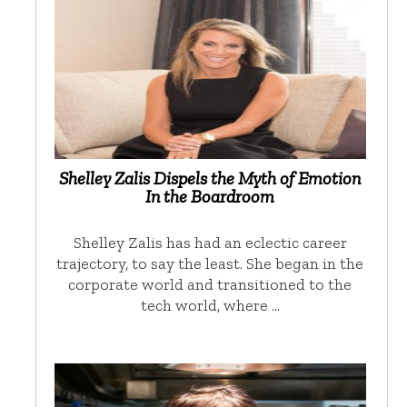
Shelley Zalis Dispels the Myth of Emotion
In the Boardroom
Shelley Zalis has had an eclectic career
trajectory, to say the least. She began in the
corporate world and transitioned to the
tech world, where …