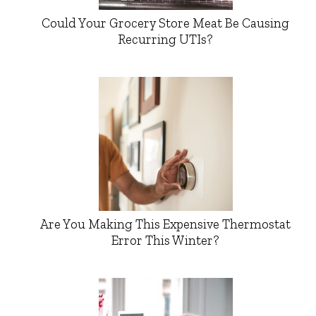
Could Your Grocery Store Meat Be Causing
Recurring UTIs?
Are You Making This Expensive Thermostat
Error This Winter?