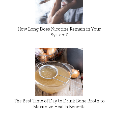
How Long Does Nicotine Remain in Your
System?
The Best Time of Day to Drink Bone Broth to
Maximize Health Benefits