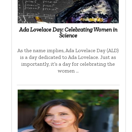
Ada Lovelace Day: Celebrating Women in
Science
As the name implies, Ada Lovelace Day (ALD)
is a day dedicated to Ada Lovelace. Just as
importantly, it’s a day for celebrating the
women …