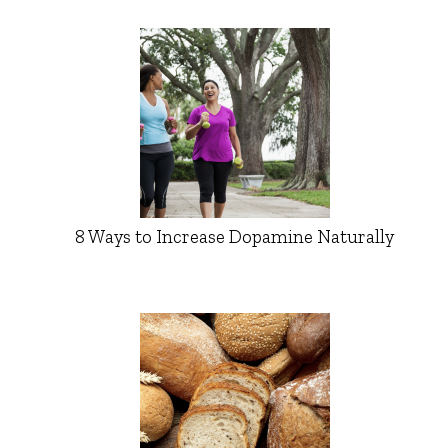
8 Ways to Increase Dopamine Naturally