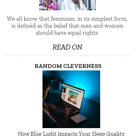
We all know that feminism, in its simplest form,
is defined as the belief that men and women
should have equal rights.
READ ON
RANDOM CLEVERNESS
How Blue Light Impacts Your Sleep Quality