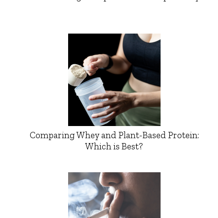
Comparing Whey and Plant-Based Protein:
Which is Best?