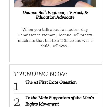
Deanne Bell: Engineer, TV Host, &
Education Advocate
When you talk about a modern-day
Renaissance woman, Deanne Bell pretty
much fits that bill to a T. Since she was a
child, Bell was …
TRENDING NOW:
The #1 First Date Question
To the Male Supporters of the Men’s
Rights Movement