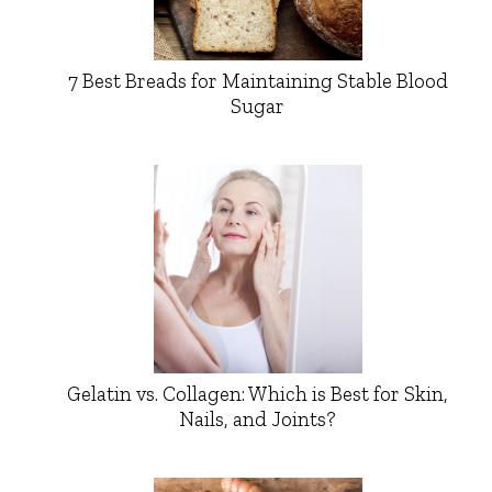
7 Best Breads for Maintaining Stable Blood
Sugar
Gelatin vs. Collagen: Which is Best for Skin,
Nails, and Joints?