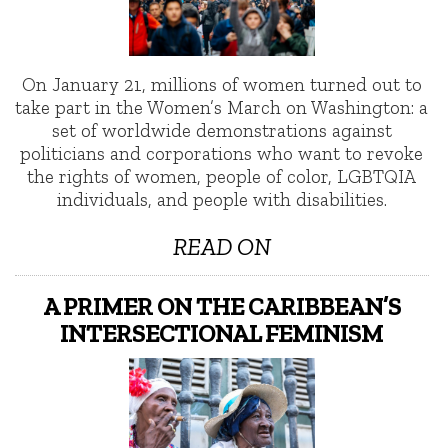
On January 21, millions of women turned out to
take part in the Women’s March on Washington: a
set of worldwide demonstrations against
politicians and corporations who want to revoke
the rights of women, people of color, LGBTQIA
individuals, and people with disabilities.
READ ON
A PRIMER ON THE CARIBBEAN’S
INTERSECTIONAL FEMINISM