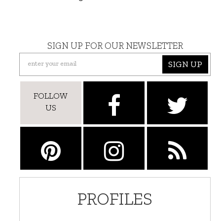
SIGN UP FOR OUR NEWSLETTER
SIGN UP
FOLLOW
US
PROFILES