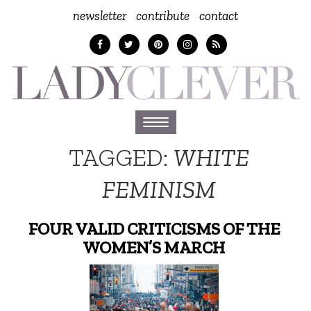
newsletter
contribute
contact
Toggle
navigation
TAGGED:
WHITE
FEMINISM
FOUR VALID CRITICISMS OF THE
WOMEN’S MARCH