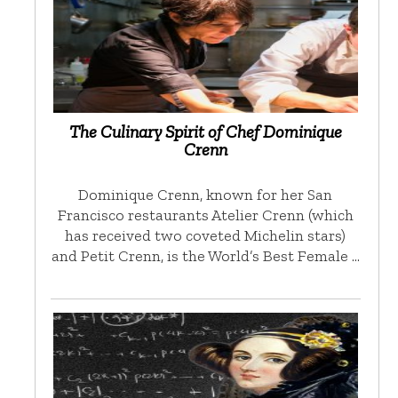
The Culinary Spirit of Chef Dominique
Crenn
Dominique Crenn, known for her San
Francisco restaurants Atelier Crenn (which
has received two coveted Michelin stars)
and Petit Crenn, is the World’s Best Female …