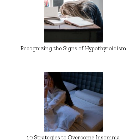
Recognizing the Signs of Hypothyroidism
10 Strategies to Overcome Insomnia