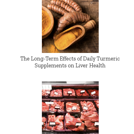
The Long-Term Effects of Daily Turmeric
Supplements on Liver Health