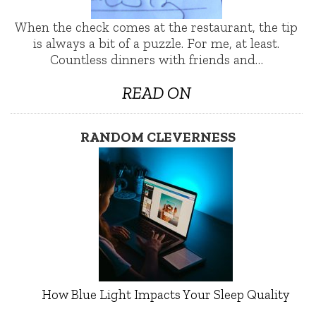
When the check comes at the restaurant, the tip
is always a bit of a puzzle. For me, at least.
Countless dinners with friends and…
READ ON
RANDOM CLEVERNESS
How Blue Light Impacts Your Sleep Quality