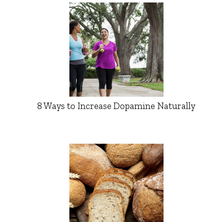
8 Ways to Increase Dopamine Naturally