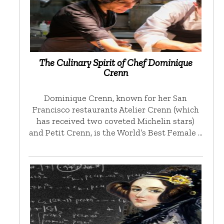
The Culinary Spirit of Chef Dominique
Crenn
Dominique Crenn, known for her San
Francisco restaurants Atelier Crenn (which
has received two coveted Michelin stars)
and Petit Crenn, is the World’s Best Female …