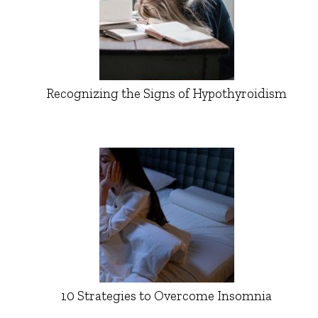
Recognizing the Signs of Hypothyroidism
10 Strategies to Overcome Insomnia