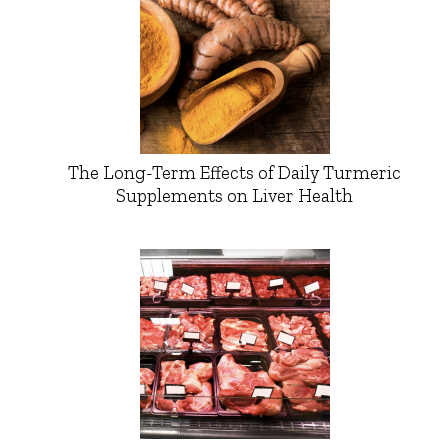
The Long-Term Effects of Daily Turmeric
Supplements on Liver Health