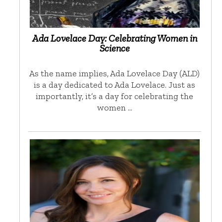
Ada Lovelace Day: Celebrating Women in
Science
As the name implies, Ada Lovelace Day (ALD)
is a day dedicated to Ada Lovelace. Just as
importantly, it’s a day for celebrating the
women …