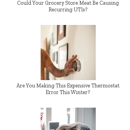
Could Your Grocery Store Meat Be Causing
Recurring UTIs?
Are You Making This Expensive Thermostat
Error This Winter?