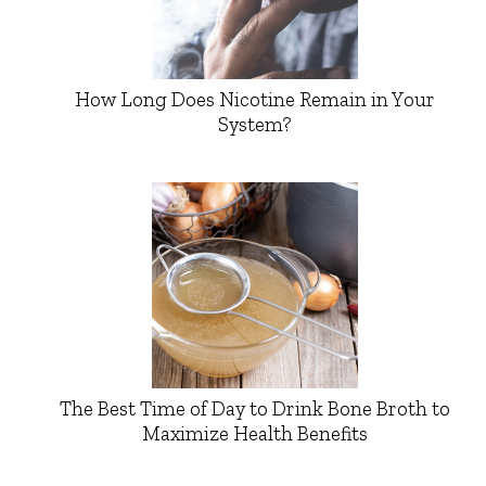
How Long Does Nicotine Remain in Your
System?
The Best Time of Day to Drink Bone Broth to
Maximize Health Benefits