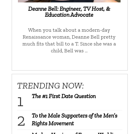
Deanne Bell: Engineer, TV Host, &
Education Advocate
When you talk about a modern-day
Renaissance woman, Deanne Bell pretty
much fits that bill to a T. Since she was a
child, Bell was …
TRENDING NOW:
The #1 First Date Question
To the Male Supporters of the Men’s
Rights Movement