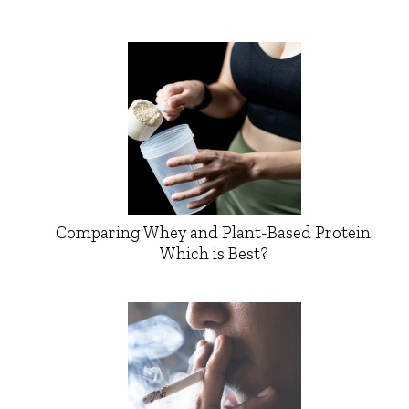
Comparing Whey and Plant-Based Protein:
Which is Best?