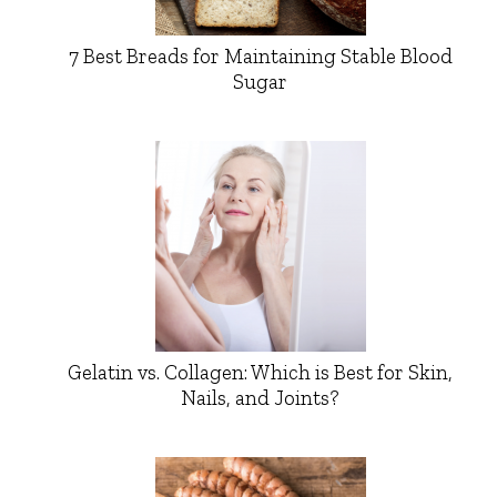
7 Best Breads for Maintaining Stable Blood
Sugar
Gelatin vs. Collagen: Which is Best for Skin,
Nails, and Joints?