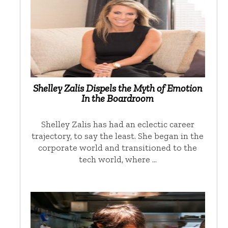
Shelley Zalis Dispels the Myth of Emotion
In the Boardroom
Shelley Zalis has had an eclectic career
trajectory, to say the least. She began in the
corporate world and transitioned to the
tech world, where …