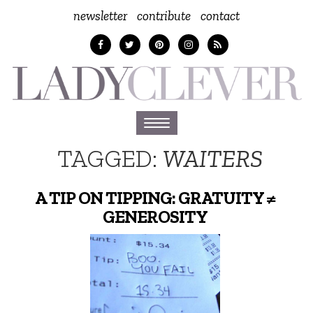
newsletter
contribute
contact
Toggle
navigation
TAGGED:
WAITERS
A TIP ON TIPPING: GRATUITY ≠
GENEROSITY