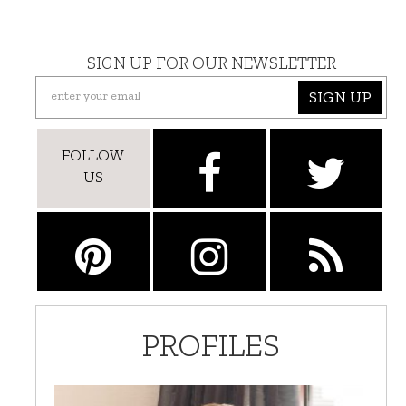
SIGN UP FOR OUR NEWSLETTER
SIGN UP
FOLLOW
US
PROFILES