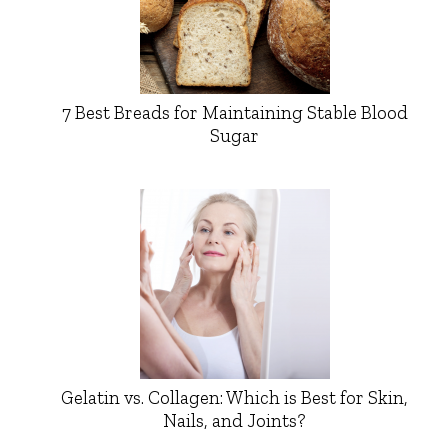
7 Best Breads for Maintaining Stable Blood
Sugar
Gelatin vs. Collagen: Which is Best for Skin,
Nails, and Joints?