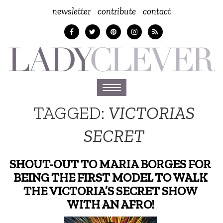
newsletter
contribute
contact
Toggle
navigation
TAGGED:
VICTORIAS
SECRET
SHOUT-OUT TO MARIA BORGES FOR
BEING THE FIRST MODEL TO WALK
THE VICTORIA’S SECRET SHOW
WITH AN AFRO!