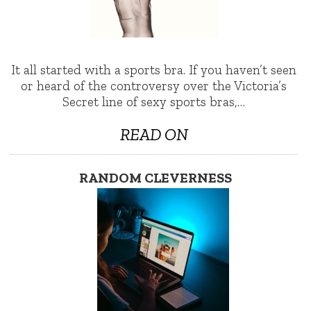
It all started with a sports bra. If you haven’t seen
or heard of the controversy over the Victoria’s
Secret line of sexy sports bras,…
READ ON
RANDOM CLEVERNESS