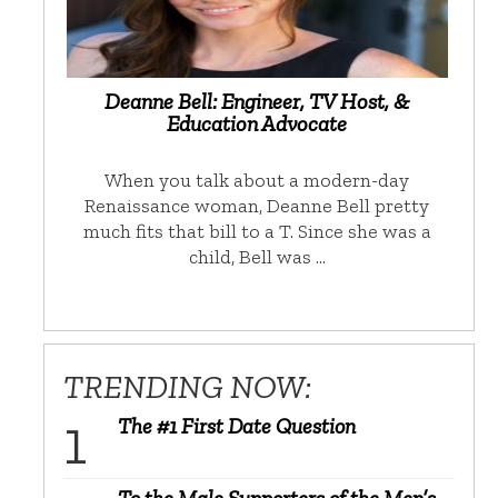
Deanne Bell: Engineer, TV Host, &
Education Advocate
When you talk about a modern-day
Renaissance woman, Deanne Bell pretty
much fits that bill to a T. Since she was a
child, Bell was …
TRENDING NOW:
The #1 First Date Question
To the Male Supporters of the Men’s