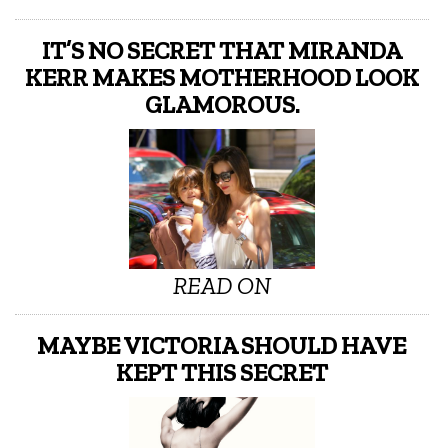
IT’S NO SECRET THAT MIRANDA
KERR MAKES MOTHERHOOD LOOK
GLAMOROUS.
READ ON
MAYBE VICTORIA SHOULD HAVE
KEPT THIS SECRET