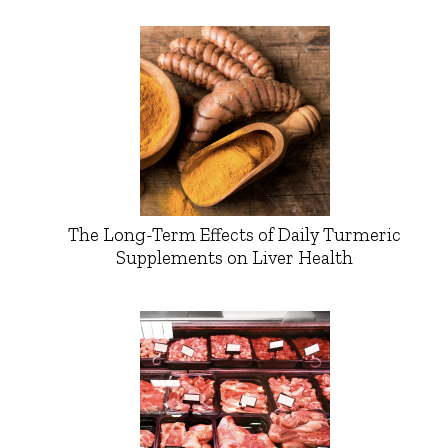
The Long-Term Effects of Daily Turmeric
Supplements on Liver Health