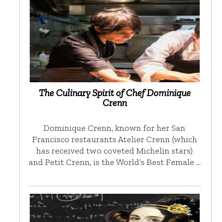
The Culinary Spirit of Chef Dominique
Crenn
Dominique Crenn, known for her San
Francisco restaurants Atelier Crenn (which
has received two coveted Michelin stars)
and Petit Crenn, is the World’s Best Female …