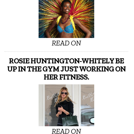
READ ON
ROSIE HUNTINGTON-WHITELY BE
UP IN THE GYM JUST WORKING ON
HER FITNESS.
READ ON