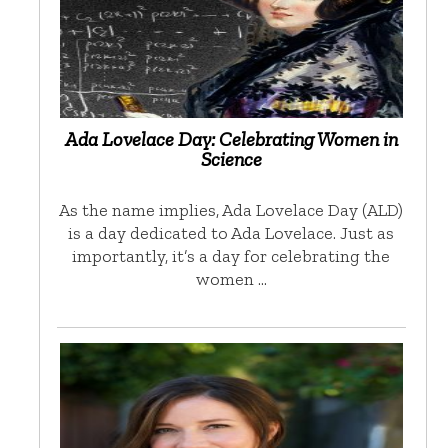
Ada Lovelace Day: Celebrating Women in
Science
As the name implies, Ada Lovelace Day (ALD)
is a day dedicated to Ada Lovelace. Just as
importantly, it’s a day for celebrating the
women …