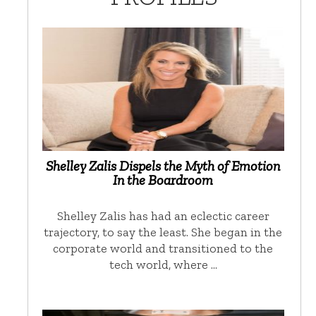
Shelley Zalis Dispels the Myth of Emotion
In the Boardroom
Shelley Zalis has had an eclectic career
trajectory, to say the least. She began in the
corporate world and transitioned to the
tech world, where …