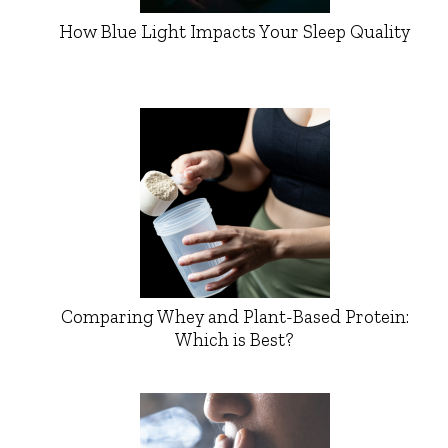
How Blue Light Impacts Your Sleep Quality
Comparing Whey and Plant-Based Protein:
Which is Best?