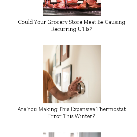
Could Your Grocery Store Meat Be Causing
Recurring UTIs?
Are You Making This Expensive Thermostat
Error This Winter?