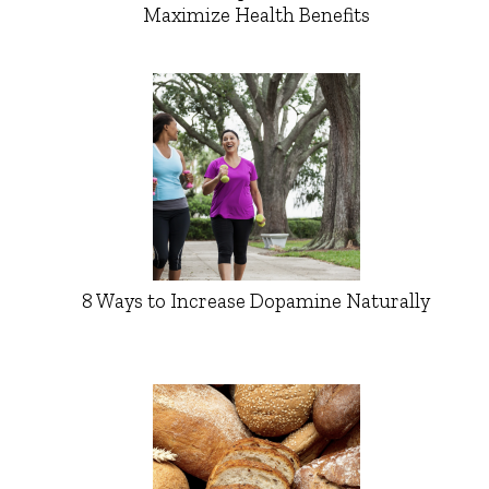
Maximize Health Benefits
8 Ways to Increase Dopamine Naturally