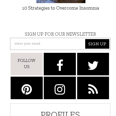
10 Strategies to Overcome Insomnia
SIGN UP FOR OUR NEWSLETTER
SIGN UP
FOLLOW
US
PROFILES