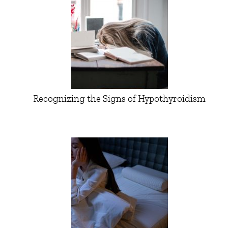
Recognizing the Signs of Hypothyroidism