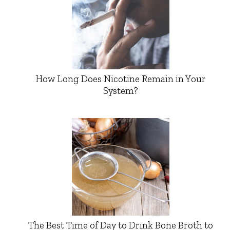
How Long Does Nicotine Remain in Your
System?
The Best Time of Day to Drink Bone Broth to