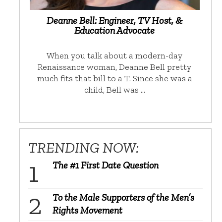
Deanne Bell: Engineer, TV Host, &
Education Advocate
When you talk about a modern-day
Renaissance woman, Deanne Bell pretty
much fits that bill to a T. Since she was a
child, Bell was …
TRENDING NOW:
The #1 First Date Question
To the Male Supporters of the Men’s
Rights Movement