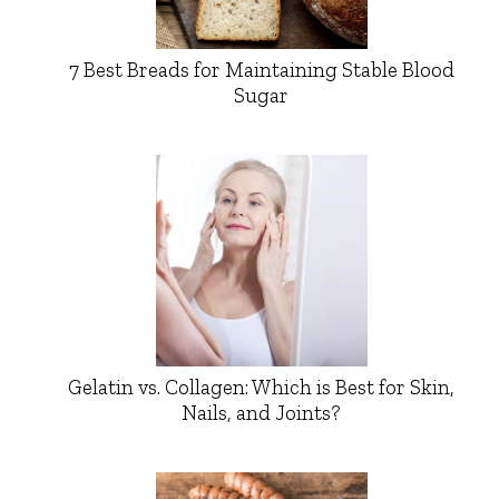
7 Best Breads for Maintaining Stable Blood
Sugar
Gelatin vs. Collagen: Which is Best for Skin,
Nails, and Joints?