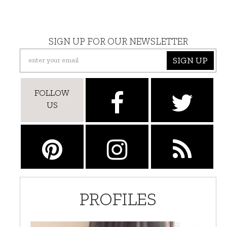
SIGN UP FOR OUR NEWSLETTER
SIGN UP
FOLLOW
US
PROFILES