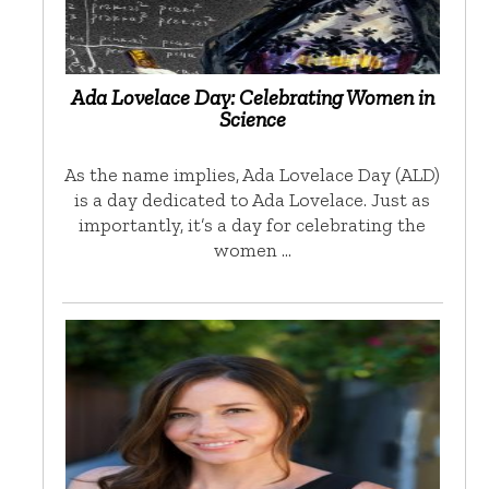
Ada Lovelace Day: Celebrating Women in
Science
As the name implies, Ada Lovelace Day (ALD)
is a day dedicated to Ada Lovelace. Just as
importantly, it’s a day for celebrating the
women …