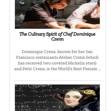
The Culinary Spirit of Chef Dominique
Crenn
Dominique Crenn, known for her San
Francisco restaurants Atelier Crenn (which
has received two coveted Michelin stars)
and Petit Crenn, is the World’s Best Female …