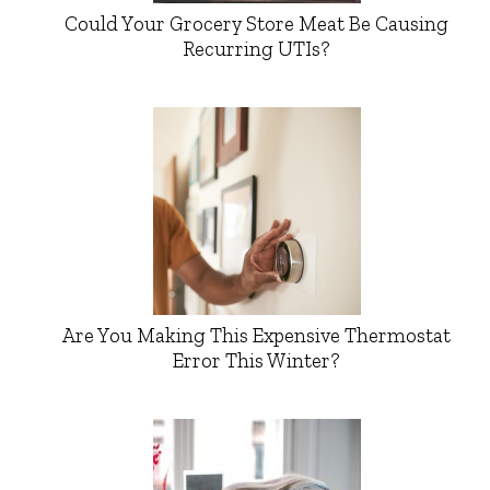
Could Your Grocery Store Meat Be Causing
Recurring UTIs?
Are You Making This Expensive Thermostat
Error This Winter?