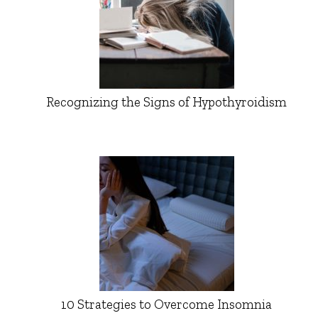
Recognizing the Signs of Hypothyroidism
10 Strategies to Overcome Insomnia