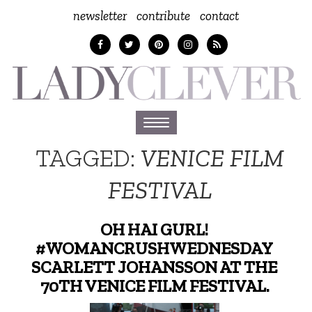
newsletter
contribute
contact
Toggle
navigation
TAGGED:
VENICE FILM
FESTIVAL
OH HAI GURL!
#WOMANCRUSHWEDNESDAY
SCARLETT JOHANSSON AT THE
70TH VENICE FILM FESTIVAL.