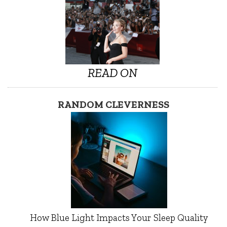
READ ON
RANDOM CLEVERNESS
How Blue Light Impacts Your Sleep Quality