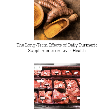
The Long-Term Effects of Daily Turmeric
Supplements on Liver Health