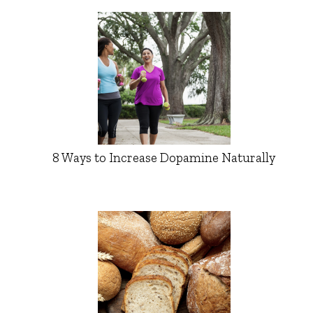
8 Ways to Increase Dopamine Naturally