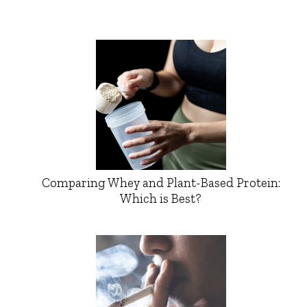
Comparing Whey and Plant-Based Protein:
Which is Best?