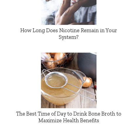
How Long Does Nicotine Remain in Your
System?
The Best Time of Day to Drink Bone Broth to
Maximize Health Benefits