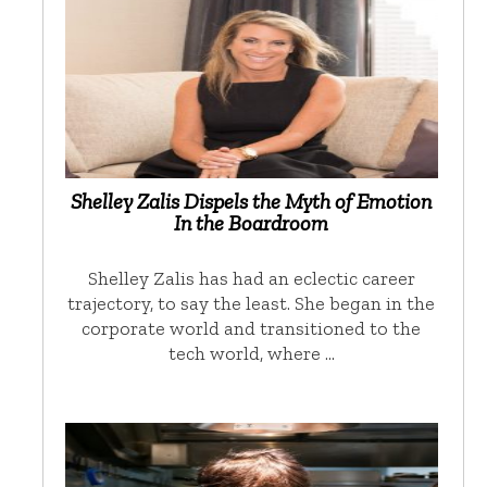
Shelley Zalis Dispels the Myth of Emotion
In the Boardroom
Shelley Zalis has had an eclectic career
trajectory, to say the least. She began in the
corporate world and transitioned to the
tech world, where …