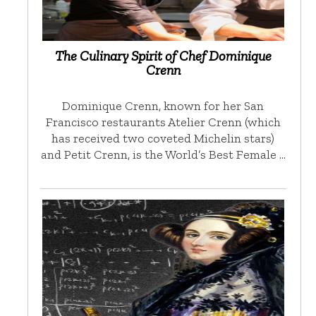
The Culinary Spirit of Chef Dominique
Crenn
Dominique Crenn, known for her San
Francisco restaurants Atelier Crenn (which
has received two coveted Michelin stars)
and Petit Crenn, is the World’s Best Female …