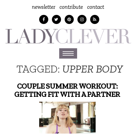
newsletter
contribute
contact
Toggle
navigation
TAGGED:
UPPER BODY
COUPLE SUMMER WORKOUT:
GETTING FIT WITH A PARTNER