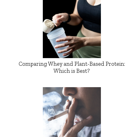
Comparing Whey and Plant-Based Protein:
Which is Best?