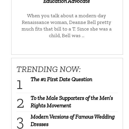
Education Advocate
When you talk about a modern-day
Renaissance woman, Deanne Bell pretty
much fits that bill to a T. Since she was a
child, Bell was …
TRENDING NOW:
The #1 First Date Question
To the Male Supporters of the Men’s
Rights Movement
Modern Versions of Famous Wedding
Dresses