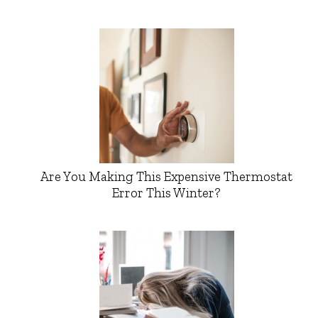
Are You Making This Expensive Thermostat
Error This Winter?