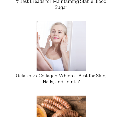
7 Best Breads for Maintaining Stable Blood
Sugar
Gelatin vs. Collagen: Which is Best for Skin,
Nails, and Joints?