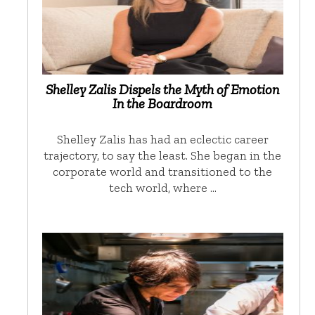
Shelley Zalis Dispels the Myth of Emotion
In the Boardroom
Shelley Zalis has had an eclectic career
trajectory, to say the least. She began in the
corporate world and transitioned to the
tech world, where …