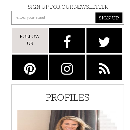
SIGN UP FOR OUR NEWSLETTER
SIGN UP
FOLLOW
US
PROFILES