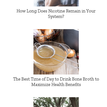
How Long Does Nicotine Remain in Your
System?
The Best Time of Day to Drink Bone Broth to
Maximize Health Benefits