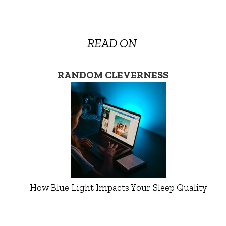
READ ON
RANDOM CLEVERNESS
How Blue Light Impacts Your Sleep Quality