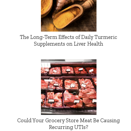
The Long-Term Effects of Daily Turmeric
Supplements on Liver Health
Could Your Grocery Store Meat Be Causing
Recurring UTIs?