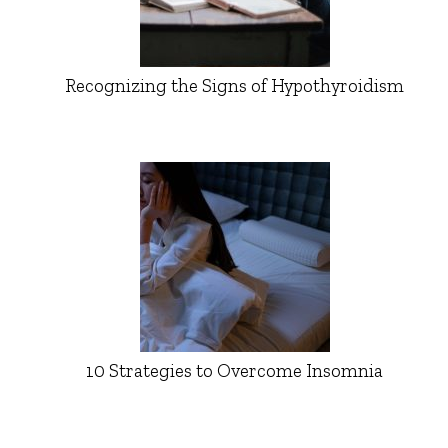
Recognizing the Signs of Hypothyroidism
10 Strategies to Overcome Insomnia