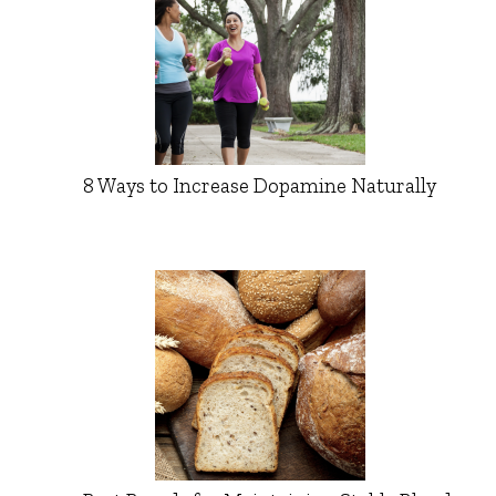
8 Ways to Increase Dopamine Naturally