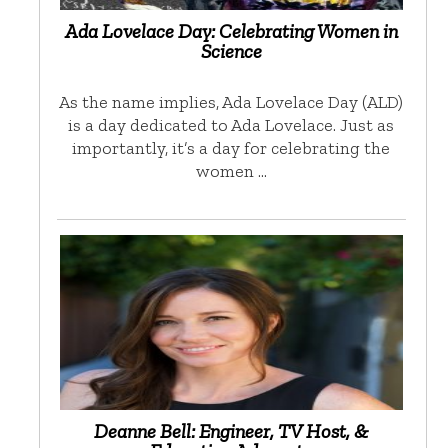
Ada Lovelace Day: Celebrating Women in
Science
As the name implies, Ada Lovelace Day (ALD)
is a day dedicated to Ada Lovelace. Just as
importantly, it’s a day for celebrating the
women …
Deanne Bell: Engineer, TV Host, &