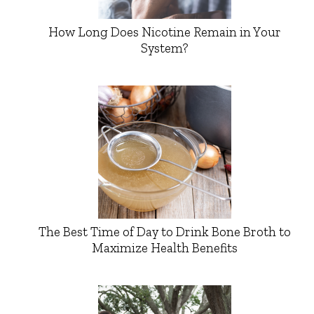
How Long Does Nicotine Remain in Your
System?
The Best Time of Day to Drink Bone Broth to
Maximize Health Benefits