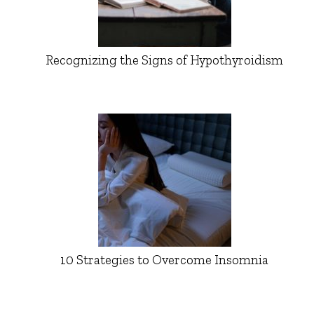
Recognizing the Signs of Hypothyroidism
10 Strategies to Overcome Insomnia