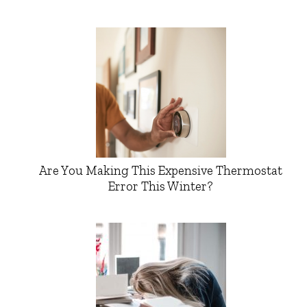
Are You Making This Expensive Thermostat
Error This Winter?