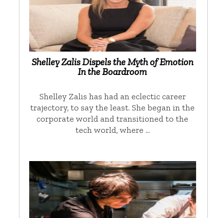
Shelley Zalis Dispels the Myth of Emotion
In the Boardroom
Shelley Zalis has had an eclectic career
trajectory, to say the least. She began in the
corporate world and transitioned to the
tech world, where …