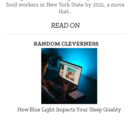
food workers in New York State by 2021, a move
that…
READ ON
RANDOM CLEVERNESS
How Blue Light Impacts Your Sleep Quality