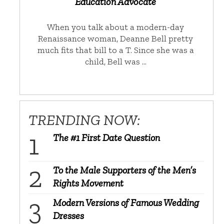
Education Advocate
When you talk about a modern-day
Renaissance woman, Deanne Bell pretty
much fits that bill to a T. Since she was a
child, Bell was …
TRENDING NOW:
The #1 First Date Question
To the Male Supporters of the Men’s
Rights Movement
Modern Versions of Famous Wedding
Dresses