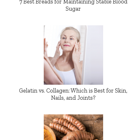
7 Best Breads for Maintaining Stable Blood
Sugar
Gelatin vs. Collagen: Which is Best for Skin,
Nails, and Joints?