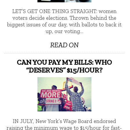
LET’S GET ONE THING STRAIGHT: women
voters decide elections. Thrown behind the
biggest issues of our day, with ballots to back it
up, our voting…
READ ON
CAN YOU PAY MY BILLS: WHO
“DESERVES” $15/HOUR?
IN JULY, New York’s Wage Board endorsed
raising the minimum wage to $15/hour for fast-