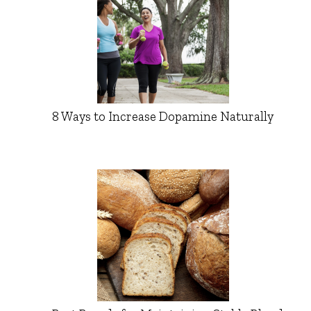
8 Ways to Increase Dopamine Naturally