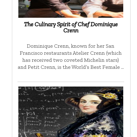
The Culinary Spirit of Chef Dominique
Crenn
Dominique Crenn, known for her San
Francisco restaurants Atelier Crenn (which
has received two coveted Michelin stars)
and Petit Crenn, is the World’s Best Female …