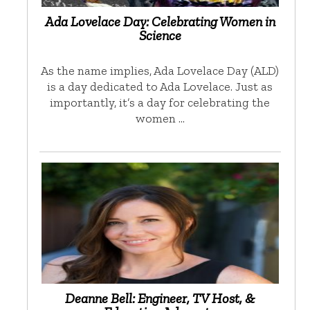
Ada Lovelace Day: Celebrating Women in
Science
As the name implies, Ada Lovelace Day (ALD)
is a day dedicated to Ada Lovelace. Just as
importantly, it’s a day for celebrating the
women …
Deanne Bell: Engineer, TV Host, &