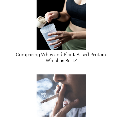
Comparing Whey and Plant-Based Protein:
Which is Best?