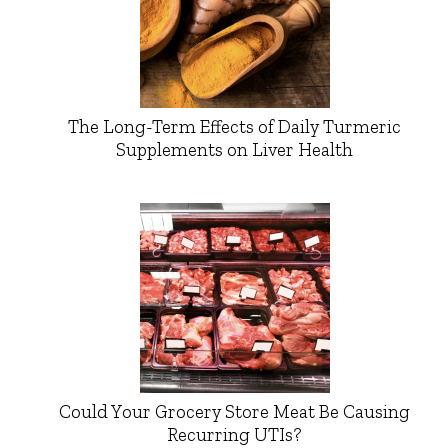
The Long-Term Effects of Daily Turmeric
Supplements on Liver Health
Could Your Grocery Store Meat Be Causing
Recurring UTIs?