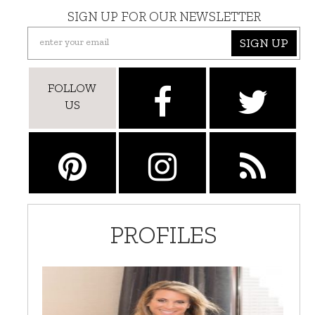
SIGN UP FOR OUR NEWSLETTER
SIGN UP
FOLLOW
US
PROFILES