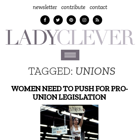
newsletter
contribute
contact
Toggle
navigation
TAGGED:
UNIONS
WOMEN NEED TO PUSH FOR PRO-
UNION LEGISLATION