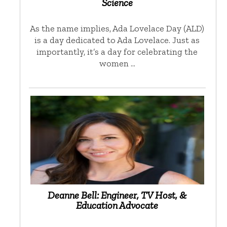
Science
As the name implies, Ada Lovelace Day (ALD)
is a day dedicated to Ada Lovelace. Just as
importantly, it’s a day for celebrating the
women …
Deanne Bell: Engineer, TV Host, &
Education Advocate