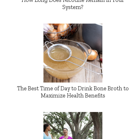
System?
The Best Time of Day to Drink Bone Broth to
Maximize Health Benefits