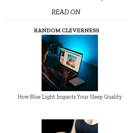
READ ON
RANDOM CLEVERNESS
How Blue Light Impacts Your Sleep Quality