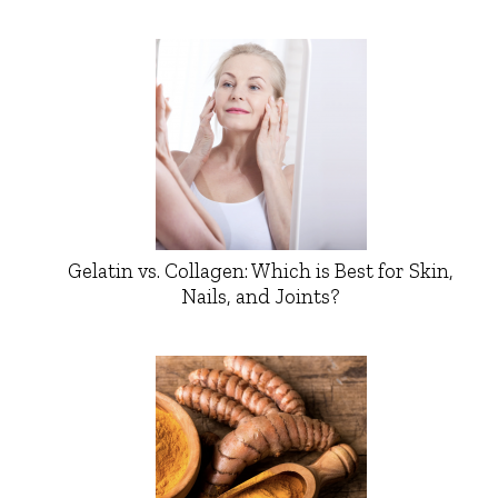
Gelatin vs. Collagen: Which is Best for Skin,
Nails, and Joints?