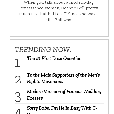
When you talk about a modern-day
Renaissance woman, Deanne Bell pretty
much fits that bill to a T. Since she was a
child, Bell was …
TRENDING NOW:
The #1 First Date Question
To the Male Supporters of the Men’s
Rights Movement
Modern Versions of Famous Wedding
Dresses
Sorry Babe, I’m Hella Busy With C-