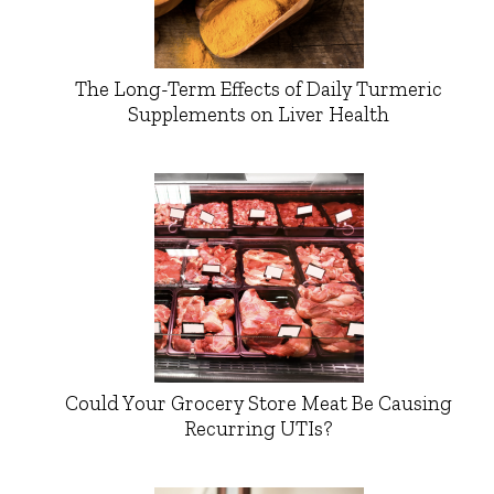
The Long-Term Effects of Daily Turmeric
Supplements on Liver Health
Could Your Grocery Store Meat Be Causing
Recurring UTIs?