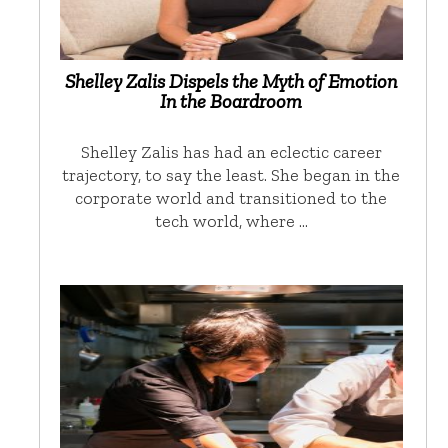
Shelley Zalis Dispels the Myth of Emotion
In the Boardroom
Shelley Zalis has had an eclectic career
trajectory, to say the least. She began in the
corporate world and transitioned to the
tech world, where …