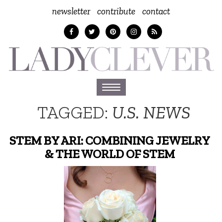
newsletter
contribute
contact
Toggle
navigation
TAGGED:
U.S. NEWS
STEM BY ARI: COMBINING JEWELRY
& THE WORLD OF STEM