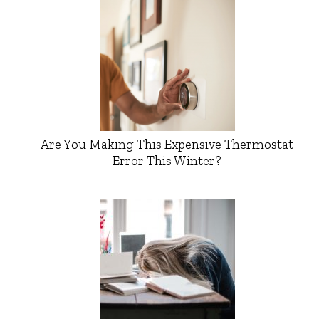
Are You Making This Expensive Thermostat
Error This Winter?