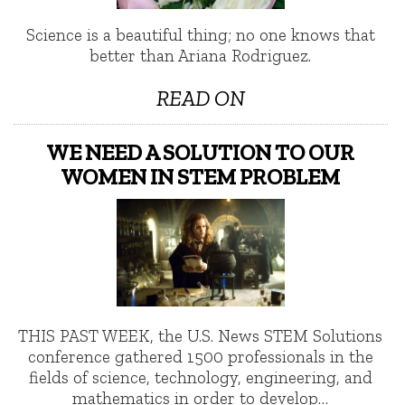
Science is a beautiful thing; no one knows that
better than Ariana Rodriguez.
READ ON
WE NEED A SOLUTION TO OUR
WOMEN IN STEM PROBLEM
THIS PAST WEEK, the U.S. News STEM Solutions
conference gathered 1500 professionals in the
fields of science, technology, engineering, and
mathematics in order to develop…