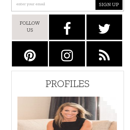
SIGN UP
FOLLOW
US
PROFILES