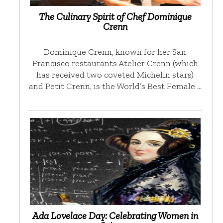
The Culinary Spirit of Chef Dominique
Crenn
Dominique Crenn, known for her San
Francisco restaurants Atelier Crenn (which
has received two coveted Michelin stars)
and Petit Crenn, is the World’s Best Female …
Ada Lovelace Day: Celebrating Women in