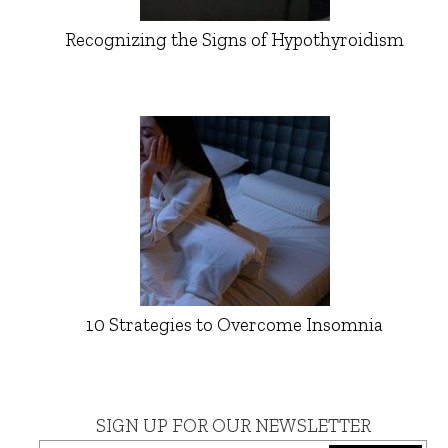
Recognizing the Signs of Hypothyroidism
10 Strategies to Overcome Insomnia
SIGN UP FOR OUR NEWSLETTER