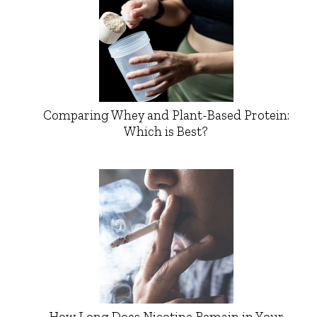
Comparing Whey and Plant-Based Protein:
Which is Best?
How Long Does Nicotine Remain in Your