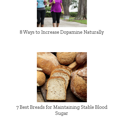
8 Ways to Increase Dopamine Naturally
7 Best Breads for Maintaining Stable Blood
Sugar