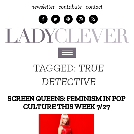
newsletter
contribute
contact
Toggle
navigation
TAGGED:
TRUE
DETECTIVE
SCREEN QUEENS: FEMINISM IN POP
CULTURE THIS WEEK 7/27