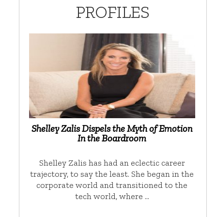
PROFILES
Shelley Zalis Dispels the Myth of Emotion
In the Boardroom
Shelley Zalis has had an eclectic career
trajectory, to say the least. She began in the
corporate world and transitioned to the
tech world, where …