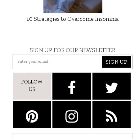
10 Strategies to Overcome Insomnia
SIGN UP FOR OUR NEWSLETTER
SIGN UP
FOLLOW
US