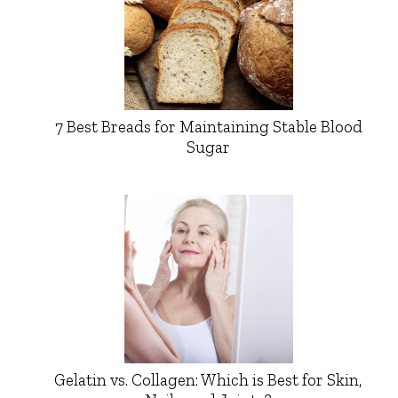
7 Best Breads for Maintaining Stable Blood
Sugar
Gelatin vs. Collagen: Which is Best for Skin,