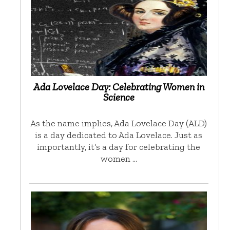
Ada Lovelace Day: Celebrating Women in
Science
As the name implies, Ada Lovelace Day (ALD)
is a day dedicated to Ada Lovelace. Just as
importantly, it’s a day for celebrating the
women …