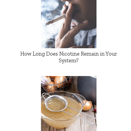
How Long Does Nicotine Remain in Your
System?