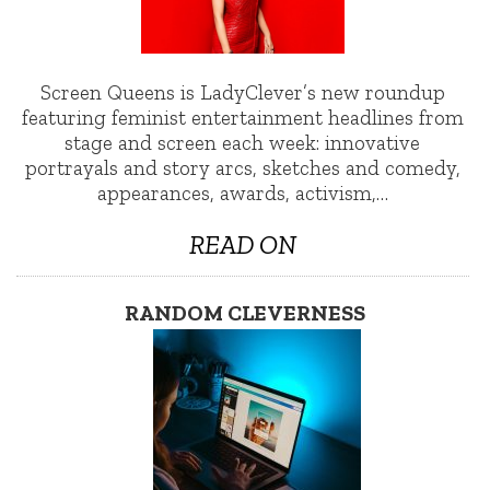
Screen Queens is LadyClever’s new roundup
featuring feminist entertainment headlines from
stage and screen each week: innovative
portrayals and story arcs, sketches and comedy,
appearances, awards, activism,…
READ ON
RANDOM CLEVERNESS