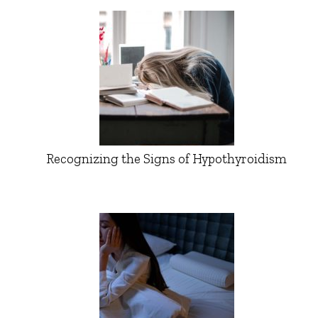
Recognizing the Signs of Hypothyroidism