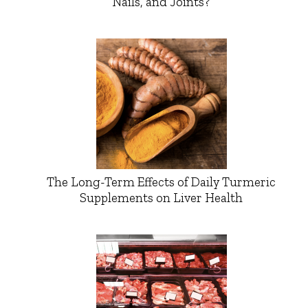
Nails, and Joints?
The Long-Term Effects of Daily Turmeric
Supplements on Liver Health