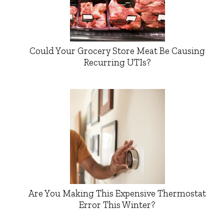
Could Your Grocery Store Meat Be Causing
Recurring UTIs?
Are You Making This Expensive Thermostat
Error This Winter?