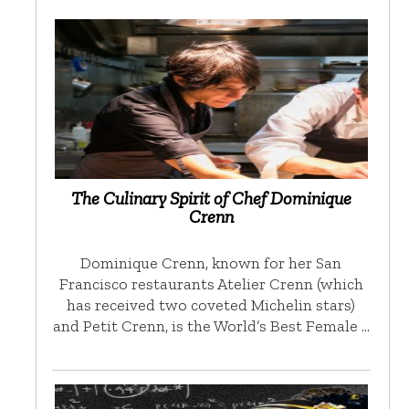
The Culinary Spirit of Chef Dominique
Crenn
Dominique Crenn, known for her San
Francisco restaurants Atelier Crenn (which
has received two coveted Michelin stars)
and Petit Crenn, is the World’s Best Female …