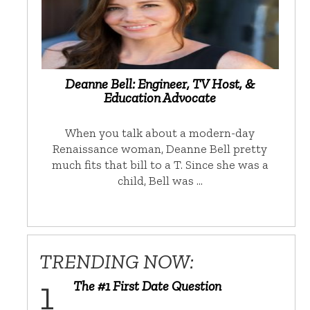
Deanne Bell: Engineer, TV Host, &
Education Advocate
When you talk about a modern-day
Renaissance woman, Deanne Bell pretty
much fits that bill to a T. Since she was a
child, Bell was …
TRENDING NOW:
The #1 First Date Question