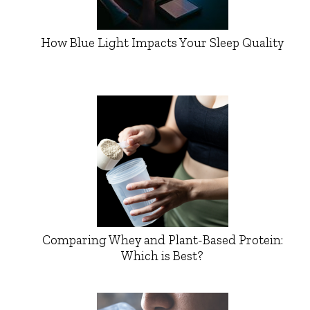
How Blue Light Impacts Your Sleep Quality
Comparing Whey and Plant-Based Protein:
Which is Best?