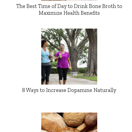
The Best Time of Day to Drink Bone Broth to
Maximize Health Benefits
8 Ways to Increase Dopamine Naturally