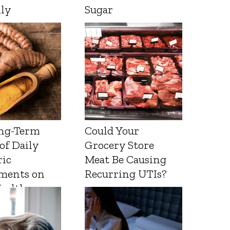
lly
Sugar
ng-Term
Could Your
 of Daily
Grocery Store
ic
Meat Be Causing
ments on
Recurring UTIs?
Health