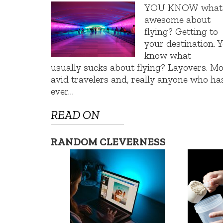
YOU KNOW what’
awesome about
flying? Getting to
your destination. 
know what
usually sucks about flying? Layovers. Mo
avid travelers and, really anyone who ha
ever…
READ ON
RANDOM CLEVERNESS