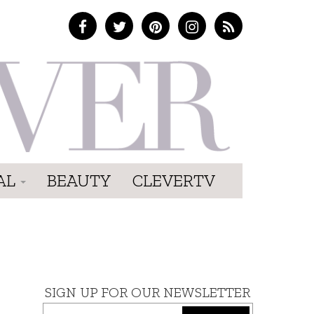
AL
BEAUTY
CLEVERTV
SIGN UP FOR OUR NEWSLETTER