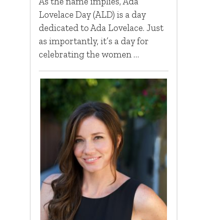
As the name implies, Ada
Lovelace Day (ALD) is a day
dedicated to Ada Lovelace. Just
as importantly, it’s a day for
celebrating the women …