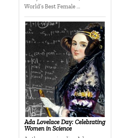
World’s Best Female …
Ada Lovelace Day: Celebrating
Women in Science