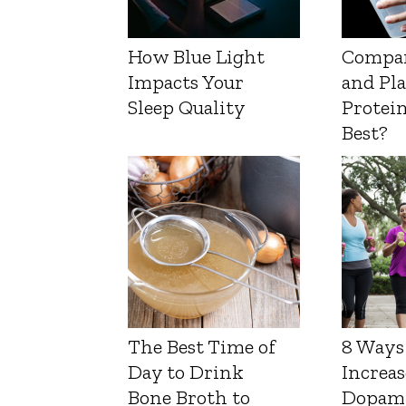
How Blue Light
Compa
Impacts Your
and Pl
Sleep Quality
Protein
Best?
The Best Time of
8 Ways
Day to Drink
Increas
Bone Broth to
Dopam