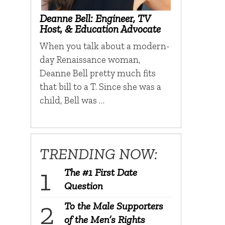
Deanne Bell: Engineer, TV
Host, & Education Advocate
When you talk about a modern-
day Renaissance woman,
Deanne Bell pretty much fits
that bill to a T. Since she was a
child, Bell was …
TRENDING NOW:
The #1 First Date
Question
To the Male Supporters
of the Men’s Rights