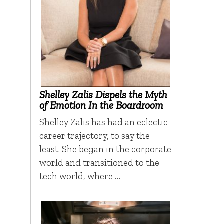
Shelley Zalis Dispels the Myth
of Emotion In the Boardroom
Shelley Zalis has had an eclectic
career trajectory, to say the
least. She began in the corporate
world and transitioned to the
tech world, where …