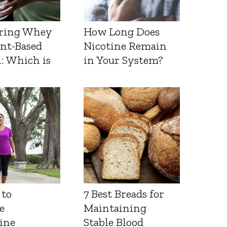
ring Whey
How Long Does
ant-Based
Nicotine Remain
: Which is
in Your System?
 to
7 Best Breads for
e
Maintaining
ine
Stable Blood