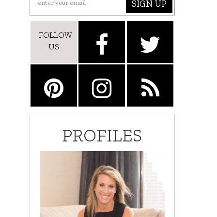
SIGN UP
FOLLOW
US
PROFILES