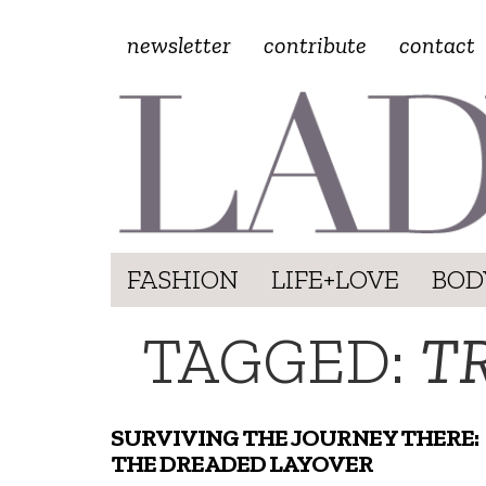
newsletter
contribute
contact
FASHION
LIFE+LOVE
BOD
TAGGED:
TR
SURVIVING THE JOURNEY THERE:
THE DREADED LAYOVER