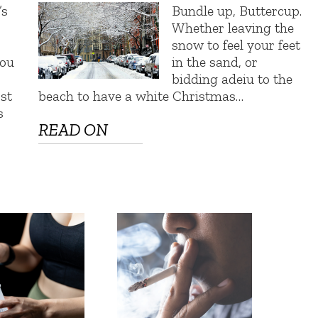
s
Bundle up, Buttercup.
Whether leaving the
snow to feel your feet
You
in the sand, or
bidding adeiu to the
st
beach to have a white Christmas…
s
READ ON