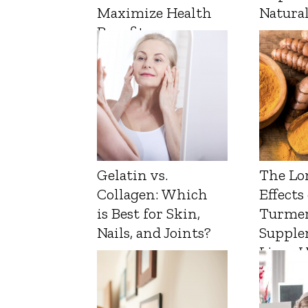
Maximize Health
Natura
Benefits
Gelatin vs.
The Lo
Collagen: Which
Effects
is Best for Skin,
Turmer
Nails, and Joints?
Supple
Liver 