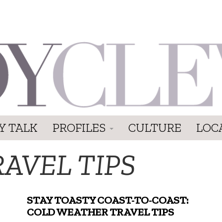
Y TALK
PROFILES
CULTURE
LOC
AVEL TIPS
STAY TOASTY COAST-TO-COAST:
COLD WEATHER TRAVEL TIPS