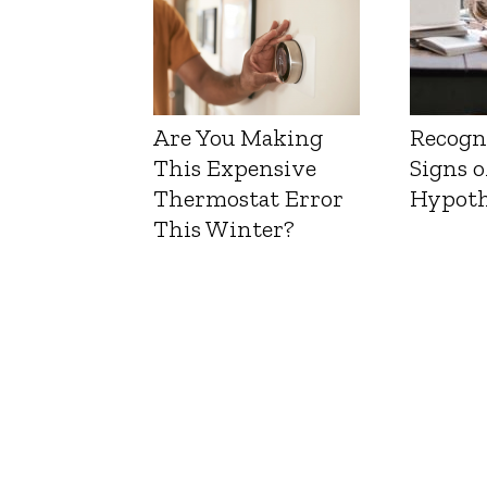
Are You Making
Recogn
This Expensive
Signs o
Thermostat Error
Hypoth
This Winter?