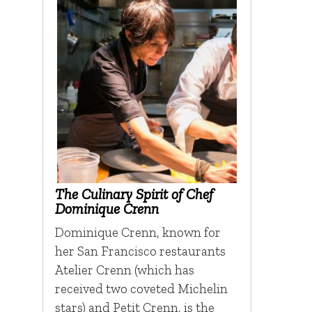
The Culinary Spirit of Chef
Dominique Crenn
Dominique Crenn, known for
her San Francisco restaurants
Atelier Crenn (which has
received two coveted Michelin
stars) and Petit Crenn, is the