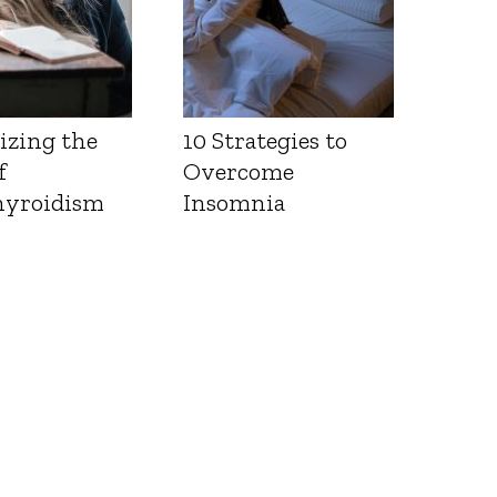
izing the
10 Strategies to
f
Overcome
yroidism
Insomnia